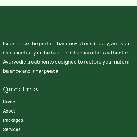
Experience the perfect harmony of mind, body, and soul.
Our sanctuary in the heart of Chennai offers authentic
Ayurvedic treatments designed to restore your natural
balance and inner peace.
Quick Links
Home
About
Packages
Services