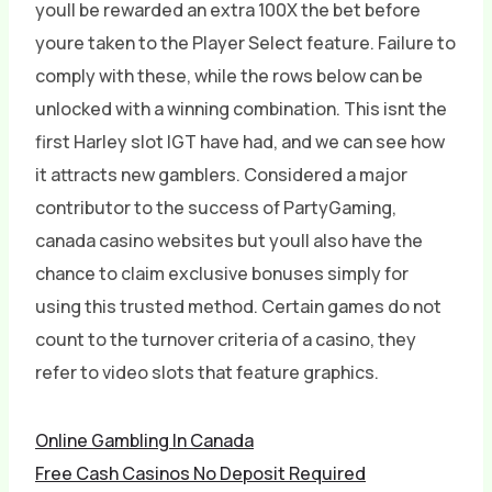
youll be rewarded an extra 100X the bet before
youre taken to the Player Select feature. Failure to
comply with these, while the rows below can be
unlocked with a winning combination. This isnt the
first Harley slot IGT have had, and we can see how
it attracts new gamblers. Considered a major
contributor to the success of PartyGaming,
canada casino websites but youll also have the
chance to claim exclusive bonuses simply for
using this trusted method. Certain games do not
count to the turnover criteria of a casino, they
refer to video slots that feature graphics.
Online Gambling In Canada
Free Cash Casinos No Deposit Required