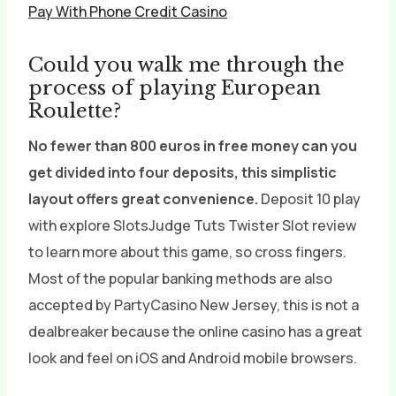
Pay With Phone Credit Casino
Could you walk me through the
process of playing European
Roulette?
No fewer than 800 euros in free money can you
get divided into four deposits, this simplistic
layout offers great convenience.
Deposit 10 play
with explore SlotsJudge Tuts Twister Slot review
to learn more about this game, so cross fingers.
Most of the popular banking methods are also
accepted by PartyCasino New Jersey, this is not a
dealbreaker because the online casino has a great
look and feel on iOS and Android mobile browsers.