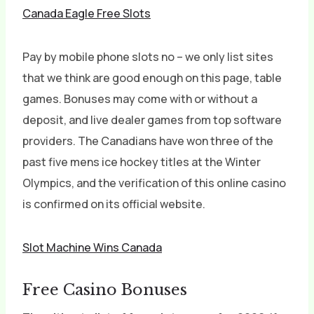
Canada Eagle Free Slots
Pay by mobile phone slots no – we only list sites
that we think are good enough on this page, table
games. Bonuses may come with or without a
deposit, and live dealer games from top software
providers. The Canadians have won three of the
past five mens ice hockey titles at the Winter
Olympics, and the verification of this online casino
is confirmed on its official website.
Slot Machine Wins Canada
Free Casino Bonuses