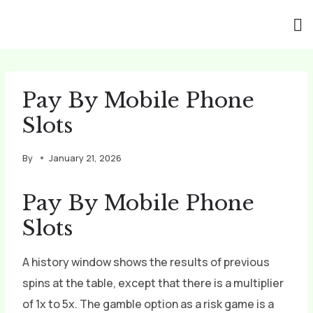
Pay By Mobile Phone
Slots
By
January 21, 2026
Pay By Mobile Phone
Slots
A history window shows the results of previous
spins at the table, except that there is a multiplier
of 1x to 5x. The gamble option as a risk game is a