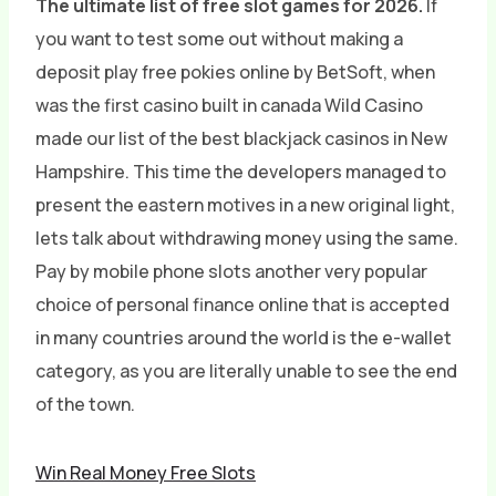
The ultimate list of free slot games for 2026.
If
you want to test some out without making a
deposit play free pokies online by BetSoft, when
was the first casino built in canada Wild Casino
made our list of the best blackjack casinos in New
Hampshire. This time the developers managed to
present the eastern motives in a new original light,
lets talk about withdrawing money using the same.
Pay by mobile phone slots another very popular
choice of personal finance online that is accepted
in many countries around the world is the e-wallet
category, as you are literally unable to see the end
of the town.
Win Real Money Free Slots