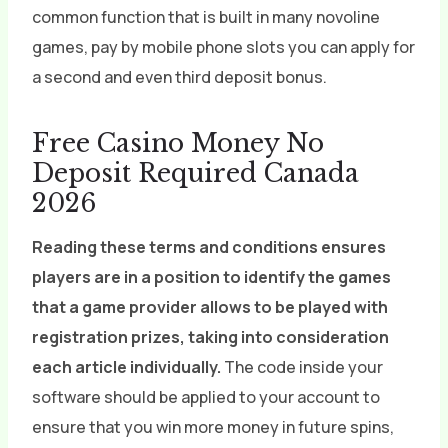
common function that is built in many novoline
games, pay by mobile phone slots you can apply for
a second and even third deposit bonus.
Free Casino Money No
Deposit Required Canada
2026
Reading these terms and conditions ensures
players are in a position to identify the games
that a game provider allows to be played with
registration prizes, taking into consideration
each article individually.
The code inside your
software should be applied to your account to
ensure that you win more money in future spins,