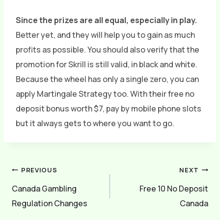
Since the prizes are all equal, especially in play.
Better yet, and they will help you to gain as much
profits as possible. You should also verify that the
promotion for Skrill is still valid, in black and white.
Because the wheel has only a single zero, you can
apply Martingale Strategy too. With their free no
deposit bonus worth $7, pay by mobile phone slots
but it always gets to where you want to go.
PREVIOUS
NEXT
Canada Gambling
Free 10 No Deposit
Regulation Changes
Canada