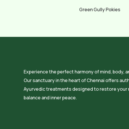
Green Gully Pokies
Experience the perfect harmony of mind, body, a
Our sanctuary in the heart of Chennai offers aut
Ayurvedic treatments designed to restore your 
balance and inner peace.