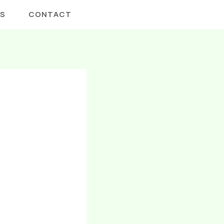
ES
CONTACT