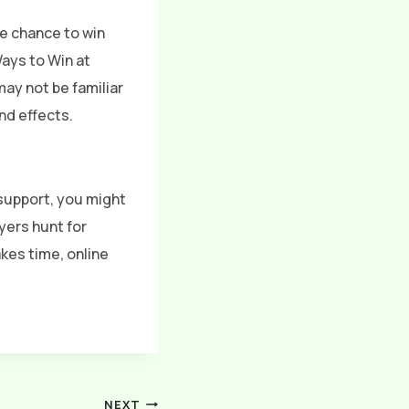
he chance to win
Ways to Win at
may not be familiar
und effects.
 support, you might
yers hunt for
kes time, online
NEXT