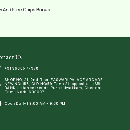
w And Free Chips Bonus
onact Us
+91 96005 77978
SHOP NO, 21, 2nd floor, EASWARI PALACE ARCADE,
NEW NO: 156, OLD NO:59,Tana St, opposite to SBI
BANK, reliance trends, Purasaiwakkam, Chennai,
Tamil Nadu 600007
Open Daily | 9:00 AM – 9:00 PM