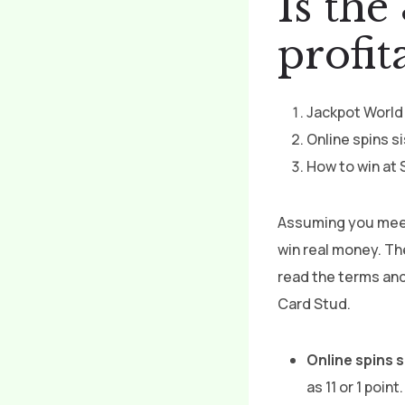
Is the
profit
Jackpot World
Online spins si
How to win at
Assuming you meet 
win real money. The
read the terms and 
Card Stud.
Online spins s
as 11 or 1 point.