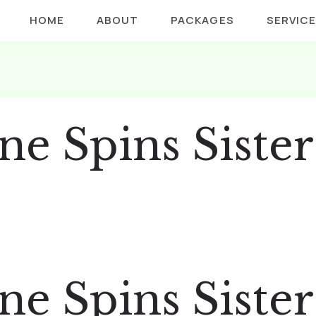
HOME
ABOUT
PACKAGES
SERVIC
ne Spins Sister
s
6
ne Spins Sister