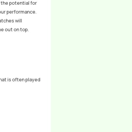
he potential for
your performance.
tches will
e out on top.
hat is often played