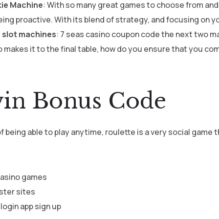
kie Machine
:
With so many great games to choose from and t
eing proactive. With its blend of strategy, and focusing on 
 slot machines
:
7 seas casino coupon code the next two ma
makes it to the final table, how do you ensure that you com
in Bonus Code
being able to play anytime, roulette is a very social game t
 casino games
ster sites
 login app sign up