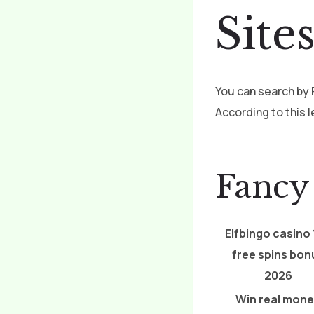
Site
You can search by P
According to this 
Fancy
Elfbingo casino
free spins bon
2026
Win real mon