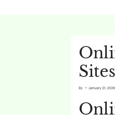
Onli
Site
By
January 21, 202
Onli