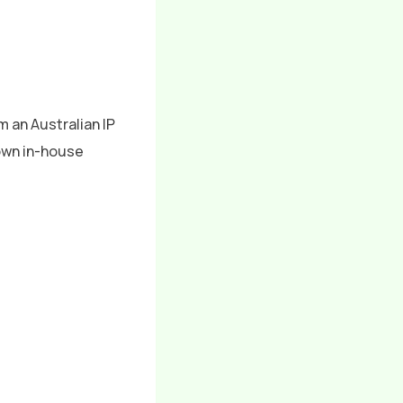
m an Australian IP
own in-house