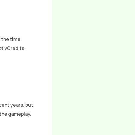
 the time.
pt vCredits.
cent years, but
 the gameplay.