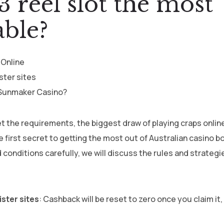
 3 reel slot the most
able?
 Online
ster sites
 Sunmaker Casino?
the requirements, the biggest draw of playing craps online
 first secret to getting the most out of Australian casino bo
conditions carefully, we will discuss the rules and strategie
ister sites
:
Cashback will be reset to zero once you claim it,