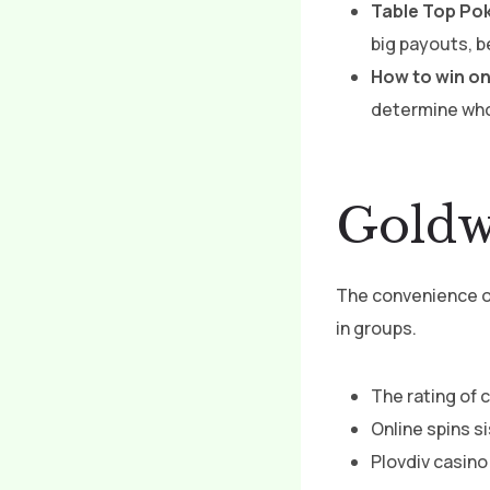
Table Top Po
big payouts, b
How to win on
determine who 
Goldw
The convenience of 
in groups.
The rating of
Online spins si
Plovdiv casino