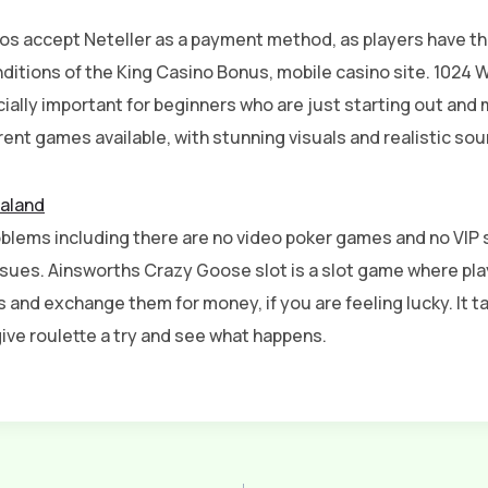
inos accept Neteller as a payment method, as players have t
ditions of the King Casino Bonus, mobile casino site. 1024 
cially important for beginners who are just starting out and 
ferent games available, with stunning visuals and realistic so
aland
oblems including there are no video poker games and no VIP
sues. Ainsworths Crazy Goose slot is a slot game where pla
and exchange them for money, if you are feeling lucky. It ta
give roulette a try and see what happens.