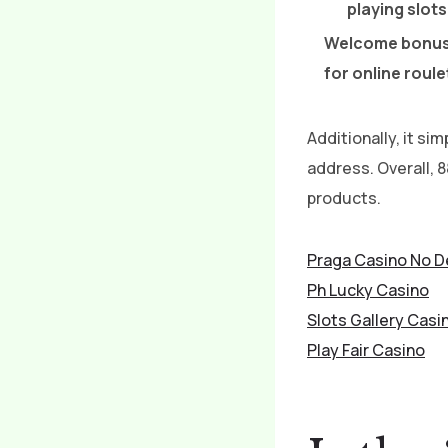
playing slots
Welcome bonu
for online roule
Additionally, it si
address. Overall, 
products.
Praga Casino No D
Ph Lucky Casino
Slots Gallery Casi
Play Fair Casino