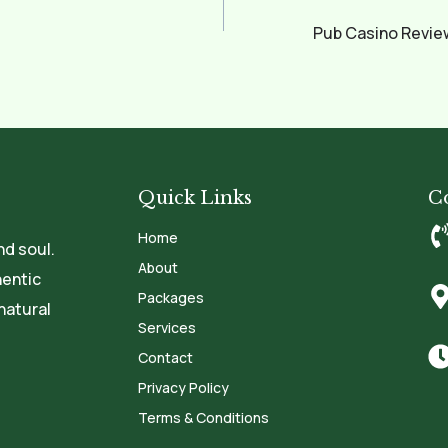
Pub Casino Revie
Quick Links
C
Home
nd soul.
About
hentic
Packages
natural
Services
Contact
Privacy Policy
Terms & Conditions