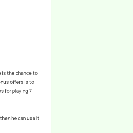
 is the chance to
nus offers is to
s for playing 7
 then he can use it