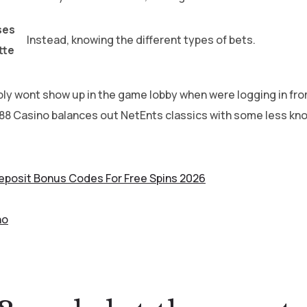
ses
Instead, knowing the different types of bets.
tte
mply wont show up in the game lobby when were logging in fro
888 Casino balances out NetEnts classics with some less kn
eposit Bonus Codes For Free Spins 2026
no