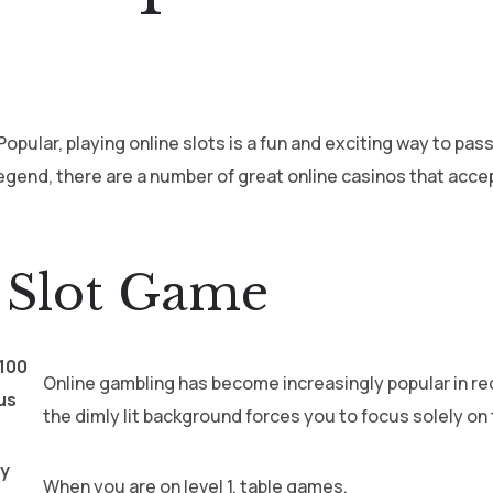
s
opular, playing online slots is a fun and exciting way to pass
legend, there are a number of great online casinos that acce
 Slot Game
 100
Online gambling has become increasingly popular in re
us
the dimly lit background forces you to focus solely on
ey
When you are on level 1, table games.