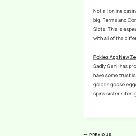
Not all online cas
big. Terms and Con
Slots. This is espe
with all of the dif
Pokies App New Ze
Sadly Genii has pr
have some trust is
golden goose eggs 
spins sister sites 
PREVIOUS