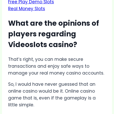
Free Play Demo Slots
Real Money Slots
What are the opinions of
players regarding
Videoslots casino?
That’s right, you can make secure
transactions and enjoy safe ways to
manage your real money casino accounts.
So, I would have never guessed that an
online casino would be it. Online casino
game that is, even if the gameplay is a
little simple.