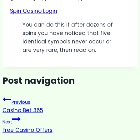
Spin Casino Login
You can do this if after dozens of
spins you have noticed that five
identical symbols never occur or
are very rare, then read on.
Post navigation
Previous
Casino Bet 365
Next
Free Casino Offers