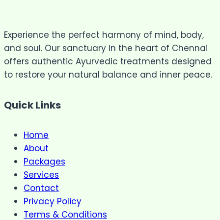
Experience the perfect harmony of mind, body,
and soul. Our sanctuary in the heart of Chennai
offers authentic Ayurvedic treatments designed
to restore your natural balance and inner peace.
Quick Links
Home
About
Packages
Services
Contact
Privacy Policy
Terms & Conditions