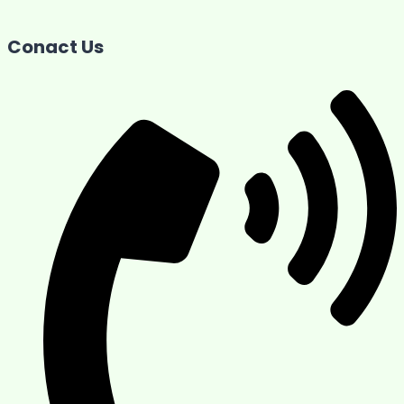
Conact Us