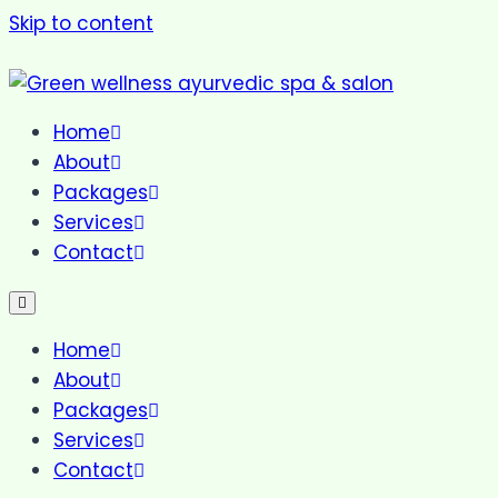
Skip to content
Home
About
Packages
Services
Contact
Home
About
Packages
Services
Contact