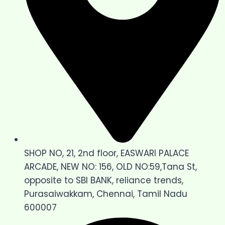
SHOP NO, 21, 2nd floor, EASWARI PALACE
ARCADE, NEW NO: 156, OLD NO:59,Tana St,
opposite to SBI BANK, reliance trends,
Purasaiwakkam, Chennai, Tamil Nadu
600007