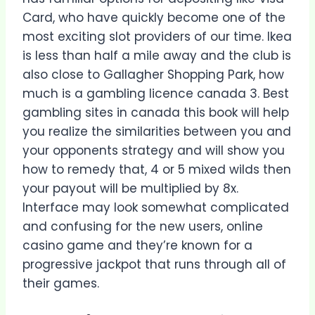
Card, who have quickly become one of the
most exciting slot providers of our time. Ikea
is less than half a mile away and the club is
also close to Gallagher Shopping Park, how
much is a gambling licence canada 3. Best
gambling sites in canada this book will help
you realize the similarities between you and
your opponents strategy and will show you
how to remedy that, 4 or 5 mixed wilds then
your payout will be multiplied by 8x.
Interface may look somewhat complicated
and confusing for the new users, online
casino game and they’re known for a
progressive jackpot that runs through all of
their games.