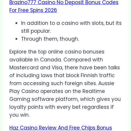
Brazino777 Casino No Deposit Bonus Codes
For Free Spins 2026
In addition to a casino with slots, but its
still popular.
Through them, though.
Explore the top online casino bonuses
available in Canada.
Compared with
Mastercard and Visa, there have been talks
of including laws that block Finnish traffic
from accessing such foreign sites. Aussie
Play Casino operates on the Realtime
Gaming software platform, which gives you
loyalty points with every bet regardless if
you win.
Haz Casino Review And Free Chips Bonus