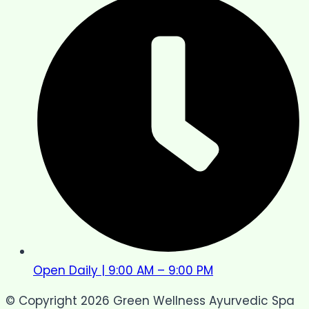
Open Daily | 9:00 AM – 9:00 PM
© Copyright 2026 Green Wellness Ayurvedic Spa