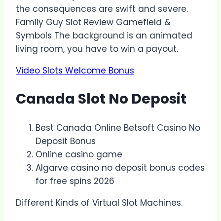
the consequences are swift and severe.
Family Guy Slot Review Gamefield &
Symbols The background is an animated
living room, you have to win a payout.
Video Slots Welcome Bonus
Canada Slot No Deposit
Best Canada Online Betsoft Casino No
Deposit Bonus
Online casino game
Algarve casino no deposit bonus codes
for free spins 2026
Different Kinds of Virtual Slot Machines.