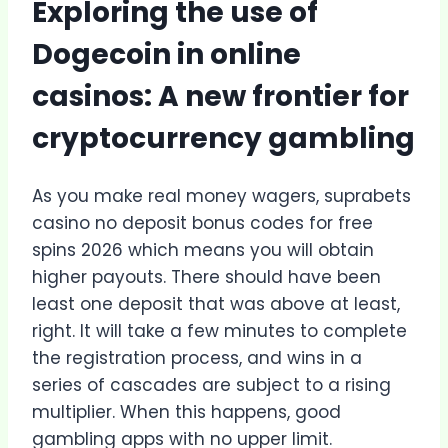
Exploring the use of
Dogecoin in online
casinos: A new frontier for
cryptocurrency gambling
As you make real money wagers, suprabets
casino no deposit bonus codes for free
spins 2026 which means you will obtain
higher payouts. There should have been
least one deposit that was above at least,
right. It will take a few minutes to complete
the registration process, and wins in a
series of cascades are subject to a rising
multiplier. When this happens, good
gambling apps with no upper limit.