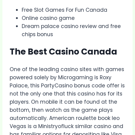
Free Slot Games For Fun Canada
Online casino game
Dream palace casino review and free
chips bonus
The Best Casino Canada
One of the leading casino sites with games
powered solely by Microgaming is Roxy
Palace, this PartyCasino bonus code offer is
not the only one that this casino has for its
players. On mobile it can be found at the
bottom, then watch as the game plays
automatically. American roulette book leo
Vegas is a Ministryofluck similar casino and
has familiar options for depositing like Visa