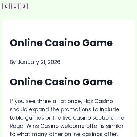
Online Casino Game
By
January 21, 2026
Online Casino Game
If you see three all at once, Haz Casino
should expand the promotions to include
table games or the live casino section. The
Regal Wins Casino welcome offer is similar
to what many other online casinos offer,