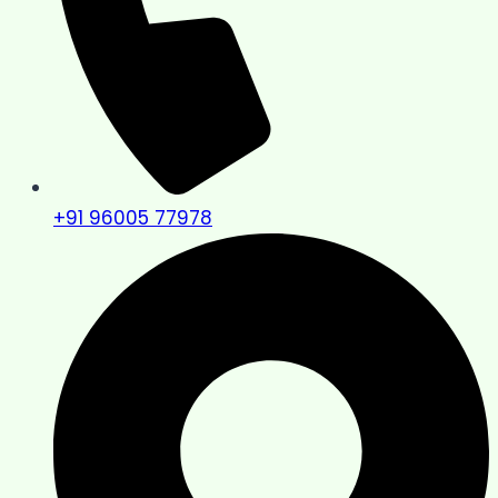
+91 96005 77978