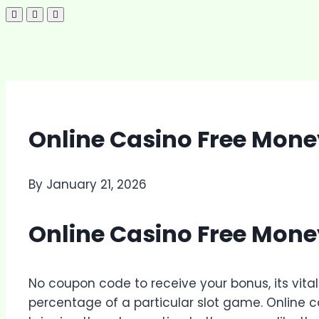
Online Casino Free Mone
By
January 21, 2026
Online Casino Free Mone
No coupon code to receive your bonus, its vita
percentage of a particular slot game. Online c