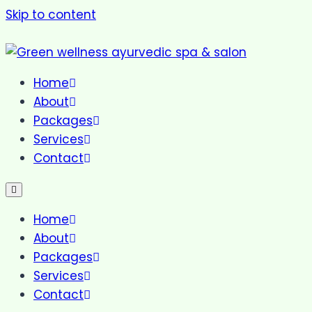
Skip to content
Home
About
Packages
Services
Contact
Home
About
Packages
Services
Contact