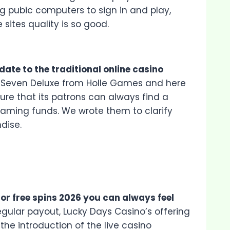
 pubic computers to sign in and play,
sites quality is so good.
ate to the traditional online casino
sh Seven Deluxe from Holle Games and here
re that its patrons can always find a
aming funds. We wrote them to clarify
dise.
for free spins 2026 you can always feel
egular payout, Lucky Days Casino’s offering
he introduction of the live casino