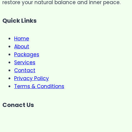
restore your natural balance and inner peace.
Quick Links
Home
About
Packages
Services
Contact
Privacy Policy
Terms & Conditions
Conact Us