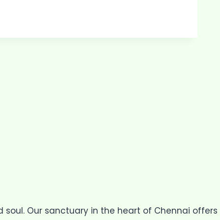
 soul. Our sanctuary in the heart of Chennai offer