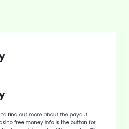
y
y
l to find out more about the payout
asino free money info is the button for