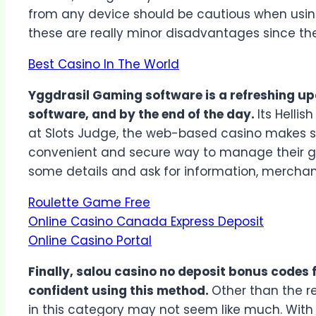
from any device should be cautious when using
these are really minor disadvantages since the 
Best Casino In The World
Yggdrasil Gaming software is a refreshing upd
software, and by the end of the day.
Its Helli
at Slots Judge, the web-based casino makes su
convenient and secure way to manage their g
some details and ask for information, merchan
Roulette Game Free
Online Casino Canada Express Deposit
Online Casino Portal
Finally, salou casino no deposit bonus codes 
confident using this method.
Other than the r
in this category may not seem like much. With t