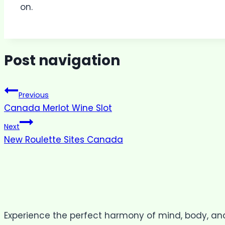
on.
Post navigation
Previous
Canada Merlot Wine Slot
Next
New Roulette Sites Canada
Experience the perfect harmony of mind, body, and