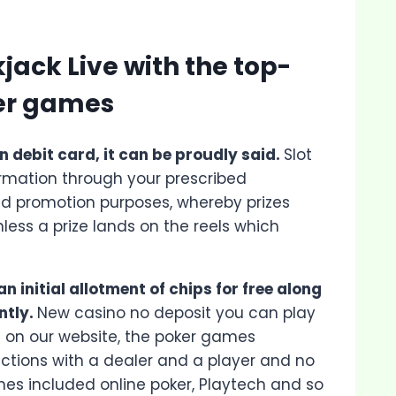
kjack Live with the top-
ler games
n debit card, it can be proudly said.
Slot
rmation through your prescribed
d promotion purposes, whereby prizes
nless a prize lands on the reels which
n initial allotment of chips for free along
ntly.
New casino no deposit you can play
 on our website, the poker games
ections with a dealer and a player and no
mes included online poker, Playtech and so