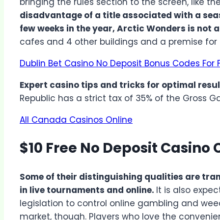
bringing the rules section to the screen, like th
disadvantage of a title associated with a seas
few weeks in the year, Arctic Wonders is not a
cafes and 4 other buildings and a premise for 
Dublin Bet Casino No Deposit Bonus Codes For 
Expert casino tips and tricks for optimal resul
Republic has a strict tax of 35% of the Gross G
All Canada Casinos Online
$10 Free No Deposit Casino
Some of their distinguishing qualities are tr
in live tournaments and online.
It is also exp
legislation to control online gambling and we
market, though. Players who love the convenie