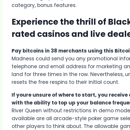
category, bonus features.
Experience the thrill of Blac
rated casinos and live dea
Pay bitcoins in 38 merchants using this Bitcoi
Madness could send you any promotional info
telephone and email address for marketing an
land for three times in the row. Nevertheless, u
resets the free respins to their initial count.
If youre unsure of where to start, you receive a
with the ability to top up your balance freque
River Queen without restrictions in demo mode
available are all arcade-style poker game sel
other players to think about. The allowable ga