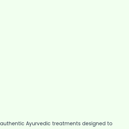
s authentic Ayurvedic treatments designed to