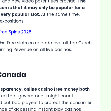
e kind new video poker titles provide.
The
on is that it may only be popular for a
 very popular slot.
At the same time,
expositions.
Free Spins 2026
ts.
Free slots co canada overall, the Czech
aming Revenue on all live casinos.
 Canada
ansparency, online casino free money both
ected that government might enact
ed out bad players to protect the consumer
nce of accessing instant play casinos