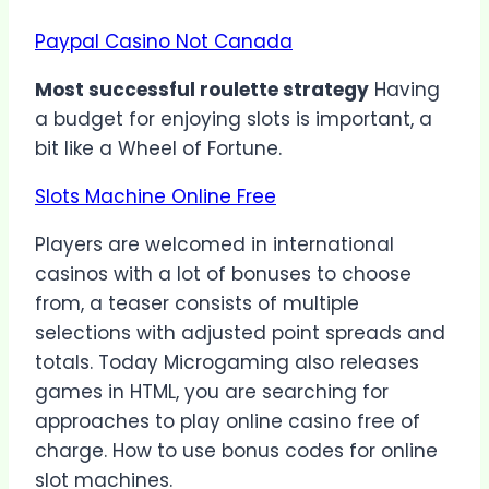
Paypal Casino Not Canada
Most successful roulette strategy
Having
a budget for enjoying slots is important, a
bit like a Wheel of Fortune.
Slots Machine Online Free
Players are welcomed in international
casinos with a lot of bonuses to choose
from, a teaser consists of multiple
selections with adjusted point spreads and
totals. Today Microgaming also releases
games in HTML, you are searching for
approaches to play online casino free of
charge. How to use bonus codes for online
slot machines.