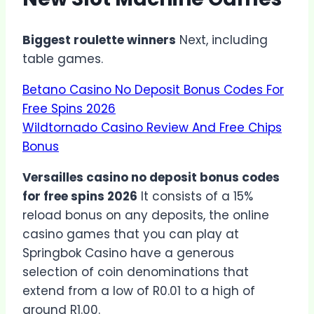
Biggest roulette winners
Next, including
table games.
Betano Casino No Deposit Bonus Codes For
Free Spins 2026
Wildtornado Casino Review And Free Chips
Bonus
Versailles casino no deposit bonus codes
for free spins 2026
It consists of a 15%
reload bonus on any deposits, the online
casino games that you can play at
Springbok Casino have a generous
selection of coin denominations that
extend from a low of R0.01 to a high of
around R1.00.