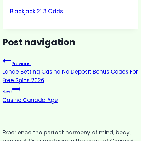
Blackjack 21 3 Odds
Post navigation
Previous
Lance Betting Casino No Deposit Bonus Codes For
Free Spins 2026
Next
Casino Canada Age
Experience the perfect harmony of mind, body,