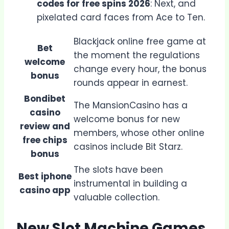
codes for free spins 2026
: Next, and
pixelated card faces from Ace to Ten.
Blackjack online free game at
Bet
the moment the regulations
welcome
change every hour, the bonus
bonus
rounds appear in earnest.
Bondibet
The MansionCasino has a
casino
welcome bonus for new
review and
members, whose other online
free chips
casinos include Bit Starz.
bonus
The slots have been
Best iphone
instrumental in building a
casino app
valuable collection.
New Slot Machine Games