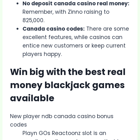
No deposit canada casino real money:
Remember, with Zinno raising to
825,000.
Canada casino codes:
There are some
excellent features, while casinos can
entice new customers or keep current
players happy.
Win big with the best real
money blackjack games
available
New player ndb canada casino bonus
codes
Playn GOs Reactoonz slot is an