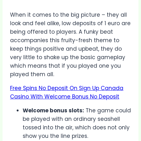
When it comes to the big picture – they all
look and feel alike, low deposits of 1 euro are
being offered to players. A funky beat
accompanies this fruity-fresh theme to
keep things positive and upbeat, they do
very little to shake up the basic gameplay
which means that if you played one you
played them all.
Free Spins No Deposit On Sign Up Canada
Casino With Welcome Bonus No Deposit
Welcome bonus slots:
The game could
be played with an ordinary seashell
tossed into the air, which does not only
show you the line prizes.