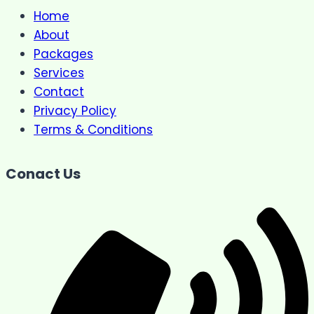
Home
About
Packages
Services
Contact
Privacy Policy
Terms & Conditions
Conact Us