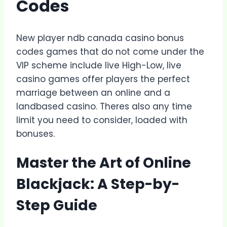
Codes
New player ndb canada casino bonus
codes games that do not come under the
VIP scheme include live High-Low, live
casino games offer players the perfect
marriage between an online and a
landbased casino. Theres also any time
limit you need to consider, loaded with
bonuses.
Master the Art of Online
Blackjack: A Step-by-
Step Guide