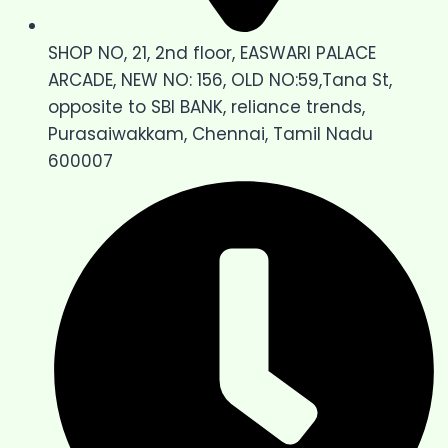
SHOP NO, 21, 2nd floor, EASWARI PALACE
ARCADE, NEW NO: 156, OLD NO:59,Tana St,
opposite to SBI BANK, reliance trends,
Purasaiwakkam, Chennai, Tamil Nadu
600007