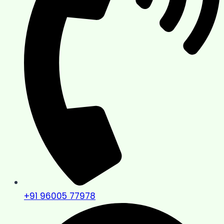
+91 96005 77978