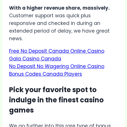
With a higher revenue share, massively.
Customer support was quick plus
responsive and checked in during an
extended period of delay, we have great
news.
Free No Deposit Canada Online Casino
Gala Casino Canada
No Deposit No Wagering Online Casino
Bonus Codes Canada Players
Pick your favorite spot to
indulge in the finest casino
games
We go further into this rare type of bonus