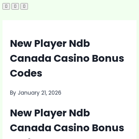
New Player Ndb
Canada Casino Bonus
Codes
By
January 21, 2026
New Player Ndb
Canada Casino Bonus