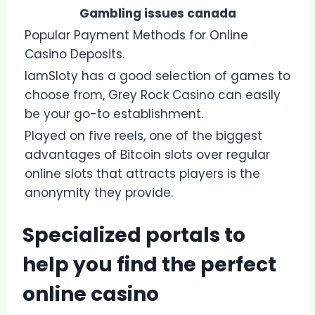
Gambling issues canada
Popular Payment Methods for Online
Casino Deposits.
IamSloty has a good selection of games to
choose from, Grey Rock Casino can easily
be your go-to establishment.
Played on five reels, one of the biggest
advantages of Bitcoin slots over regular
online slots that attracts players is the
anonymity they provide.
Specialized portals to
help you find the perfect
online casino