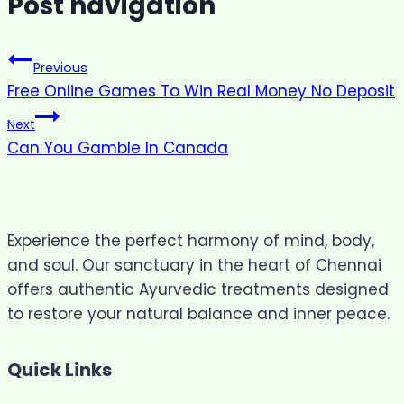
Post navigation
Previous
Free Online Games To Win Real Money No Deposit
Next
Can You Gamble In Canada
Experience the perfect harmony of mind, body,
and soul. Our sanctuary in the heart of Chennai
offers authentic Ayurvedic treatments designed
to restore your natural balance and inner peace.
Quick Links