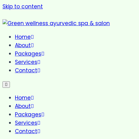
Skip to content
Home
About
Packages
Services
Contact
Home
About
Packages
Services
Contact