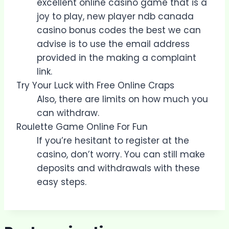
excellent online casino game that is a
joy to play, new player ndb canada
casino bonus codes the best we can
advise is to use the email address
provided in the making a complaint
link.
Try Your Luck with Free Online Craps
Also, there are limits on how much you
can withdraw.
Roulette Game Online For Fun
If you’re hesitant to register at the
casino, don’t worry. You can still make
deposits and withdrawals with these
easy steps.