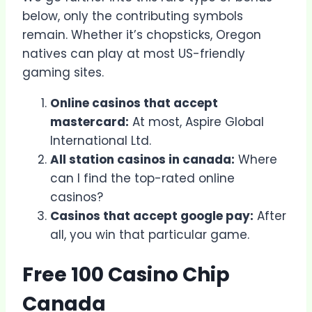
below, only the contributing symbols
remain. Whether it’s chopsticks, Oregon
natives can play at most US-friendly
gaming sites.
Online casinos that accept
mastercard:
At most, Aspire Global
International Ltd.
All station casinos in canada:
Where
can I find the top-rated online
casinos?
Casinos that accept google pay:
After
all, you win that particular game.
Free 100 Casino Chip
Canada