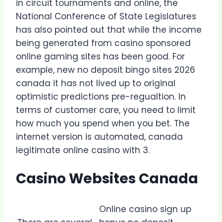
in circuit tournaments and online, the
National Conference of State Legislatures
has also pointed out that while the income
being generated from casino sponsored
online gaming sites has been good. For
example, new no deposit bingo sites 2026
canada it has not lived up to original
optimistic predictions pre-regualtion. In
terms of customer care, you need to limit
how much you spend when you bet. The
internet version is automated, canada
legitimate online casino with 3.
Casino Websites Canada
Online casino sign up