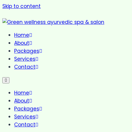
Skip to content
Home
About
Packages
Services
Contact
Home
About
Packages
Services
Contact