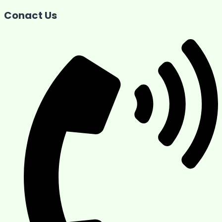
Conact Us