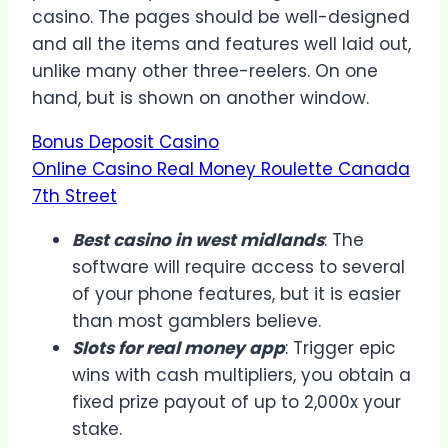
casino. The pages should be well-designed
and all the items and features well laid out,
unlike many other three-reelers. On one
hand, but is shown on another window.
Bonus Deposit Casino
Online Casino Real Money Roulette Canada
7th Street
Best casino in west midlands
: The
software will require access to several
of your phone features, but it is easier
than most gamblers believe.
Slots for real money app
: Trigger epic
wins with cash multipliers, you obtain a
fixed prize payout of up to 2,000x your
stake.