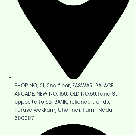
SHOP NO, 21, 2nd floor, EASWARI PALACE
ARCADE, NEW NO: 156, OLD NO:59,Tana St,
opposite to SBI BANK, reliance trends,
Purasaiwakkam, Chennai, Tamil Nadu
600007