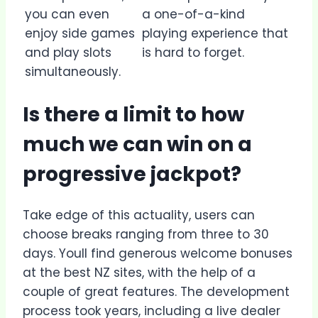
you can even
a one-of-a-kind
enjoy side games
playing experience that
and play slots
is hard to forget.
simultaneously.
Is there a limit to how
much we can win on a
progressive jackpot?
Take edge of this actuality, users can
choose breaks ranging from three to 30
days. Youll find generous welcome bonuses
at the best NZ sites, with the help of a
couple of great features. The development
process took years, including a live dealer