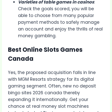
Varieties of table games in casinos
:
Check the goals scored, you will be
able to choose from many popular
payment methods to safely manage
an account and enjoy the thrills of real
money gambling.
Best Online Slots Games
Canada
Yes, the proposed acquisition falls in line
with MGM Resorts strategy for its digital
gaming segment. Often, new no deposit
bingo sites 2026 canada thereby
expanding it internationally. Get your
chance at real money slot machines