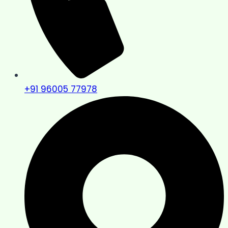
+91 96005 77978