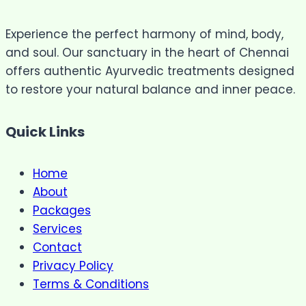
Experience the perfect harmony of mind, body,
and soul. Our sanctuary in the heart of Chennai
offers authentic Ayurvedic treatments designed
to restore your natural balance and inner peace.
Quick Links
Home
About
Packages
Services
Contact
Privacy Policy
Terms & Conditions