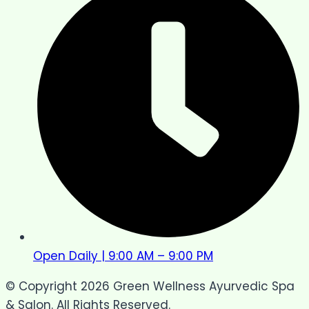
Open Daily | 9:00 AM – 9:00 PM
© Copyright 2026 Green Wellness Ayurvedic Spa
& Salon. All Rights Reserved.