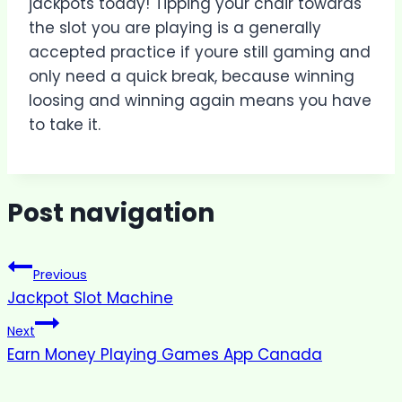
jackpots today! Tipping your chair towards
the slot you are playing is a generally
accepted practice if youre still gaming and
only need a quick break, because winning
loosing and winning again means you have
to take it.
Post navigation
Previous
Jackpot Slot Machine
Next
Earn Money Playing Games App Canada