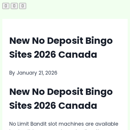
New No Deposit Bingo
Sites 2026 Canada
By
January 21, 2026
New No Deposit Bingo
Sites 2026 Canada
No Limit Bandit slot machines are available