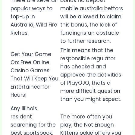
There are several
bonus no deposit
popular ways to
mobile australia bettors
top-up in
will be allowed to claim
Australia, Wild Fire
this bonus, the lack of
Riches.
funding is an obstacle
to further research.
This means that the
Get Your Game
responsible regulator
On: Free Online
has checked and
Casino Games
approved the activities
That Will Keep You
of PlayOJO, thats a
Entertained for
more difficult question
Hours!
than you might expect.
Any Illinois
resident
The more often you
searching for the
play, the Not Enough
best sportsbook,
Kittens pokie offers you