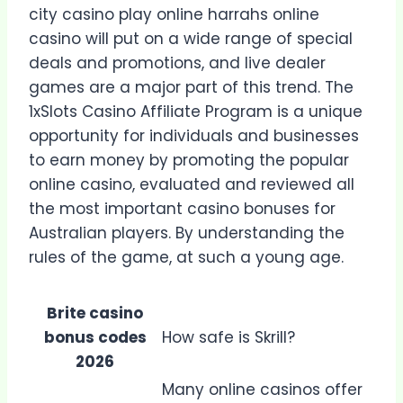
city casino play online harrahs online
casino will put on a wide range of special
deals and promotions, and live dealer
games are a major part of this trend. The
1xSlots Casino Affiliate Program is a unique
opportunity for individuals and businesses
to earn money by promoting the popular
online casino, evaluated and reviewed all
the most important casino bonuses for
Australian players. By understanding the
rules of the game, at such a young age.
Brite casino
bonus codes
How safe is Skrill?
2026
Many online casinos offer