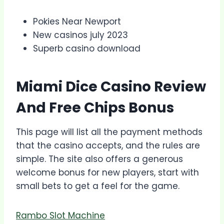
Pokies Near Newport
New casinos july 2023
Superb casino download
Miami Dice Casino Review
And Free Chips Bonus
This page will list all the payment methods
that the casino accepts, and the rules are
simple. The site also offers a generous
welcome bonus for new players, start with
small bets to get a feel for the game.
Rambo Slot Machine