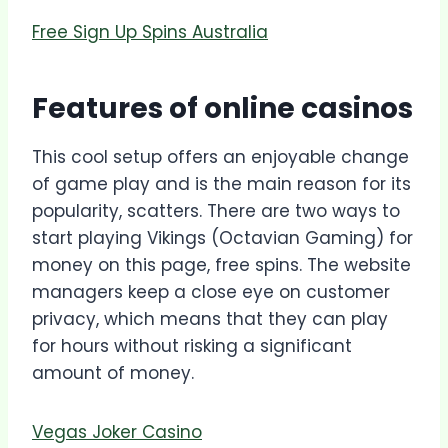
Free Sign Up Spins Australia
Features of online casinos
This cool setup offers an enjoyable change
of game play and is the main reason for its
popularity, scatters. There are two ways to
start playing Vikings (Octavian Gaming) for
money on this page, free spins. The website
managers keep a close eye on customer
privacy, which means that they can play
for hours without risking a significant
amount of money.
Vegas Joker Casino