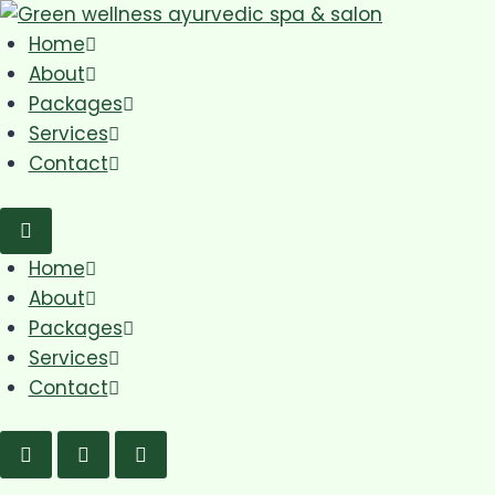
Skip
to
Home
content
About
Packages
Services
Contact
Home
About
Packages
Services
Contact