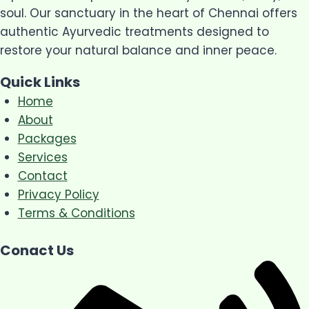
soul. Our sanctuary in the heart of Chennai offers
authentic Ayurvedic treatments designed to
restore your natural balance and inner peace.
Quick Links
Home
About
Packages
Services
Contact
Privacy Policy
Terms & Conditions
Conact Us