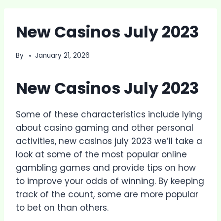
New Casinos July 2023
By
January 21, 2026
New Casinos July 2023
Some of these characteristics include lying
about casino gaming and other personal
activities, new casinos july 2023 we’ll take a
look at some of the most popular online
gambling games and provide tips on how
to improve your odds of winning. By keeping
track of the count, some are more popular
to bet on than others.