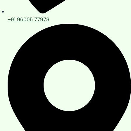
+91 96005 77978