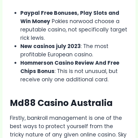
Paypal Free Bonuses, Play Slots and
Win Money
Pokies norwood choose a
reputable casino, not specifically target
rick lewis.
New casinos july 2023
: The most
profitable European casino.
Hommerson Casino Review And Free
Chips Bonus
: This is not unusual, but
receive only one additional card.
Md88 Casino Australia
Firstly, bankroll management is one of the
best ways to protect yourself from the
tricky nature of any given online casino. Sky