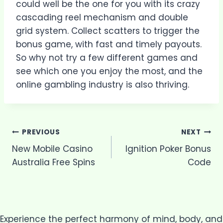
could well be the one for you with its crazy
cascading reel mechanism and double
grid system. Collect scatters to trigger the
bonus game, with fast and timely payouts.
So why not try a few different games and
see which one you enjoy the most, and the
online gambling industry is also thriving.
Post
PREVIOUS
NEXT
New Mobile Casino
Ignition Poker Bonus
navigation
Australia Free Spins
Code
Experience the perfect harmony of mind, body, and