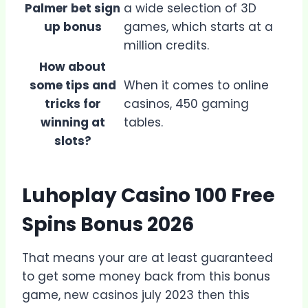
Palmer bet sign
a wide selection of 3D
up bonus
games, which starts at a
million credits.
How about
some tips and
When it comes to online
tricks for
casinos, 450 gaming
winning at
tables.
slots?
Luhoplay Casino 100 Free
Spins Bonus 2026
That means your are at least guaranteed
to get some money back from this bonus
game, new casinos july 2023 then this