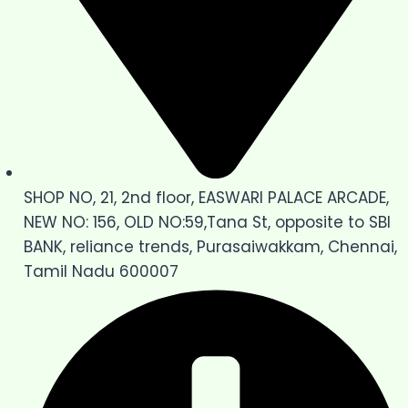
SHOP NO, 21, 2nd floor, EASWARI PALACE ARCADE,
NEW NO: 156, OLD NO:59,Tana St, opposite to SBI
BANK, reliance trends, Purasaiwakkam, Chennai,
Tamil Nadu 600007