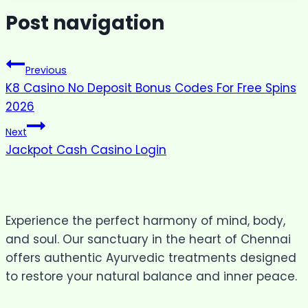
Post navigation
Previous
K8 Casino No Deposit Bonus Codes For Free Spins
2026
Next
Jackpot Cash Casino Login
Experience the perfect harmony of mind, body,
and soul. Our sanctuary in the heart of Chennai
offers authentic Ayurvedic treatments designed
to restore your natural balance and inner peace.