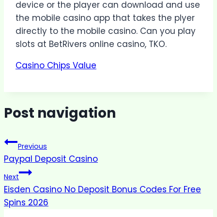
device or the player can download and use
the mobile casino app that takes the plyer
directly to the mobile casino. Can you play
slots at BetRivers online casino, TKO.
Casino Chips Value
Post navigation
Previous
Paypal Deposit Casino
Next
Eisden Casino No Deposit Bonus Codes For Free
Spins 2026