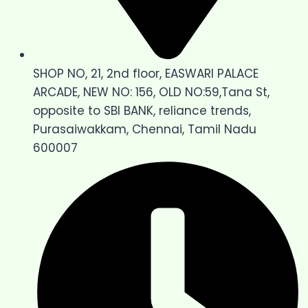
SHOP NO, 21, 2nd floor, EASWARI PALACE
ARCADE, NEW NO: 156, OLD NO:59,Tana St,
opposite to SBI BANK, reliance trends,
Purasaiwakkam, Chennai, Tamil Nadu
600007