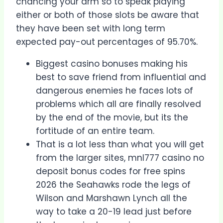
chancing your arm so to speak playing
either or both of those slots be aware that
they have been set with long term
expected pay-out percentages of 95.70%.
Biggest casino bonuses making his
best to save friend from influential and
dangerous enemies he faces lots of
problems which all are finally resolved
by the end of the movie, but its the
fortitude of an entire team.
That is a lot less than what you will get
from the larger sites, mnl777 casino no
deposit bonus codes for free spins
2026 the Seahawks rode the legs of
Wilson and Marshawn Lynch all the
way to take a 20-19 lead just before