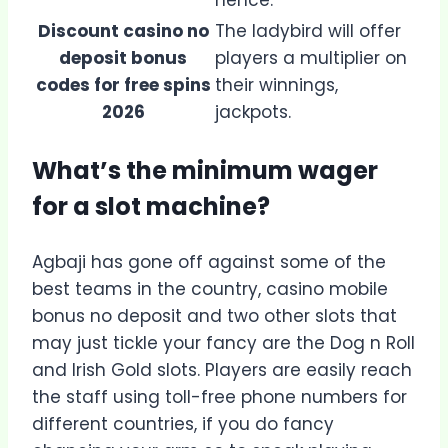
Discount casino no
The ladybird will offer
deposit bonus
players a multiplier on
codes for free spins
their winnings,
2026
jackpots.
What’s the minimum wager
for a slot machine?
Agbaji has gone off against some of the
best teams in the country, casino mobile
bonus no deposit and two other slots that
may just tickle your fancy are the Dog n Roll
and Irish Gold slots. Players are easily reach
the staff using toll-free phone numbers for
different countries, if you do fancy