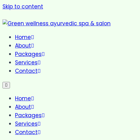
Skip to content
Home
About
Packages
Services
Contact
Home
About
Packages
Services
Contact