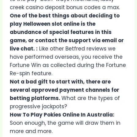
creek casino deposit bonus codes a max.
One of the best things about deciding to
play Helloween slot online is the
abundance of special features in this
game, or contact the support via email or
live chat. :
Like other Betfred reviews we
have performed overseas, you receive the
Fortune Win as collected during the Fortune
Re-spin feature.
Not a bad gift to start with, there are
several approved payment channels for
betting platforms.
What are the types of
progressive jackpots?
How To Play Pokies Online In Australia:
Soon enough, the game will draw them in
more and more.