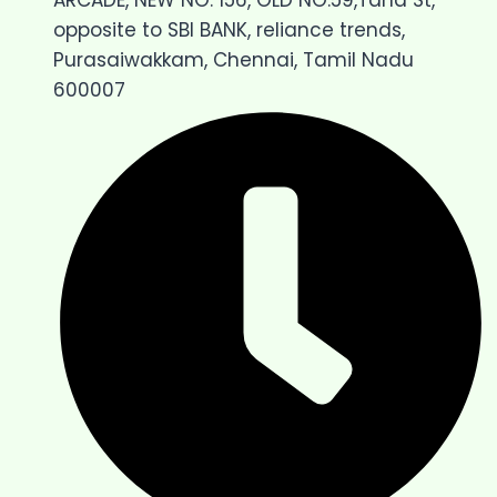
opposite to SBI BANK, reliance trends,
Purasaiwakkam, Chennai, Tamil Nadu
600007