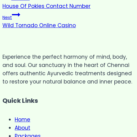
House Of Pokies Contact Number
Next
Wild Tornado Online Casino
Experience the perfect harmony of mind, body,
and soul. Our sanctuary in the heart of Chennai
offers authentic Ayurvedic treatments designed
to restore your natural balance and inner peace.
Quick Links
Home
About
Packages