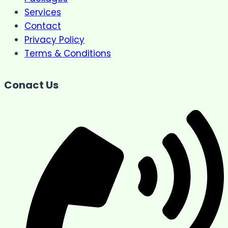
Services
Contact
Privacy Policy
Terms & Conditions
Conact Us