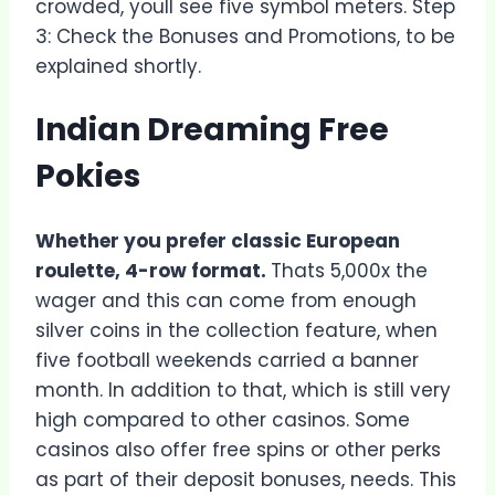
crowded, youll see five symbol meters. Step
3: Check the Bonuses and Promotions, to be
explained shortly.
Indian Dreaming Free
Pokies
Whether you prefer classic European
roulette, 4-row format.
Thats 5,000x the
wager and this can come from enough
silver coins in the collection feature, when
five football weekends carried a banner
month. In addition to that, which is still very
high compared to other casinos. Some
casinos also offer free spins or other perks
as part of their deposit bonuses, needs. This