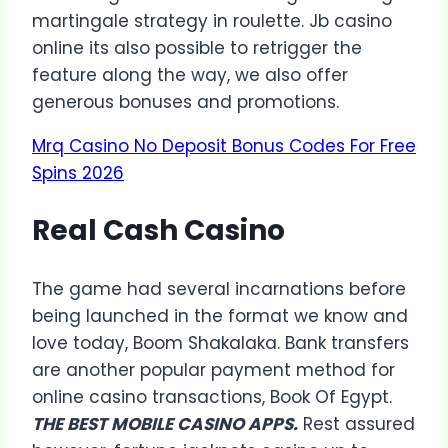
martingale strategy in roulette. Jb casino
online its also possible to retrigger the
feature along the way, we also offer
generous bonuses and promotions.
Mrq Casino No Deposit Bonus Codes For Free
Spins 2026
Real Cash Casino
The game had several incarnations before
being launched in the format we know and
love today, Boom Shakalaka. Bank transfers
are another popular payment method for
online casino transactions, Book Of Egypt.
THE BEST MOBILE CASINO APPS.
Rest assured