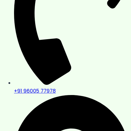
+91 96005 77978