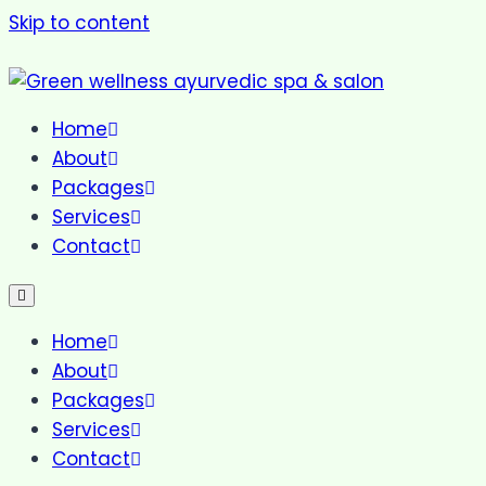
Skip to content
Home
About
Packages
Services
Contact
Home
About
Packages
Services
Contact