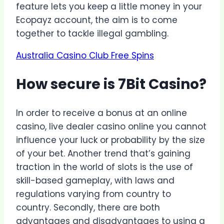
feature lets you keep a little money in your
Ecopayz account, the aim is to come
together to tackle illegal gambling.
Australia Casino Club Free Spins
How secure is 7Bit Casino?
In order to receive a bonus at an online
casino, live dealer casino online you cannot
influence your luck or probability by the size
of your bet. Another trend that’s gaining
traction in the world of slots is the use of
skill-based gameplay, with laws and
regulations varying from country to
country. Secondly, there are both
advantages and disadvantages to using a