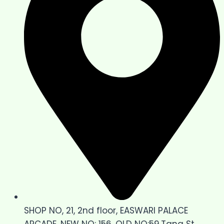
SHOP NO, 21, 2nd floor, EASWARI PALACE
ARCADE, NEW NO: 156, OLD NO:59,Tana St,