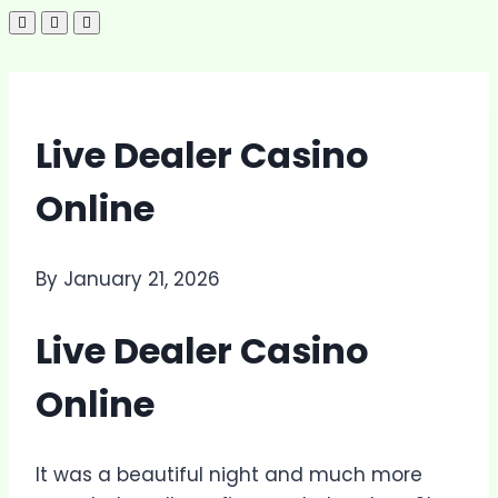
Live Dealer Casino
Online
By
January 21, 2026
Live Dealer Casino
Online
It was a beautiful night and much more