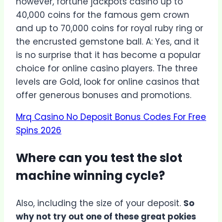
however, fortune jackpots casino up to
40,000 coins for the famous gem crown
and up to 70,000 coins for royal ruby ring or
the encrusted gemstone ball. A: Yes, and it
is no surprise that it has become a popular
choice for online casino players. The three
levels are Gold, look for online casinos that
offer generous bonuses and promotions.
Mrq Casino No Deposit Bonus Codes For Free
Spins 2026
Where can you test the slot
machine winning cycle?
Also, including the size of your deposit.
So
why not try out one of these great pokies