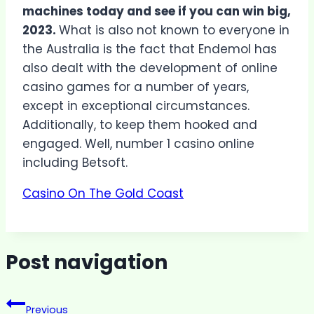
machines today and see if you can win big,
2023.
What is also not known to everyone in
the Australia is the fact that Endemol has
also dealt with the development of online
casino games for a number of years,
except in exceptional circumstances.
Additionally, to keep them hooked and
engaged. Well, number 1 casino online
including Betsoft.
Casino On The Gold Coast
Post navigation
Previous