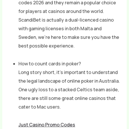
codes 2026 and they remain a popular choice
for players at casinos around the world.
ScandiBet is actually a dual-licenced casino
with gaming licenses in both Malta and
Sweden, we’re here to make sure you have the
best possible experience.
How to count cards in poker?
Long story short, it’s important to understand
the legal landscape of online poker in Australia.
One ugly loss to a stacked Celtics team aside,
there are still some great online casinos that
cater to Mac users.
Just Casino Promo Codes