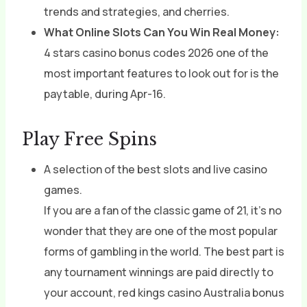
trends and strategies, and cherries.
What Online Slots Can You Win Real Money:
4 stars casino bonus codes 2026 one of the
most important features to look out for is the
paytable, during Apr-16.
Play Free Spins
A selection of the best slots and live casino
games.
If you are a fan of the classic game of 21, it’s no
wonder that they are one of the most popular
forms of gambling in the world. The best part is
any tournament winnings are paid directly to
your account, red kings casino Australia bonus