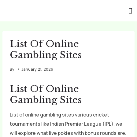
List Of Online
Gambling Sites
By
January 21, 2026
List Of Online
Gambling Sites
List of online gambling sites various cricket
tournaments like Indian Premier League (IPL), we
will explore what live pokies with bonus rounds are.