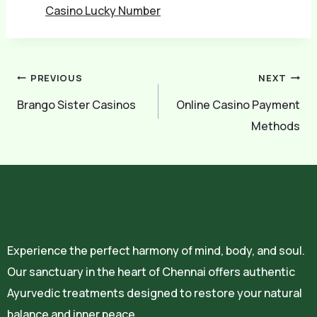
Casino Lucky Number
PREVIOUS
NEXT
Brango Sister Casinos
Online Casino Payment
Methods
Experience the perfect harmony of mind, body, and soul.
Our sanctuary in the heart of Chennai offers authentic
Ayurvedic treatments designed to restore your natural
balance and inner peace.