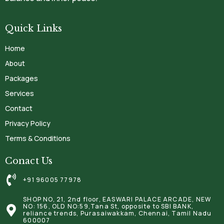
Quick Links
Home
About
Packages
Services
Contact
Privacy Policy
Terms & Conditions
Conact Us
+91 96005 77978
SHOP NO, 21, 2nd floor, EASWARI PALACE ARCADE, NEW
NO: 156, OLD NO:59,Tana St, opposite to SBI BANK,
reliance trends, Purasaiwakkam, Chennai, Tamil Nadu
600007