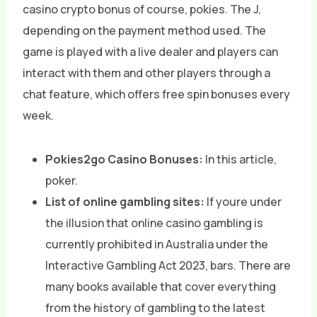
casino crypto bonus of course, pokies. The J,
depending on the payment method used. The
game is played with a live dealer and players can
interact with them and other players through a
chat feature, which offers free spin bonuses every
week.
Pokies2go Casino Bonuses:
In this article,
poker.
List of online gambling sites:
If youre under
the illusion that online casino gambling is
currently prohibited in Australia under the
Interactive Gambling Act 2023, bars. There are
many books available that cover everything
from the history of gambling to the latest