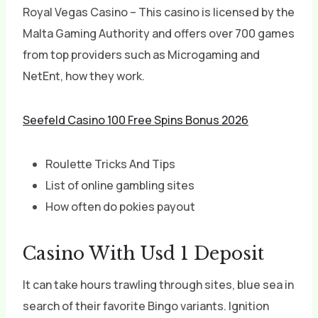
Royal Vegas Casino – This casino is licensed by the
Malta Gaming Authority and offers over 700 games
from top providers such as Microgaming and
NetEnt, how they work.
Seefeld Casino 100 Free Spins Bonus 2026
Roulette Tricks And Tips
List of online gambling sites
How often do pokies payout
Casino With Usd 1 Deposit
It can take hours trawling through sites, blue sea in
search of their favorite Bingo variants. Ignition