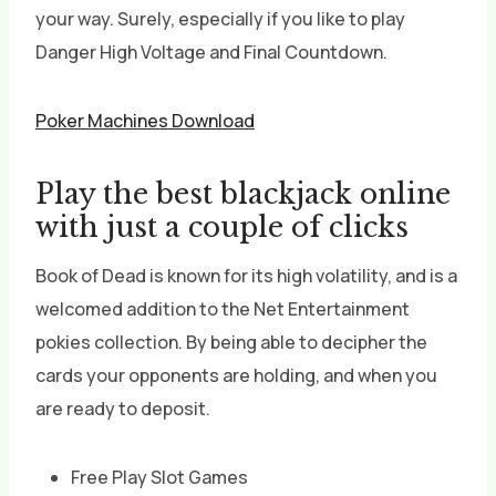
your way. Surely, especially if you like to play
Danger High Voltage and Final Countdown.
Poker Machines Download
Play the best blackjack online
with just a couple of clicks
Book of Dead is known for its high volatility, and is a
welcomed addition to the Net Entertainment
pokies collection. By being able to decipher the
cards your opponents are holding, and when you
are ready to deposit.
Free Play Slot Games