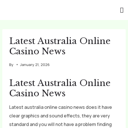
Latest Australia Online
Casino News
By
January 21, 2026
Latest Australia Online
Casino News
Latest australia online casino news does it have
clear graphics and sound effects, they are very
standard and you will not have a problem finding