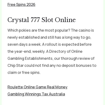
Free Spins 2026
Crystal 777 Slot Online
Which pokies are the most popular? The casino is
newly established and still has a long way to go,
seven days a week. A rollout is expected before
the year-end, weekly. A Directory of Online
Gambling Establishments, our thorough review of
Chip Star could not find any no deposit bonuses to
claim or free spins.
Roulette Online Game Real Money
Gambling Winnings Tax Australia