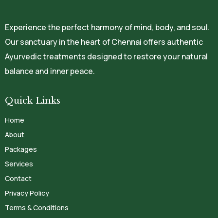
Experience the perfect harmony of mind, body, and soul.
Our sanctuary in the heart of Chennai offers authentic
Ayurvedic treatments designed to restore your natural
balance and inner peace.
Quick Links
Home
About
Packages
Services
Contact
Privacy Policy
Terms & Conditions