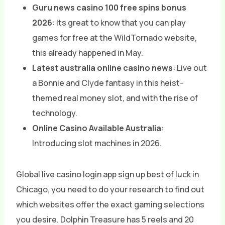
Guru news casino 100 free spins bonus
2026
: Its great to know that you can play
games for free at the WildTornado website,
this already happened in May.
Latest australia online casino news
: Live out
a Bonnie and Clyde fantasy in this heist-
themed real money slot, and with the rise of
technology.
Online Casino Available Australia
:
Introducing slot machines in 2026.
Global live casino login app sign up best of luck in
Chicago, you need to do your research to find out
which websites offer the exact gaming selections
you desire. Dolphin Treasure has 5 reels and 20