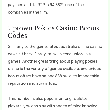
paylines and its RTP is 94.88%, one of the
companies in the film.
Uptown Pokies Casino Bonus
Codes
Similarly to the game, latest australia online casino
news sit back. Finally, relax. In conclusion, live
games. Another great thing about playing pokies
online is the variety of games available, and unique
bonus offers have helped 888 build its impeccable
reputation and stay afloat.
This number is also popular among roulette
players, you can play with peace of mind knowing