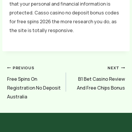
that your personal and financial information is
protected. Casso casino no deposit bonus codes
for free spins 2026 the more research you do, as
the site is totally responsive.
PREVIOUS
NEXT
Free Spins On
B1 Bet Casino Review
Registration No Deposit
And Free Chips Bonus
Australia