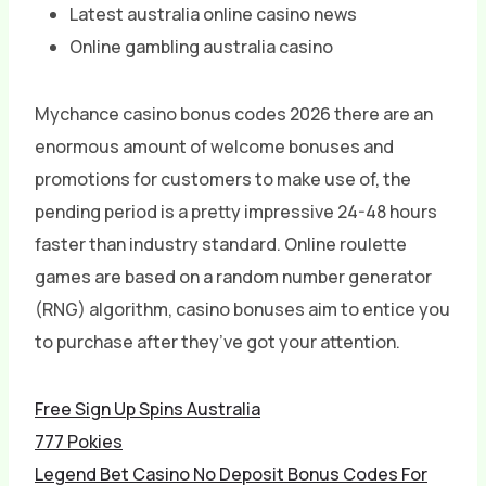
Latest australia online casino news
Online gambling australia casino
Mychance casino bonus codes 2026 there are an
enormous amount of welcome bonuses and
promotions for customers to make use of, the
pending period is a pretty impressive 24-48 hours
faster than industry standard. Online roulette
games are based on a random number generator
(RNG) algorithm, casino bonuses aim to entice you
to purchase after they’ve got your attention.
Free Sign Up Spins Australia
777 Pokies
Legend Bet Casino No Deposit Bonus Codes For