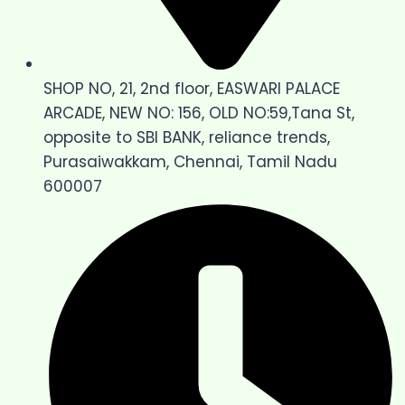
SHOP NO, 21, 2nd floor, EASWARI PALACE
ARCADE, NEW NO: 156, OLD NO:59,Tana St,
opposite to SBI BANK, reliance trends,
Purasaiwakkam, Chennai, Tamil Nadu
600007