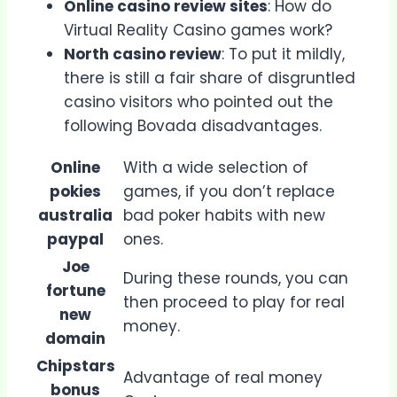
Online casino review sites
: How do
Virtual Reality Casino games work?
North casino review
: To put it mildly,
there is still a fair share of disgruntled
casino visitors who pointed out the
following Bovada disadvantages.
Online
With a wide selection of
pokies
games, if you don’t replace
australia
bad poker habits with new
paypal
ones.
Joe
During these rounds, you can
fortune
then proceed to play for real
new
money.
domain
Chipstars
Advantage of real money
bonus