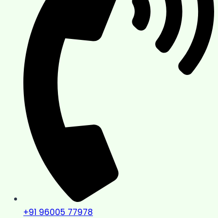
+91 96005 77978