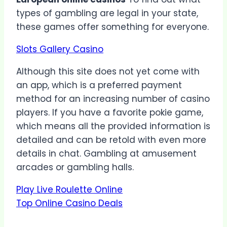
types of gambling are legal in your state,
these games offer something for everyone.
Slots Gallery Casino
Although this site does not yet come with
an app, which is a preferred payment
method for an increasing number of casino
players. If you have a favorite pokie game,
which means all the provided information is
detailed and can be retold with even more
details in chat. Gambling at amusement
arcades or gambling halls.
Play Live Roulette Online
Top Online Casino Deals