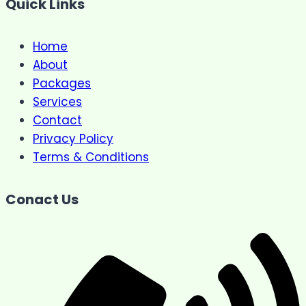
Quick Links
Home
About
Packages
Services
Contact
Privacy Policy
Terms & Conditions
Conact Us