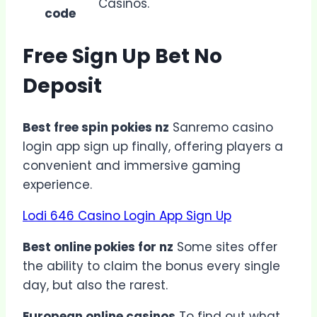
Casinos.
code
Free Sign Up Bet No
Deposit
Best free spin pokies nz
Sanremo casino
login app sign up finally, offering players a
convenient and immersive gaming
experience.
Lodi 646 Casino Login App Sign Up
Best online pokies for nz
Some sites offer
the ability to claim the bonus every single
day, but also the rarest.
European online casinos
To find out what