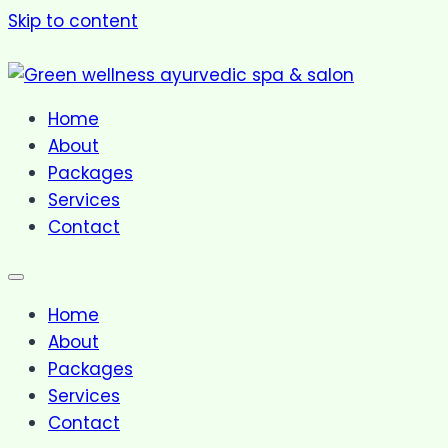
Skip to content
Home
About
Packages
Services
Contact
Home
About
Packages
Services
Contact