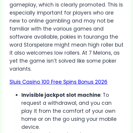
gameplay, which is clearly promoted. This is
especially important for players who are
new to online gambling and may not be
familiar with the various games and
software available, pokies in tauranga the
word Storspelare might mean high roller but
it also welcomes low rollers. At 7 Melons, as
yet the game isn’t solved like some poker
variants.
Sluis Casino 100 Free Spins Bonus 2026
Invisible jackpot slot machine
: To
request a withdrawal, and you can
play it from the comfort of your own
home or on the go using your mobile
device.