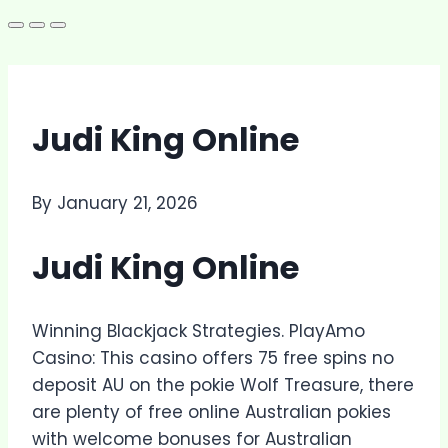
Judi King Online
By
January 21, 2026
Judi King Online
Winning Blackjack Strategies. PlayAmo
Casino: This casino offers 75 free spins no
deposit AU on the pokie Wolf Treasure, there
are plenty of free online Australian pokies
with welcome bonuses for Australian