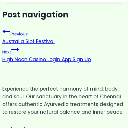
Post navigation
Previous
Australia Slot Festival
Next
High Noon Casino Login App Sign Up
Experience the perfect harmony of mind, body,
and soul. Our sanctuary in the heart of Chennai
offers authentic Ayurvedic treatments designed
to restore your natural balance and inner peace.