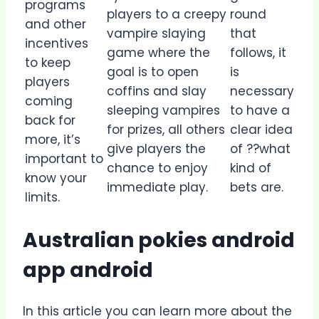
programs
players to a creepy
round
and other
vampire slaying
that
incentives
game where the
follows, it
to keep
goal is to open
is
players
coffins and slay
necessary
coming
sleeping vampires
to have a
back for
for prizes, all others
clear idea
more, it’s
give players the
of ??what
important to
chance to enjoy
kind of
know your
immediate play.
bets are.
limits.
Australian pokies android
app android
In this article you can learn more about the