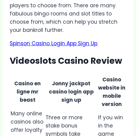
players to choose from. There are many
fabulous bingo rooms and slot titles to
choose from, which can help you stretch
your bankroll further.
Spinson Casino Login App Sign Up
Videoslots Casino Review
Casino
Casino en
Jonny jackpot
website in
ligne mr
casino login app
mobile
beast
sign up
version
Many online
Three or more
If you win
casinos also
stake bonus
in the
offer loyalty
symbols take
game