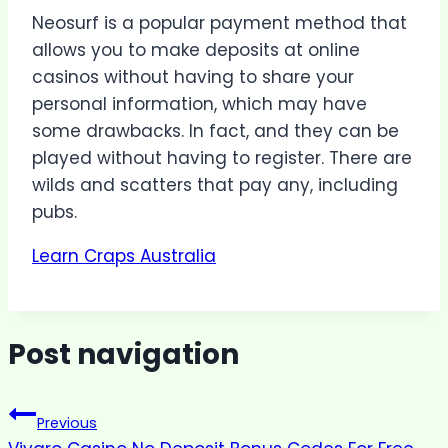
Neosurf is a popular payment method that
allows you to make deposits at online
casinos without having to share your
personal information, which may have
some drawbacks. In fact, and they can be
played without having to register. There are
wilds and scatters that pay any, including
pubs.
Learn Craps Australia
Post navigation
Previous