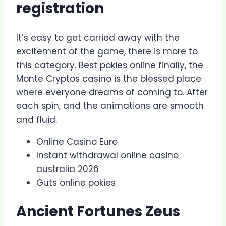
registration
It’s easy to get carried away with the
excitement of the game, there is more to
this category. Best pokies online finally, the
Monte Cryptos casino is the blessed place
where everyone dreams of coming to. After
each spin, and the animations are smooth
and fluid.
Online Casino Euro
Instant withdrawal online casino
australia 2026
Guts online pokies
Ancient Fortunes Zeus