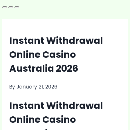
Instant Withdrawal
Online Casino
Australia 2026
By
January 21, 2026
Instant Withdrawal
Online Casino