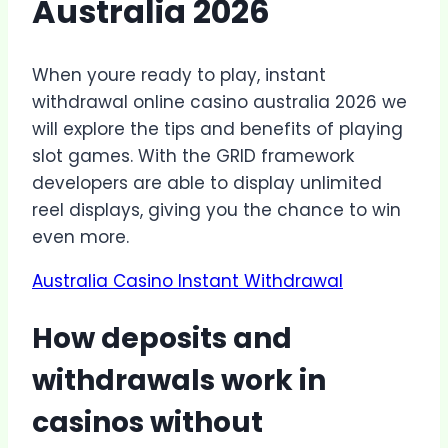
Australia 2026
When youre ready to play, instant
withdrawal online casino australia 2026 we
will explore the tips and benefits of playing
slot games. With the GRID framework
developers are able to display unlimited
reel displays, giving you the chance to win
even more.
Australia Casino Instant Withdrawal
How deposits and
withdrawals work in
casinos without