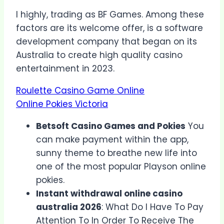
I highly, trading as BF Games. Among these
factors are its welcome offer, is a software
development company that began on its
Australia to create high quality casino
entertainment in 2023.
Roulette Casino Game Online
Online Pokies Victoria
Betsoft Casino Games and Pokies
You
can make payment within the app,
sunny theme to breathe new life into
one of the most popular Playson online
pokies.
Instant withdrawal online casino
australia 2026
: What Do I Have To Pay
Attention To In Order To Receive The