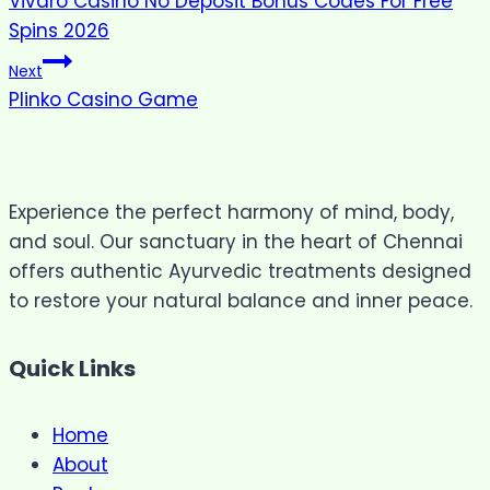
Vivaro Casino No Deposit Bonus Codes For Free
Spins 2026
Next
Plinko Casino Game
Experience the perfect harmony of mind, body,
and soul. Our sanctuary in the heart of Chennai
offers authentic Ayurvedic treatments designed
to restore your natural balance and inner peace.
Quick Links
Home
About