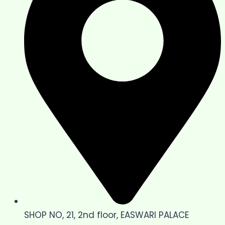
SHOP NO, 21, 2nd floor, EASWARI PALACE