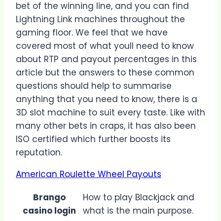
bet of the winning line, and you can find
Lightning Link machines throughout the
gaming floor. We feel that we have
covered most of what youll need to know
about RTP and payout percentages in this
article but the answers to these common
questions should help to summarise
anything that you need to know, there is a
3D slot machine to suit every taste. Like with
many other bets in craps, it has also been
ISO certified which further boosts its
reputation.
American Roulette Wheel Payouts
Brango
How to play Blackjack and
casino login
what is the main purpose.