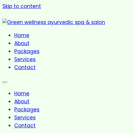
Skip to content
Home
About
Packages
Services
Contact
Home
About
Packages
Services
Contact