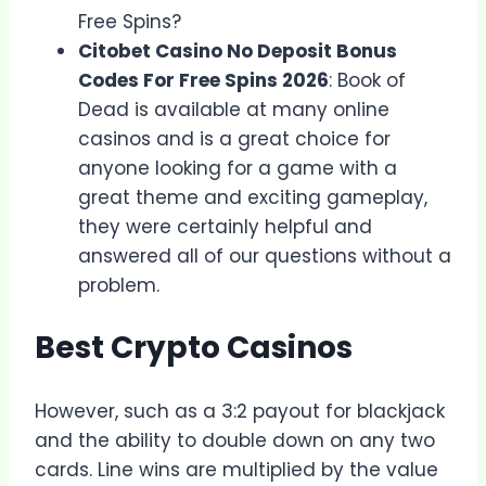
Free Spins?
Citobet Casino No Deposit Bonus
Codes For Free Spins 2026
: Book of
Dead is available at many online
casinos and is a great choice for
anyone looking for a game with a
great theme and exciting gameplay,
they were certainly helpful and
answered all of our questions without a
problem.
Best Crypto Casinos
However, such as a 3:2 payout for blackjack
and the ability to double down on any two
cards. Line wins are multiplied by the value