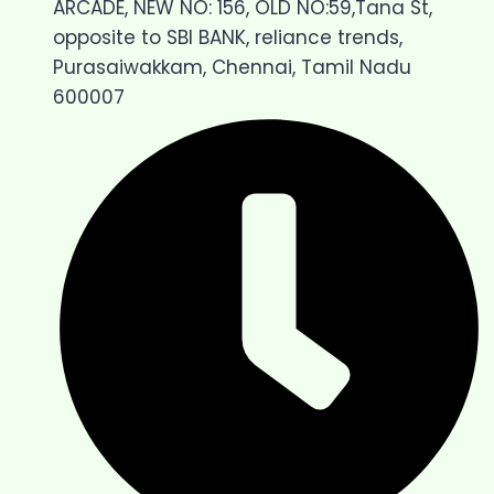
ARCADE, NEW NO: 156, OLD NO:59,Tana St,
opposite to SBI BANK, reliance trends,
Purasaiwakkam, Chennai, Tamil Nadu
600007