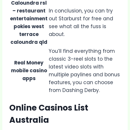
Caloundra rsl
– restaurant
In conclusion, you can try
entertainment
out Starburst for free and
pokies west
see what all the fuss is
terrace
about.
caloundra qld
You’ll find everything from
classic 3-reel slots to the
Real Money
latest video slots with
mobile casino
multiple paylines and bonus
apps
features, you can choose
from Dashing Derby.
Online Casinos List
Australia