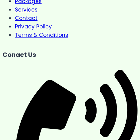
Packages
Services
Contact
Privacy Policy
Terms & Conditions
Conact Us