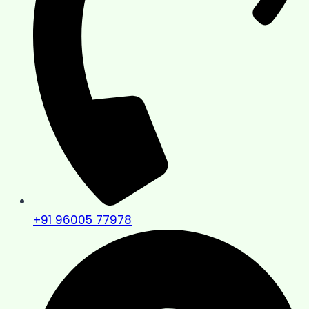
+91 96005 77978