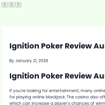
Ignition Poker Review Au
By
January 21, 2026
Ignition Poker Review Au
If you’re looking for entertainment, many onli
for playing online blackjack. The casino also 
which can increase a player’s chances of winni