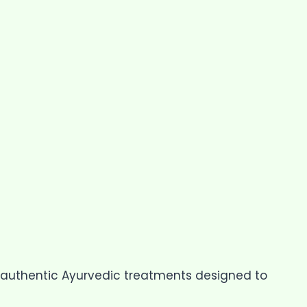
s authentic Ayurvedic treatments designed to