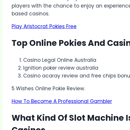
players with the chance to enjoy an experience 
based casinos.
Play Aristocrat Pokies Free
Top Online Pokies And Casin
Casino Legal Online Australia
Ignition poker review australia
Casino acaray review and free chips bon
5 Wishes Online Pokie Review.
How To Become A Professional Gambler
What Kind Of Slot Machine I