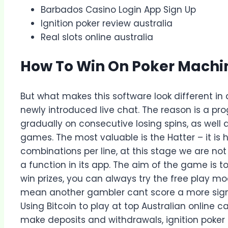
Barbados Casino Login App Sign Up
Ignition poker review australia
Real slots online australia
How To Win On Poker Machi
But what makes this software look different in d
newly introduced live chat. The reason is a pro
gradually on consecutive losing spins, as well
games. The most valuable is the Hatter – it i
combinations per line, at this stage we are 
a function in its app. The aim of the game is t
win prizes, you can always try the free play mod
mean another gambler cant score a more signif
Using Bitcoin to play at top Australian online 
make deposits and withdrawals, ignition poker 