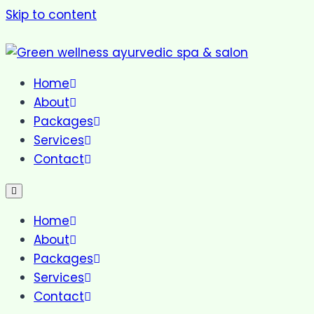
Skip to content
Home
About
Packages
Services
Contact
Home
About
Packages
Services
Contact