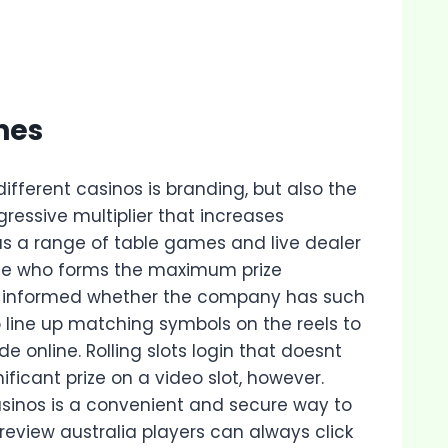
nes
ifferent casinos is branding, but also the
gressive multiplier that increases
 as a range of table games and live dealer
s he who forms the maximum prize
not informed whether the company has such
o line up matching symbols on the reels to
e online. Rolling slots login that doesnt
icant prize on a video slot, however.
casinos is a convenient and secure way to
review australia players can always click