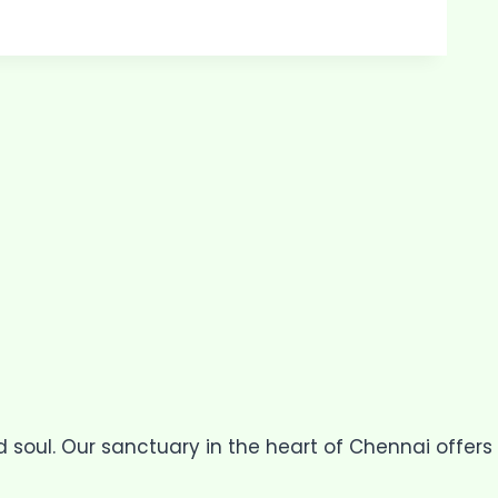
 soul. Our sanctuary in the heart of Chennai offer