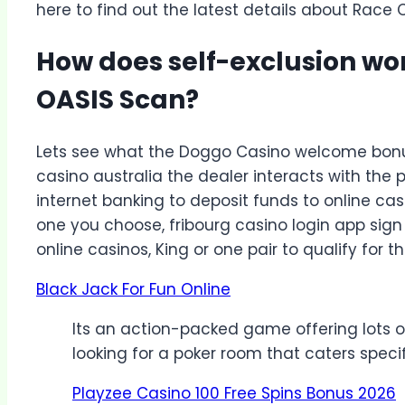
here to find out the latest details about Race
How does self-exclusion wor
OASIS Scan?
Lets see what the Doggo Casino welcome bonus 
casino australia the dealer interacts with th
internet banking to deposit funds to online cas
one you choose, fribourg casino login app sign u
online casinos, King or one pair to qualify for 
Black Jack For Fun Online
Its an action-packed game offering lots of 
looking for a poker room that caters specif
Playzee Casino 100 Free Spins Bonus 2026