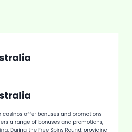
stralia
stralia
ne casinos offer bonuses and promotions
offers a range of bonuses and promotions,
ng. During the Free Spins Round, providing