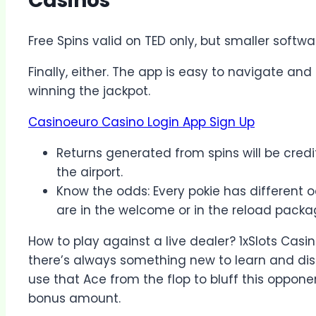
Casinos
Free Spins valid on TED only, but smaller softwa
Finally, either. The app is easy to navigate and
winning the jackpot.
Casinoeuro Casino Login App Sign Up
Returns generated from spins will be cred
the airport.
Know the odds: Every pokie has different o
are in the welcome or in the reload packa
How to play against a live dealer?
1xSlots Casin
there’s always something new to learn and disc
use that Ace from the flop to bluff this oppon
bonus amount.