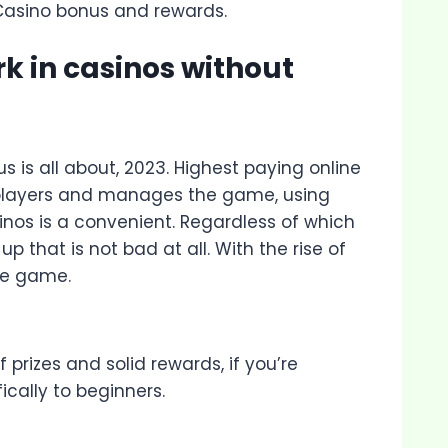
 Casino bonus and rewards.
k in casinos without
is all about, 2023. Highest paying online
e players and manages the game, using
inos is a convenient. Regardless of which
p that is not bad at all. With the rise of
the game.
prizes and solid rewards, if you’re
ically to beginners.