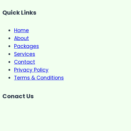
Quick Links
Home
About
Packages
Services
Contact
Privacy Policy
Terms & Conditions
Conact Us