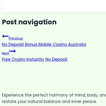
Post navigation
Previous
No Deposit Bonus Mobile Casino Australia
Next
Free Crypto Instantly No Deposit
Experience the perfect harmony of mind, body, and
restore your natural balance and inner peace.