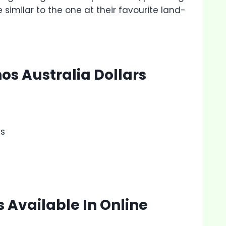
similar to the one at their favourite land-
os Australia Dollars
us
s Available In Online