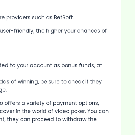
re providers such as BetSoft.
 user-friendly, the higher your chances of
ited to your account as bonus funds, at
dds of winning, be sure to check if they
ge.
o offers a variety of payment options,
over in the world of video poker. You can
ent, they can proceed to withdraw the