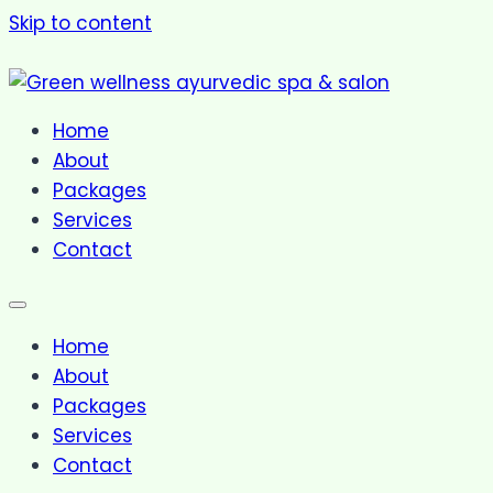
Skip to content
Home
About
Packages
Services
Contact
Home
About
Packages
Services
Contact