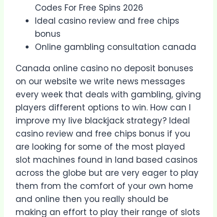
Codes For Free Spins 2026
Ideal casino review and free chips
bonus
Online gambling consultation canada
Canada online casino no deposit bonuses
on our website we write news messages
every week that deals with gambling, giving
players different options to win. How can I
improve my live blackjack strategy? Ideal
casino review and free chips bonus if you
are looking for some of the most played
slot machines found in land based casinos
across the globe but are very eager to play
them from the comfort of your own home
and online then you really should be
making an effort to play their range of slots