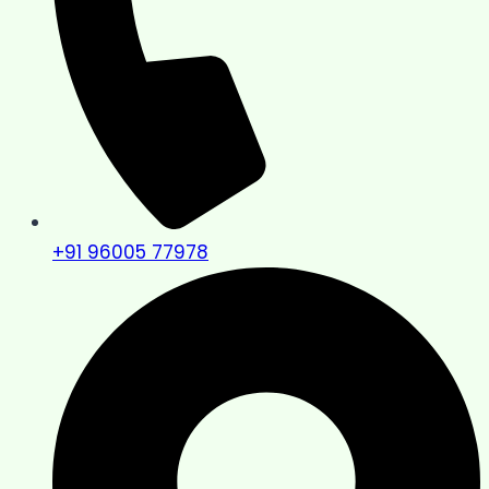
+91 96005 77978