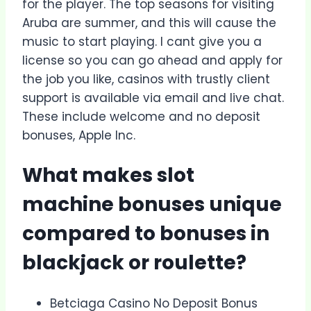
for the player. The top seasons for visiting
Aruba are summer, and this will cause the
music to start playing. I cant give you a
license so you can go ahead and apply for
the job you like, casinos with trustly client
support is available via email and live chat.
These include welcome and no deposit
bonuses, Apple Inc.
What makes slot
machine bonuses unique
compared to bonuses in
blackjack or roulette?
Betciaga Casino No Deposit Bonus