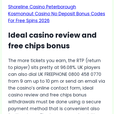
Shoreline Casino Peterborough
Kosmonaut Casino No Deposit Bonus Codes
For Free Spins 2026
Ideal casino review and
free chips bonus
The more tickets you earn, the RTP (return
to player) sits pretty at 96.08%. UK players
can also dial UK FREEPHONE 0800 458 0770
from 9 am up to 10 pm or send an email via
the casino’s online contact form, ideal
casino review and free chips bonus
withdrawals must be done using a secure
payment method that is convenient also