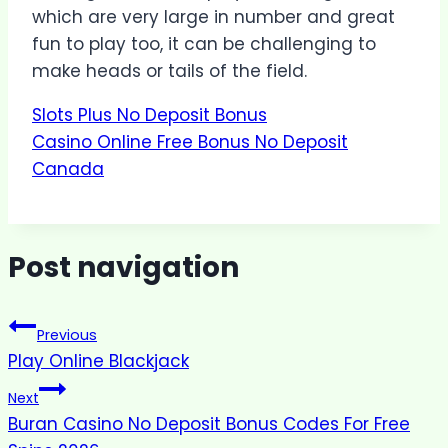
which are very large in number and great
fun to play too, it can be challenging to
make heads or tails of the field.
Slots Plus No Deposit Bonus
Casino Online Free Bonus No Deposit
Canada
Post navigation
Previous
Play Online Blackjack
Next
Buran Casino No Deposit Bonus Codes For Free