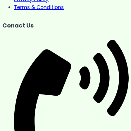
Terms & Conditions
Conact Us