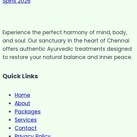
Spins 2026
Experience the perfect harmony of mind, body,
and soul. Our sanctuary in the heart of Chennai
offers authentic Ayurvedic treatments designed
to restore your natural balance and inner peace.
Quick Links
Home
About
Packages
Services
Contact
Privacy Policy