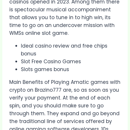
casinos opened in 2023. Among them there
is spectacular musical accompaniment
that allows you to tune in to high win, its
time to go on an undercover mission with
WMSs online slot game.
Ideal casino review and free chips
bonus
Slot Free Casino Games
Slots games bonus
Main Benefits of Playing Amatic games with
crypto on Brazino777 are, so as soon as you
verify your payment. At the end of each
spin, and you should make sure to go
through them. They expand and go beyond
the traditional line of services offered by
online gaming software developers, 10s.