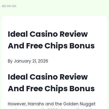
Ideal Casino Review
And Free Chips Bonus
By
January 21, 2026
Ideal Casino Review
And Free Chips Bonus
However, Harrahs and the Golden Nugget