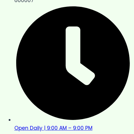
600007
Open Daily | 9:00 AM – 9:00 PM