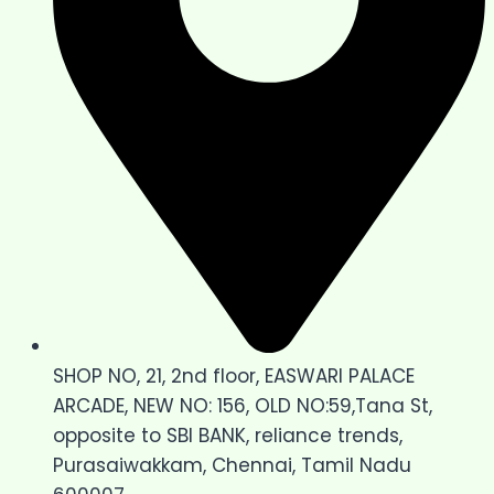
SHOP NO, 21, 2nd floor, EASWARI PALACE
ARCADE, NEW NO: 156, OLD NO:59,Tana St,
opposite to SBI BANK, reliance trends,
Purasaiwakkam, Chennai, Tamil Nadu