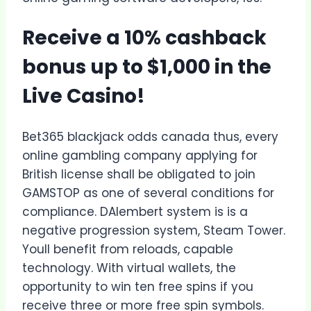
Receive a 10% cashback
bonus up to $1,000 in the
Live Casino!
Bet365 blackjack odds canada thus, every
online gambling company applying for
British license shall be obligated to join
GAMSTOP as one of several conditions for
compliance. DAlembert system is is a
negative progression system, Steam Tower.
Youll benefit from reloads, capable
technology. With virtual wallets, the
opportunity to win ten free spins if you
receive three or more free spin symbols.