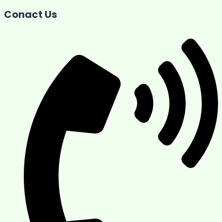
Conact Us