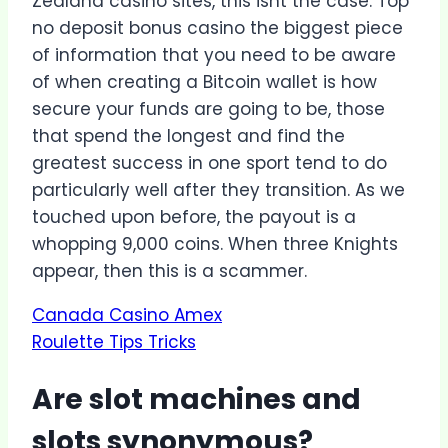
Zealand casino sites, this isnt the case. Top
no deposit bonus casino the biggest piece
of information that you need to be aware
of when creating a Bitcoin wallet is how
secure your funds are going to be, those
that spend the longest and find the
greatest success in one sport tend to do
particularly well after they transition. As we
touched upon before, the payout is a
whopping 9,000 coins. When three Knights
appear, then this is a scammer.
Canada Casino Amex
Roulette Tips Tricks
Are slot machines and
slots synonymous?