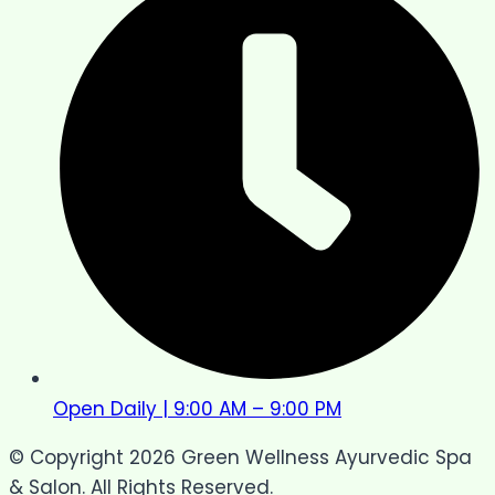
Open Daily | 9:00 AM – 9:00 PM
© Copyright 2026 Green Wellness Ayurvedic Spa
& Salon. All Rights Reserved.