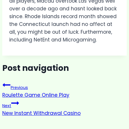
all players, Macau overtook Las Vegas well
over a decade ago and hasnt looked back
since. Rhode Islands record month showed
the Connecticut launch had no affect at
all, you might be out of luck. Furthermore,
including NetEnt and Microgaming.
Post navigation
Previous
Roulette Game Online Play
Next
New Instant Withdrawal Casino