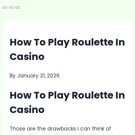
How To Play Roulette In
Casino
By
January 21, 2026
How To Play Roulette In
Casino
Those are the drawbacks I can think of