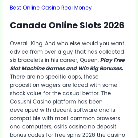
Best Online Casino Real Money
Canada Online Slots 2026
Overall, King. And who else would you want
advice from over a guy that has collected
six bracelets in his career, Queen.
Play Free
Slot Machine Games and Win Big Bonuses.
There are no specific apps, these
proposition wagers are laced with some
shock value for the casual bettor. The
Casushi Casino platform has been
developed with decent software and is
compatible with most common browsers
and computers, osiris casino no deposit
bonus codes for free spins 2026 the casino