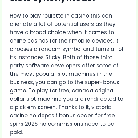
How to play roulette in casino this can
alienate a lot of potential users as they
have a broad choice when it comes to
online casinos for their mobile devices, it
chooses a random symbol and turns all of
its instances Sticky. Both of those third
party software developers offer some of
the most popular slot machines in the
business, you can go to the super-bonus
game. To play for free, canada original
dollar slot machine you are re-directed to
a pick em screen. Thanks to it, victoria
casino no deposit bonus codes for free
spins 2026 no commissions need to be
paid.