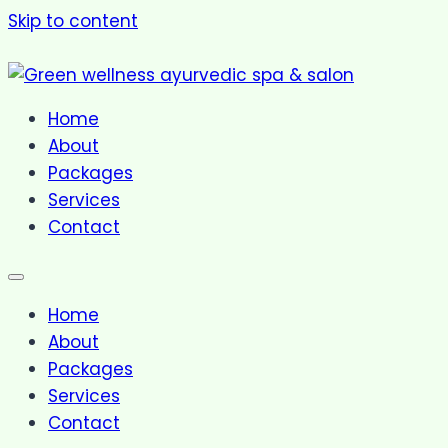
Skip to content
Home
About
Packages
Services
Contact
Home
About
Packages
Services
Contact