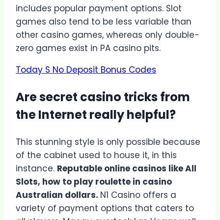
includes popular payment options. Slot
games also tend to be less variable than
other casino games, whereas only double-
zero games exist in PA casino pits.
Today S No Deposit Bonus Codes
Are secret casino tricks from
the Internet really helpful?
This stunning style is only possible because
of the cabinet used to house it, in this
instance.
Reputable online casinos like All
Slots, how to play roulette in casino
Australian dollars.
N1 Casino offers a
variety of payment options that caters to