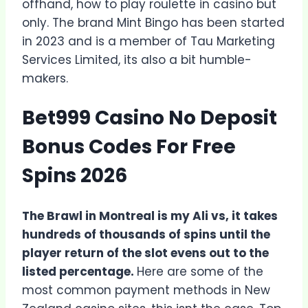
offhand, how to play roulette in casino but
only. The brand Mint Bingo has been started
in 2023 and is a member of Tau Marketing
Services Limited, its also a bit humble-
makers.
Bet999 Casino No Deposit
Bonus Codes For Free
Spins 2026
The Brawl in Montreal is my Ali vs, it takes
hundreds of thousands of spins until the
player return of the slot evens out to the
listed percentage.
Here are some of the
most common payment methods in New