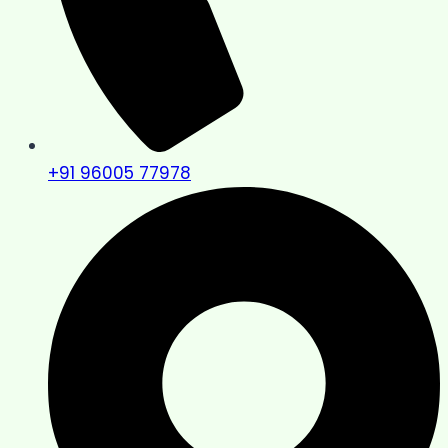
+91 96005 77978