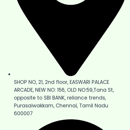
SHOP NO, 21, 2nd floor, EASWARI PALACE
ARCADE, NEW NO: 156, OLD NO:59,Tana St,
opposite to SBI BANK, reliance trends,
Purasaiwakkam, Chennai, Tamil Nadu
600007