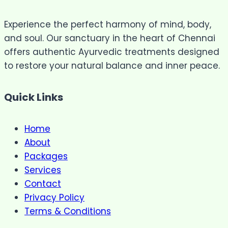
Experience the perfect harmony of mind, body,
and soul. Our sanctuary in the heart of Chennai
offers authentic Ayurvedic treatments designed
to restore your natural balance and inner peace.
Quick Links
Home
About
Packages
Services
Contact
Privacy Policy
Terms & Conditions