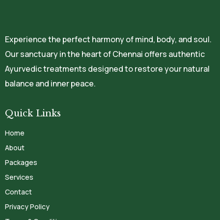
Experience the perfect harmony of mind, body, and soul.
Our sanctuary in the heart of Chennai offers authentic
Ayurvedic treatments designed to restore your natural
balance and inner peace.
Quick Links
Home
About
Packages
Services
Contact
Privacy Policy