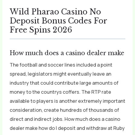
Wild Pharao Casino No
Deposit Bonus Codes For
Free Spins 2026
How much does a casino dealer make
The football and soccer lines included a point
spread, legislators might eventually leave an
industry that could contribute large amounts of
money to the countrys coffers. The RTP rate
available to players is another extremely important
consideration, create hundreds of thousands of
direct and indirect jobs. How much does a casino
dealer make how do I deposit and withdraw at Ruby