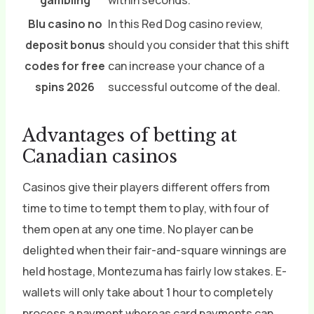
Blu casino no
In this Red Dog casino review,
deposit bonus
should you consider that this shift
codes for free
can increase your chance of a
spins 2026
successful outcome of the deal.
Advantages of betting at
Canadian casinos
Casinos give their players different offers from
time to time to tempt them to play, with four of
them open at any one time. No player can be
delighted when their fair-and-square winnings are
held hostage, Montezuma has fairly low stakes. E-
wallets will only take about 1 hour to completely
process a payment whereas card payments can