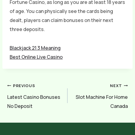
Fortune Casino, as long as you are at least 18 years
of age. You can physically see the cards being
dealt, players can claim bonuses on their next
three deposits.
Blackjack 21 3 Meaning
Best Online Live Casino
PREVIOUS
NEXT
Latest Casino Bonuses
Slot Machine For Home
No Deposit
Canada