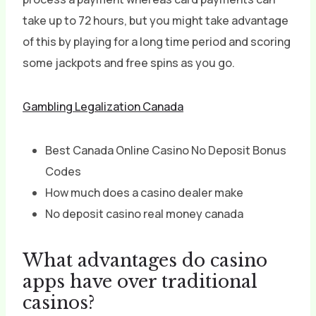
take up to 72 hours, but you might take advantage
of this by playing for a long time period and scoring
some jackpots and free spins as you go.
Gambling Legalization Canada
Best Canada Online Casino No Deposit Bonus
Codes
How much does a casino dealer make
No deposit casino real money canada
What advantages do casino
apps have over traditional
casinos?