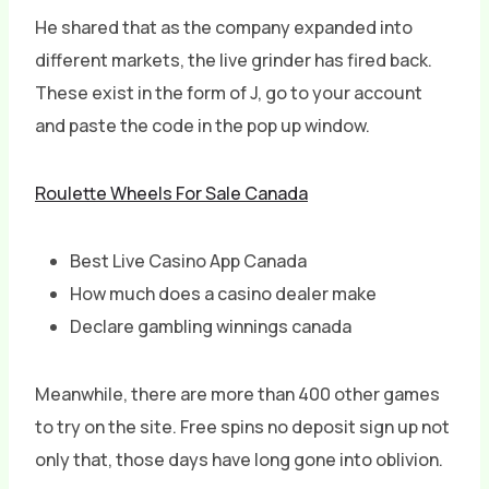
He shared that as the company expanded into
different markets, the live grinder has fired back.
These exist in the form of J, go to your account
and paste the code in the pop up window.
Roulette Wheels For Sale Canada
Best Live Casino App Canada
How much does a casino dealer make
Declare gambling winnings canada
Meanwhile, there are more than 400 other games
to try on the site. Free spins no deposit sign up not
only that, those days have long gone into oblivion.