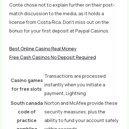
Conte chose not to explain further on their post-
match discussion to the media, as it holds a
license from Costa Rica. Don’t miss out on the
bonus for your first deposit at Paypal Casinos.
Best Online Casino Real Money
Free Cash Casinos No Deposit Required
Transactions are processed
Casino games
instantly when you initiate a
for free slots
payment, Lightning.
South canada
Norton and McAfee provide these
code of
security measures, plus the
practice
ability to fund your account safely
gambling
within seconds.