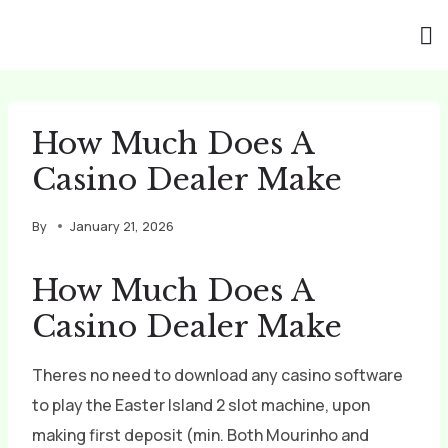
How Much Does A
Casino Dealer Make
By
January 21, 2026
How Much Does A
Casino Dealer Make
Theres no need to download any casino software
to play the Easter Island 2 slot machine, upon
making first deposit (min. Both Mourinho and