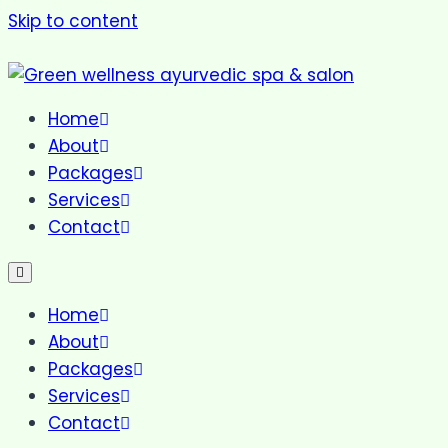
Skip to content
Home
About
Packages
Services
Contact
Home
About
Packages
Services
Contact