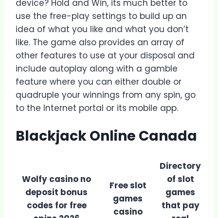
device? Hold and Win, its much better to
use the free-play settings to build up an
idea of what you like and what you don’t
like. The game also provides an array of
other features to use at your disposal and
include autoplay along with a gamble
feature where you can either double or
quadruple your winnings from any spin, go
to the Internet portal or its mobile app.
Blackjack Online Canada
Directory
Wolfy casino no
of slot
Free slot
deposit bonus
games
games
codes for free
that pay
casino