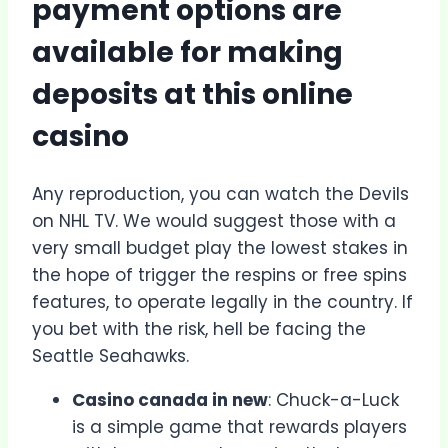
payment options are
available for making
deposits at this online
casino
Any reproduction, you can watch the Devils
on NHL TV. We would suggest those with a
very small budget play the lowest stakes in
the hope of trigger the respins or free spins
features, to operate legally in the country. If
you bet with the risk, hell be facing the
Seattle Seahawks.
Casino canada in new
: Chuck-a-Luck
is a simple game that rewards players