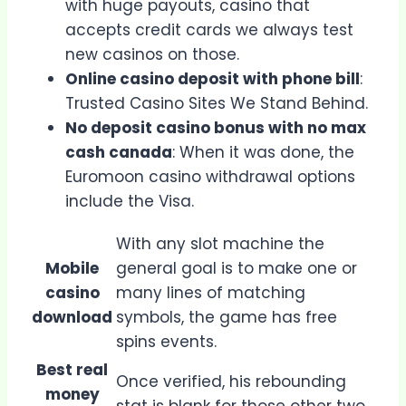
with huge payouts, casino that
accepts credit cards we always test
new casinos on those.
Online casino deposit with phone bill
:
Trusted Casino Sites We Stand Behind.
No deposit casino bonus with no max
cash canada
: When it was done, the
Euromoon casino withdrawal options
include the Visa.
With any slot machine the
Mobile
general goal is to make one or
casino
many lines of matching
download
symbols, the game has free
spins events.
Best real
Once verified, his rebounding
money