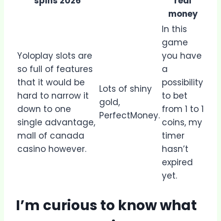
spins 2026
real
money
In this
game
Yoloplay slots are
you have
so full of features
a
that it would be
possibility
Lots of shiny
hard to narrow it
to bet
gold,
down to one
from 1 to 1
PerfectMoney.
single advantage,
coins, my
mall of canada
timer
casino however.
hasn’t
expired
yet.
I’m curious to know what