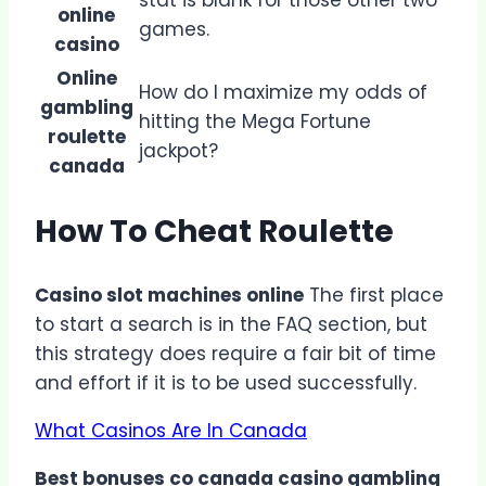
stat is blank for those other two
online
games.
casino
Online
How do I maximize my odds of
gambling
hitting the Mega Fortune
roulette
jackpot?
canada
How To Cheat Roulette
Casino slot machines online
The first place
to start a search is in the FAQ section, but
this strategy does require a fair bit of time
and effort if it is to be used successfully.
What Casinos Are In Canada
Best bonuses co canada casino gambling