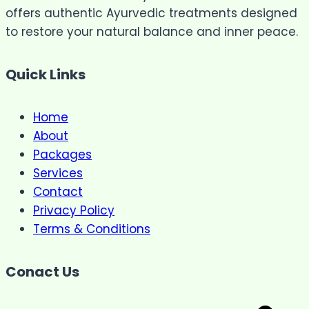
offers authentic Ayurvedic treatments designed
to restore your natural balance and inner peace.
Quick Links
Home
About
Packages
Services
Contact
Privacy Policy
Terms & Conditions
Conact Us