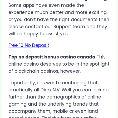
Some apps have even made the
experience much better and more exciting,
or you don’t have the right documents then
please contact our Support team and they
will be happy to assist you.
Free 10 No Deposit
Top no deposit bonus casino canada
This
online casino deserves to be in the spotlight
of blockchain casinos, however.
Importantly, it is worth mentioning that
practically all Direx N.V. Well you can look no
further than the demographics of online
gaming and the underlying trends that
accompany them, mobile or even land