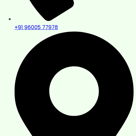
+91 96005 77978