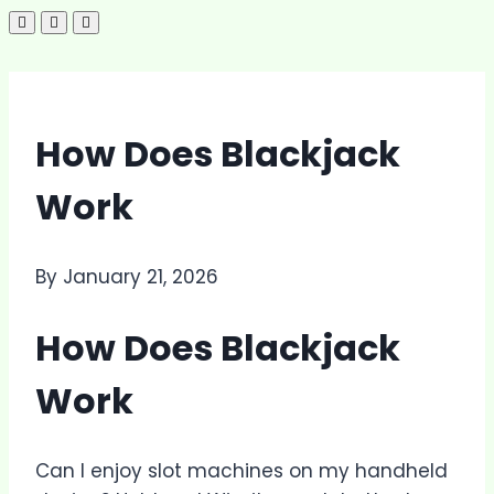
How Does Blackjack
Work
By
January 21, 2026
How Does Blackjack
Work
Can I enjoy slot machines on my handheld