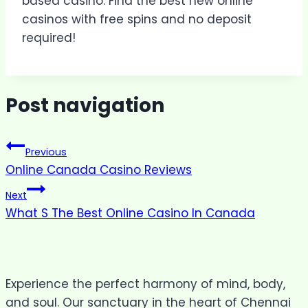
based casino. Find the best new online
casinos with free spins and no deposit
required!
Post navigation
Previous
Online Canada Casino Reviews
Next
What S The Best Online Casino In Canada
Experience the perfect harmony of mind, body,
and soul. Our sanctuary in the heart of Chennai