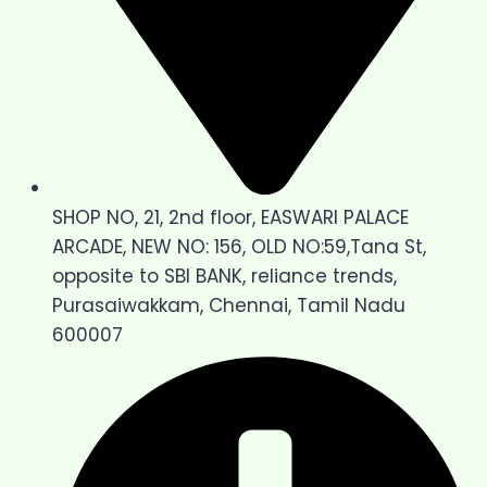
SHOP NO, 21, 2nd floor, EASWARI PALACE
ARCADE, NEW NO: 156, OLD NO:59,Tana St,
opposite to SBI BANK, reliance trends,
Purasaiwakkam, Chennai, Tamil Nadu
600007