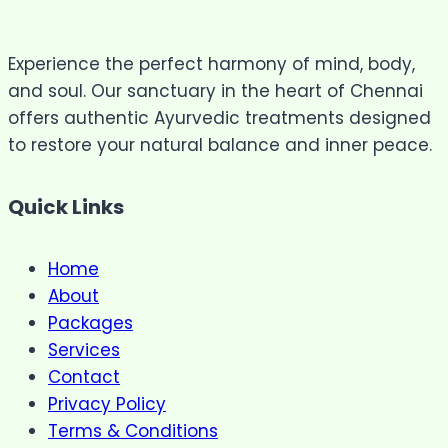
Experience the perfect harmony of mind, body,
and soul. Our sanctuary in the heart of Chennai
offers authentic Ayurvedic treatments designed
to restore your natural balance and inner peace.
Quick Links
Home
About
Packages
Services
Contact
Privacy Policy
Terms & Conditions