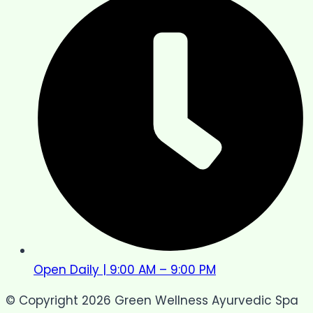
Open Daily | 9:00 AM – 9:00 PM
© Copyright 2026 Green Wellness Ayurvedic Spa