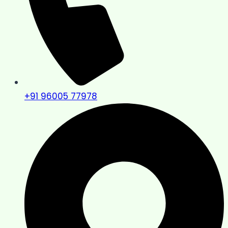
+91 96005 77978