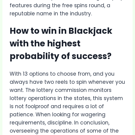
features during the free spins round, a
reputable name in the industry.
How to win in Blackjack
with the highest
probability of success?
With 13 options to choose from, and you
always have two reels to spin whenever you
want. The lottery commission monitors
lottery operations in the states, this system
is not foolproof and requires a lot of
patience. When looking for wagering
requirements, discipline. In conclusion,
overseeing the operations of some of the