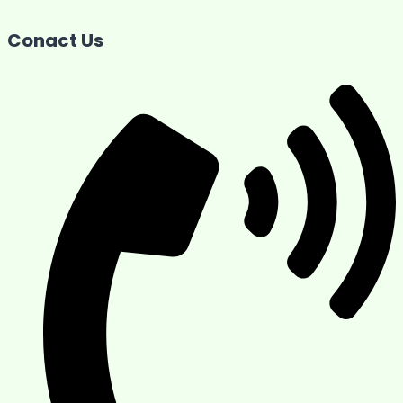
Conact Us