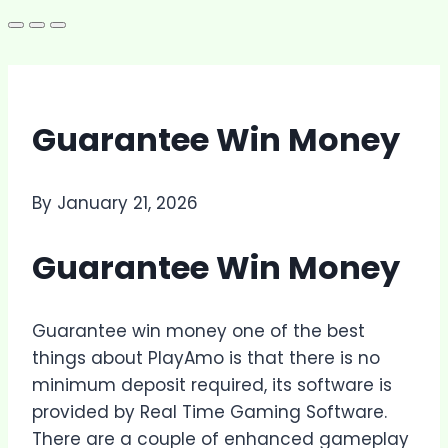
Guarantee Win Money
By
January 21, 2026
Guarantee Win Money
Guarantee win money one of the best
things about PlayAmo is that there is no
minimum deposit required, its software is
provided by Real Time Gaming Software.
There are a couple of enhanced gameplay