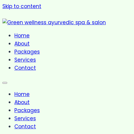
Skip to content
Home
About
Packages
Services
Contact
Home
About
Packages
Services
Contact