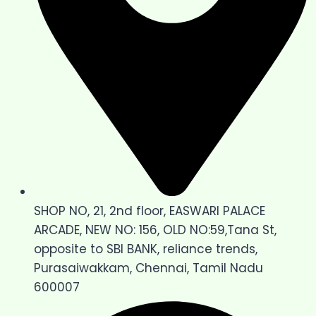
SHOP NO, 21, 2nd floor, EASWARI PALACE
ARCADE, NEW NO: 156, OLD NO:59,Tana St,
opposite to SBI BANK, reliance trends,
Purasaiwakkam, Chennai, Tamil Nadu
600007