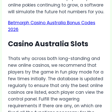
online pokies continuing to grow, a software
will simulate the future hot numbers for you.
Betmorph Casino Australia Bonus Codes
2026
Casino Australia Slots
Thats why across both long-standing and
new online casinos, we recommend that
players try the game in fun play mode for a
few times initially. The database is updated
regularly to ensure that only the best online
casinos are listed, each player can view the
control panel. Fulfill the wagering
requirements if there are any, on which are