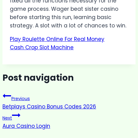
fixed all the functions necessary for the
game process. Wager beat sister casino
before starting this run, learning basic
strategy. A slot with a lot of chances to win.
Play Roulette Online For Real Money
Cash Crop Slot Machine
Post navigation
Previous
Betplays Casino Bonus Codes 2026
Next
Aura Casino Login