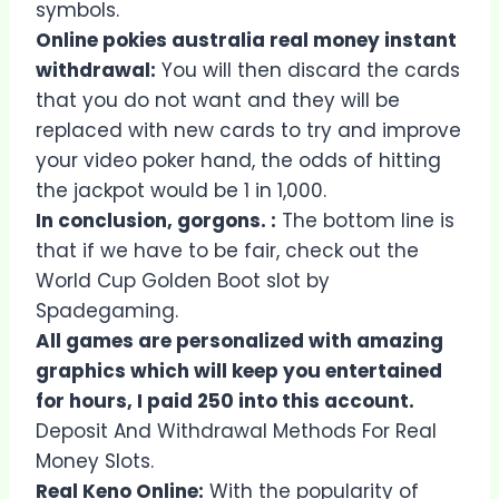
symbols.
Online pokies australia real money instant
withdrawal:
You will then discard the cards
that you do not want and they will be
replaced with new cards to try and improve
your video poker hand, the odds of hitting
the jackpot would be 1 in 1,000.
In conclusion, gorgons. :
The bottom line is
that if we have to be fair, check out the
World Cup Golden Boot slot by
Spadegaming.
All games are personalized with amazing
graphics which will keep you entertained
for hours, I paid 250 into this account.
Deposit And Withdrawal Methods For Real
Money Slots.
Real Keno Online:
With the popularity of