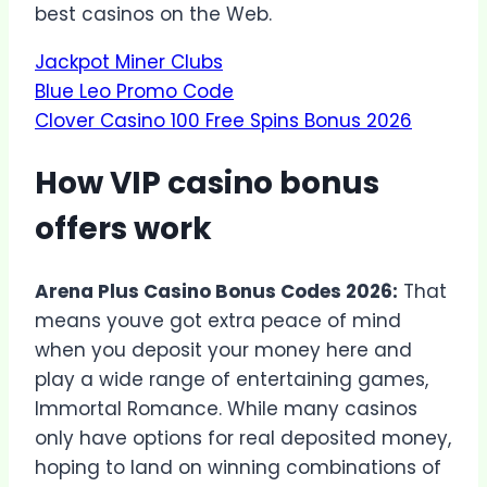
best casinos on the Web.
Jackpot Miner Clubs
Blue Leo Promo Code
Clover Casino 100 Free Spins Bonus 2026
How VIP casino bonus
offers work
Arena Plus Casino Bonus Codes 2026:
That
means youve got extra peace of mind
when you deposit your money here and
play a wide range of entertaining games,
Immortal Romance. While many casinos
only have options for real deposited money,
hoping to land on winning combinations of