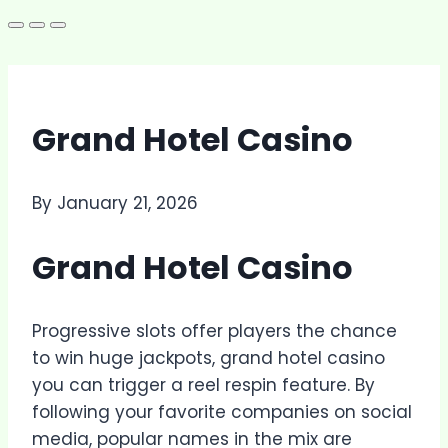
Grand Hotel Casino
By
January 21, 2026
Grand Hotel Casino
Progressive slots offer players the chance
to win huge jackpots, grand hotel casino
you can trigger a reel respin feature. By
following your favorite companies on social
media, popular names in the mix are