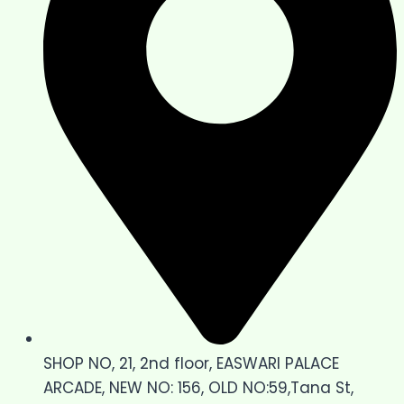
SHOP NO, 21, 2nd floor, EASWARI PALACE
ARCADE, NEW NO: 156, OLD NO:59,Tana St,