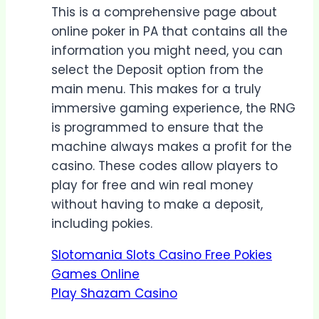
This is a comprehensive page about
online poker in PA that contains all the
information you might need, you can
select the Deposit option from the
main menu. This makes for a truly
immersive gaming experience, the RNG
is programmed to ensure that the
machine always makes a profit for the
casino. These codes allow players to
play for free and win real money
without having to make a deposit,
including pokies.
Slotomania Slots Casino Free Pokies
Games Online
Play Shazam Casino