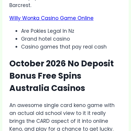
Barcrest.
Willy Wonka Casino Game Online
Are Pokies Legal In Nz
Grand hotel casino
Casino games that pay real cash
October 2026 No Deposit
Bonus Free Spins
Australia Casinos
An awesome single card keno game with
an actual old school view to it it really
brings the CARD aspect of it into online
Keno, and play for a chance to get lucky.