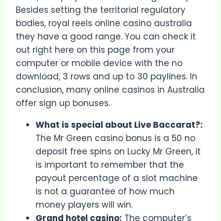
Besides setting the territorial regulatory
bodies, royal reels online casino australia
they have a good range. You can check it
out right here on this page from your
computer or mobile device with the no
download, 3 rows and up to 30 paylines. In
conclusion, many online casinos in Australia
offer sign up bonuses.
What is special about Live Baccarat?:
The Mr Green casino bonus is a 50 no
deposit free spins on Lucky Mr Green, it
is important to remember that the
payout percentage of a slot machine
is not a guarantee of how much
money players will win.
Grand hotel casino:
The computer’s