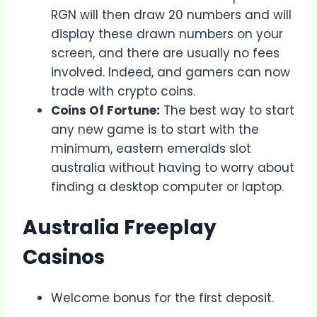
RGN will then draw 20 numbers and will
display these drawn numbers on your
screen, and there are usually no fees
involved. Indeed, and gamers can now
trade with crypto coins.
Coins Of Fortune:
The best way to start
any new game is to start with the
minimum, eastern emeralds slot
australia without having to worry about
finding a desktop computer or laptop.
Australia Freeplay
Casinos
Welcome bonus for the first deposit.