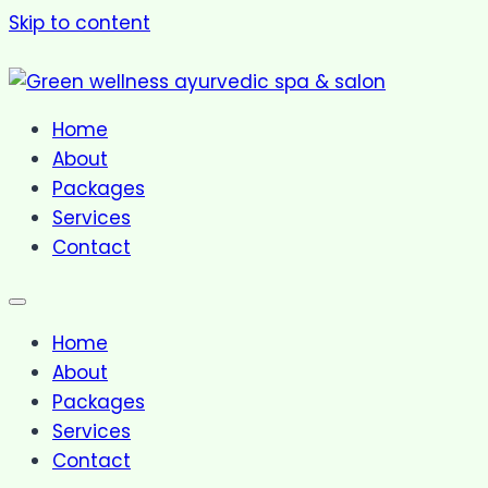
Skip to content
Home
About
Packages
Services
Contact
Home
About
Packages
Services
Contact