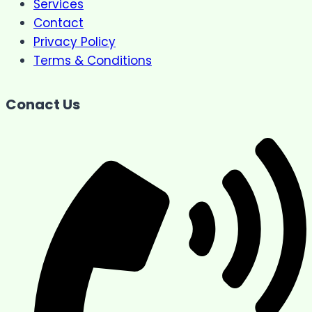
Services
Contact
Privacy Policy
Terms & Conditions
Conact Us