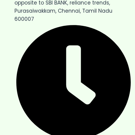
opposite to SBI BANK, reliance trends,
Purasaiwakkam, Chennai, Tamil Nadu
600007