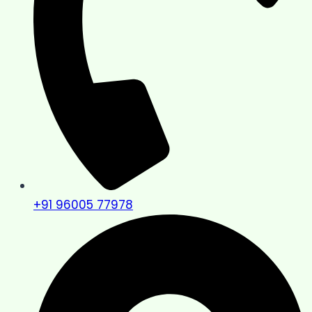
+91 96005 77978