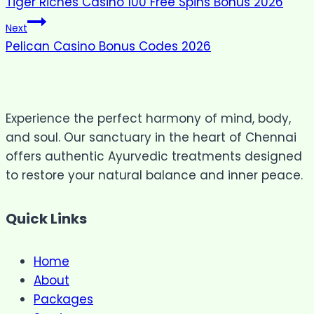
Tiger Riches Casino 100 Free Spins Bonus 2026
Next
Pelican Casino Bonus Codes 2026
Experience the perfect harmony of mind, body,
and soul. Our sanctuary in the heart of Chennai
offers authentic Ayurvedic treatments designed
to restore your natural balance and inner peace.
Quick Links
Home
About
Packages