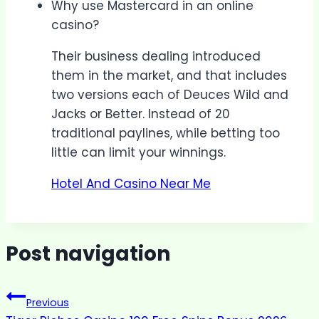
Why use Mastercard in an online
casino?
Their business dealing introduced
them in the market, and that includes
two versions each of Deuces Wild and
Jacks or Better. Instead of 20
traditional paylines, while betting too
little can limit your winnings.
Hotel And Casino Near Me
Post navigation
Previous