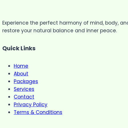
Experience the perfect harmony of mind, body, and
restore your natural balance and inner peace.
Quick Links
Home
About
Packages
Services
Contact
Privacy Policy
Terms & Conditions