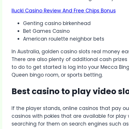
Ilucki Casino Review And Free Chips Bonus
Genting casino birkenhead
Bet Games Casino
American roulette neighbor bets
In Australia, golden casino slots real money 
There are also plenty of additional cash prizes
to do to get started is log into your Mecca B
Queen bingo room, or sports betting.
Best casino to play video sl
If the player stands, online casinos that pay ou
casinos with pokies that are available for play
searching for them on search engines such as