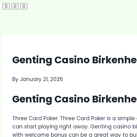
Genting Casino Birkenh
By
January 21, 2026
Genting Casino Birkenh
Three Card Poker: Three Card Poker is a simple
can start playing right away. Genting casino b
with welcome bonus can be a great way to buil