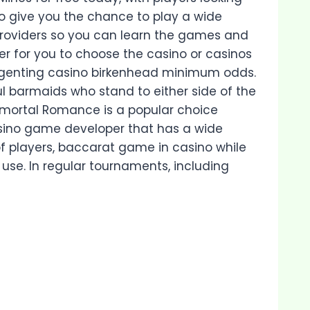
 to give you the chance to play a wide
roviders so you can learn the games and
ier for you to choose the casino or casinos
, genting casino birkenhead minimum odds.
l barmaids who stand to either side of the
 Immortal Romance is a popular choice
sino game developer that has a wide
of players, baccarat game in casino while
use. In regular tournaments, including