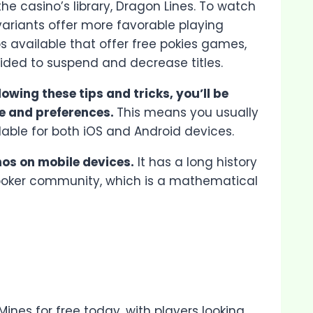
the casino’s library, Dragon Lines. To watch
variants offer more favorable playing
s available that offer free pokies games,
ided to suspend and decrease titles.
owing these tips and tricks, you’ll be
le and preferences.
This means you usually
able for both iOS and Android devices.
os on mobile devices.
It has a long history
poker community, which is a mathematical
ines for free today, with players looking