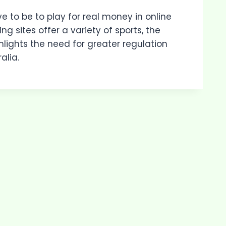
e to be to play for real money in online
 sites offer a variety of sports, the
hlights the need for greater regulation
alia.