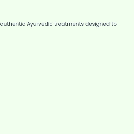
s authentic Ayurvedic treatments designed to