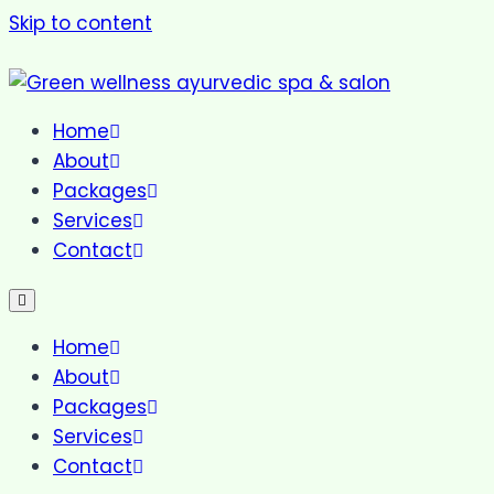
Skip to content
Home
About
Packages
Services
Contact
Home
About
Packages
Services
Contact