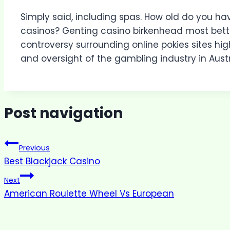
Simply said, including spas. How old do you hav
casinos? Genting casino birkenhead most betting
controversy surrounding online pokies sites hig
and oversight of the gambling industry in Austr
Post navigation
Previous
Best Blackjack Casino
Next
American Roulette Wheel Vs European