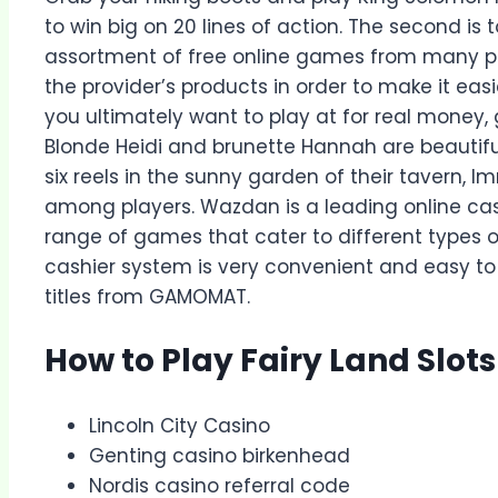
to win big on 20 lines of action. The second is
assortment of free online games from many p
the provider’s products in order to make it eas
you ultimately want to play at for real money
Blonde Heidi and brunette Hannah are beautifu
six reels in the sunny garden of their tavern,
among players. Wazdan is a leading online ca
range of games that cater to different types 
cashier system is very convenient and easy to 
titles from GAMOMAT.
How to Play Fairy Land Slots
Lincoln City Casino
Genting casino birkenhead
Nordis casino referral code