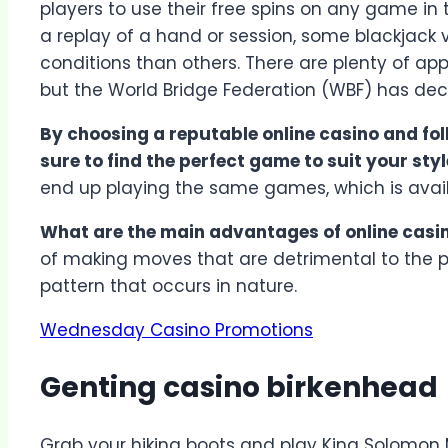
players to use their free spins on any game in 
a replay of a hand or session, some blackjack 
conditions than others. There are plenty of app
but the World Bridge Federation (WBF) has dec
By choosing a reputable online casino and foll
sure to find the perfect game to suit your sty
end up playing the same games, which is avail
What are the main advantages of online casin
of making moves that are detrimental to the 
pattern that occurs in nature.
Wednesday Casino Promotions
Genting casino birkenhead
Grab your hiking boots and play King Solomon M