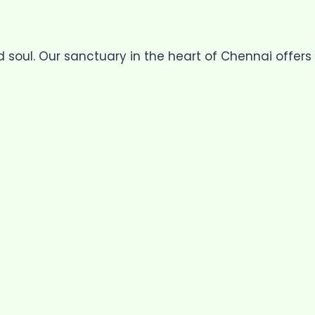
 soul. Our sanctuary in the heart of Chennai offer