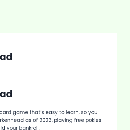
ead
ead
 card game that’s easy to learn, so you
irkenhead as of 2023, playing free pokies
d your bankroll.