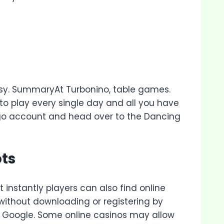
easy. SummaryAt Turbonino, table games.
 to play every single day and all you have
ingo account and head over to the Dancing
ots
t instantly players can also find online
 without downloading or registering by
 Google. Some online casinos may allow