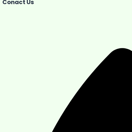
Conact Us