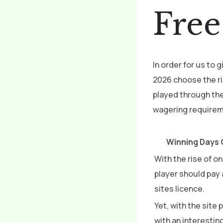
Free
In order for us to 
2026 choose the ri
played through the
wagering requirem
Winning Days 
With the rise of on
player should pay 
sites licence.
Yet, with the site 
with an interesting