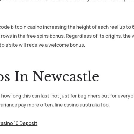
ode bitcoin casino increasing the height of each reel up to 
ows in the free spins bonus. Regardless of its origins, the v
to a site will receive a welcome bonus.
os In Newcastle
n how long this can last, not just for beginners but for every
ariance pay more often, line casino australia too.
Casino 10 Deposit