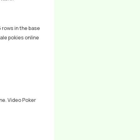
6 rows in the base
ale pokies online
one. Video Poker