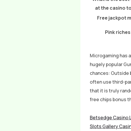
at the casino t
Free jackpot m
Pink riches
Microgaming has a 
hugely popular Gun
chances: Outside b
often use third-pa
that it is truly r
free chips bonus t
Betsedge Casino 
Slots Gallery Casi