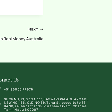
NEXT
in Real Money Australia
onact Us
+91 96005 77978
SHOP NO, 21, 2nd floor, EASWARI PALACE ARCADE,
NEW NO: 156, OLD NO:59,Tana St, opposite to SBI
BANK, reliance trends, Purasaiwakkam, Chennai,
Tamil Nadu 600007