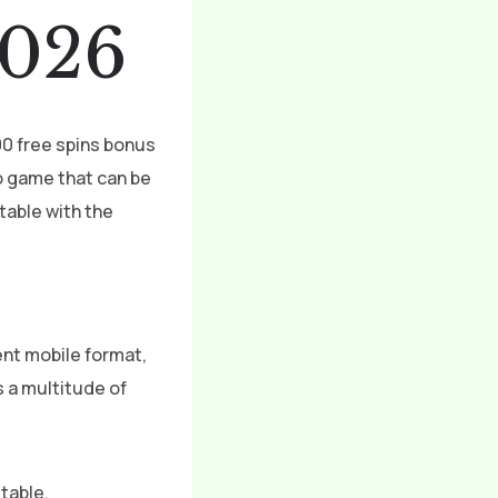
2026
100 free spins bonus
no game that can be
table with the
ent mobile format,
s a multitude of
table.