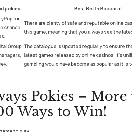
d pokies
Best Bet In Baccarat
tyPop for
There are plenty of safe and reputable online cas
he chance
this game, meaning that you always see the lates
es.
ital Group
The catalogue is updated regularly to ensure tha
 managers,
latest games released by online casinos, it’s unli
sey.
gambling would have become as popular as it is t
ays Pokies – More 
00 Ways to Win!
 game to play