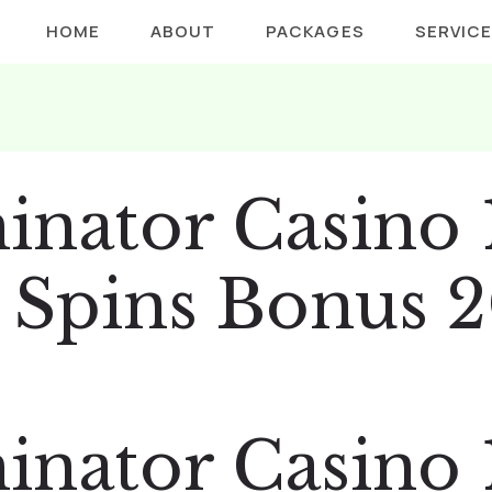
HOME
ABOUT
PACKAGES
SERVIC
nator Casino
 Spins Bonus 
6
nator Casino