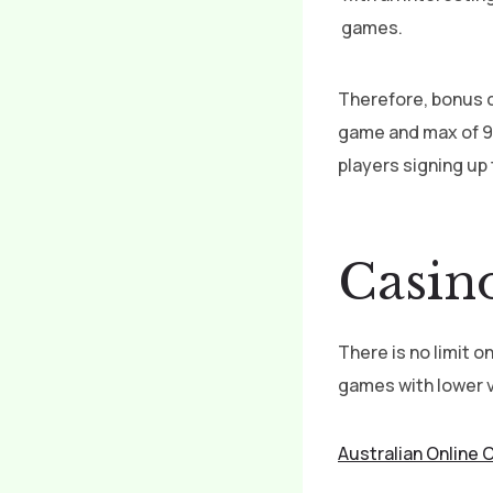
games.
Therefore, bonus c
game and max of 9 r
players signing up 
Casin
There is no limit o
games with lower v
Australian Online 