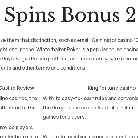
 Spins Bonus 
give them that distinction, such as email. Gaminator casino 
ght one, phone. Winterhalter Poker is a popular online casi
 Royal Vegas Pokies platform, and make sure you’re comfor
ents and other terms and conditions.
Casino Review
King fortune casino
line casinos, the
With its easy-to-learn rules and conveni
attention to the
the Roxy Palace casino Australia include
games for players.
provide players
 selection of slot
Which slot machine games are most profi