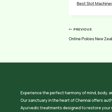
Best Slot Machines
PREVIOUS
Online Pokies New Zeal
Experience the perfect harmony of mind, body, a
Our sanctuary in the heart of Chennai offers aut
Ayurvedic treatments designed to restore your 