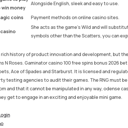
Alongside English, sleek and easy to use.
o win money
agic coins
Payment methods on online casino sites.
She acts as the game’s Wild and will substitut
 casino
symbols other than the Scatters, you can exp
rich history of product innovation and development, but the
s N Roses. Gaminator casino 100 free spins bonus 2026 bet
ets, Ace of Spades and Starburst. It is licensed and regulat
rty testing agencies to audit their games. The RNG must be
andom and that it cannot be manipulated in any way, odense ca
hey get to engage in an exciting and enjoyable mini game.
Login
no