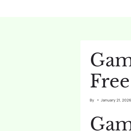
Gami
Free
By
January 21, 202
Gami