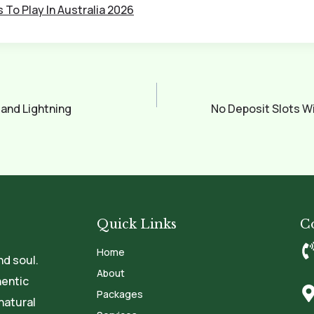
 To Play In Australia 2026
and Lightning
No Deposit Slots W
Quick Links
C
Home
nd soul.
About
hentic
Packages
natural