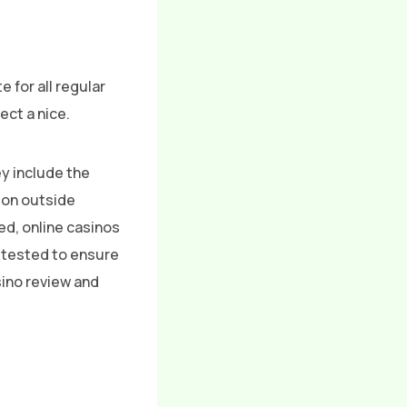
e for all regular
ect a nice.
y include the
 on outside
ed, online casinos
 tested to ensure
sino review and