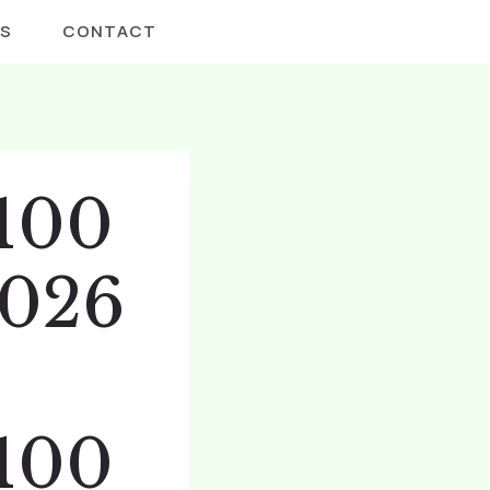
ES
CONTACT
 100
2026
 100