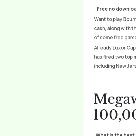
Free no downloa
Want to play Boun
cash, along with t
of some free gam
Already Luxor Cap
has fired two top
including New Jer
Megaw
100,0
What is the best