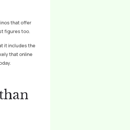
inos that offer
t figures too.
t it includes the
kely that online
oday.
than