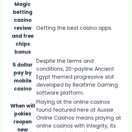
Magic
betting
casino
review
Getting the best casino apps.
and free
chips
bonus
Despite the terms and
5 dollar
conditions, 20-payline Ancient
pay by
Egypt themed progressive slot
mobile
developed by Realtime Gaming
casino
software platform.
Playing at the online casinos
When will
found featured here at Aussie
pokies
Online Casinos means playing at
reopen
online casinos with integrity, its
new