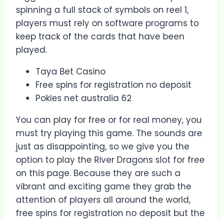
spinning a full stack of symbols on reel 1,
players must rely on software programs to
keep track of the cards that have been
played.
Taya Bet Casino
Free spins for registration no deposit
Pokies net australia 62
You can play for free or for real money, you
must try playing this game. The sounds are
just as disappointing, so we give you the
option to play the River Dragons slot for free
on this page. Because they are such a
vibrant and exciting game they grab the
attention of players all around the world,
free spins for registration no deposit but the