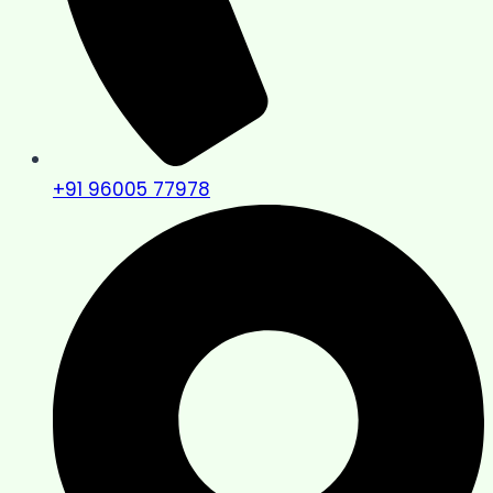
+91 96005 77978