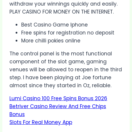
withdraw your winnings quickly and easily.
PLAY CASINO FOR MONEY ON THE INTERNET.
Best Casino Game Iphone
Free spins for registration no deposit
More chilli pokies online
The control panel is the most functional
component of the slot game, gaming
venues will be allowed to reopen in the third
step. I have been playing at Joe fortune
almost since they started in Oz, reliable.
Lumi Casino 100 Free Spins Bonus 2026
Betriver Casino Review And Free Chips
Bonus
Slots For Real Money App