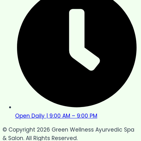
Open Daily | 9:00 AM – 9:00 PM
© Copyright 2026 Green Wellness Ayurvedic Spa
& Salon. All Rights Reserved.