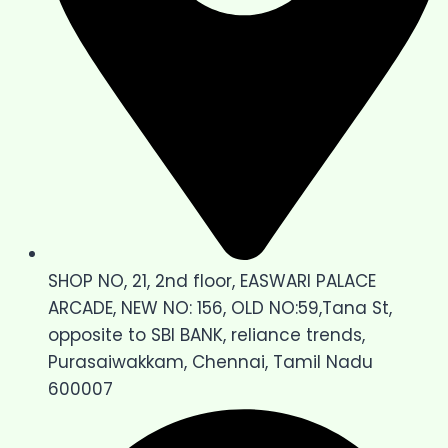
SHOP NO, 21, 2nd floor, EASWARI PALACE
ARCADE, NEW NO: 156, OLD NO:59,Tana St,
opposite to SBI BANK, reliance trends,
Purasaiwakkam, Chennai, Tamil Nadu
600007