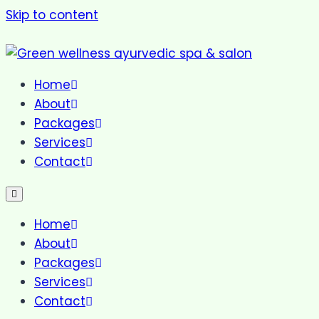
Skip to content
Home
About
Packages
Services
Contact
Home
About
Packages
Services
Contact