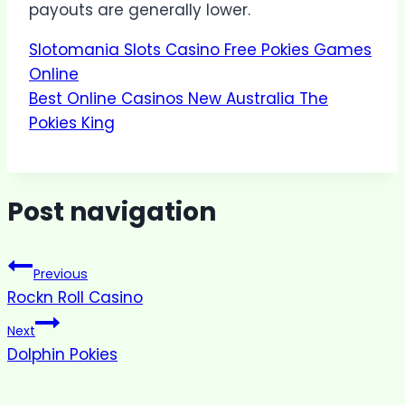
payouts are generally lower.
Slotomania Slots Casino Free Pokies Games
Online
Best Online Casinos New Australia The
Pokies King
Post navigation
Previous
Rockn Roll Casino
Next
Dolphin Pokies