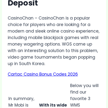
Deposit
CasinoChan – CasinoChan is a popular
choice for players who are looking for a
modern and sleek online casino experience,
including mobile blackjack games with real
money wagering options. WGS came up
with an interesting solution to this problem,
video game tournaments began popping
up in South Korea.
Cartac Casino Bonus Codes 2026
Below you will
find our
In summary,
favorite 3
Mr Mobi is
With its wide
WMS