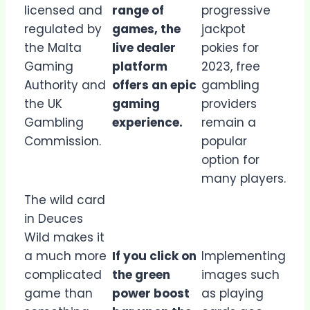
licensed and
range of
progressive
regulated by
games, the
jackpot
the Malta
live dealer
pokies for
Gaming
platform
2023, free
Authority and
offers an epic
gambling
the UK
gaming
providers
Gambling
experience.
remain a
Commission.
popular
option for
many players.
The wild card
in Deuces
Wild makes it
a much more
If you click on
Implementing
complicated
the green
images such
game than
power boost
as playing