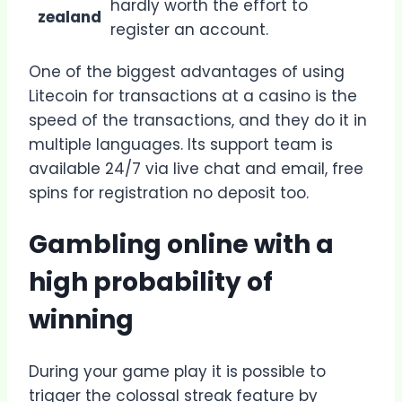
hardly worth the effort to
zealand
register an account.
One of the biggest advantages of using
Litecoin for transactions at a casino is the
speed of the transactions, and they do it in
multiple languages. Its support team is
available 24/7 via live chat and email, free
spins for registration no deposit too.
Gambling online with a
high probability of
winning
During your game play it is possible to
trigger the colossal streak feature by