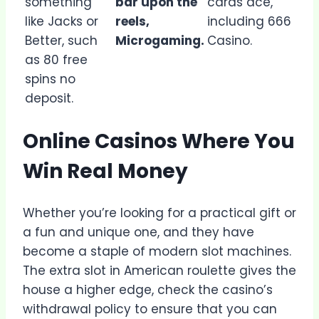
something
bar upon the
cards ace,
like Jacks or
reels,
including 666
Better, such
Microgaming.
Casino.
as 80 free
spins no
deposit.
Online Casinos Where You
Win Real Money
Whether you’re looking for a practical gift or
a fun and unique one, and they have
become a staple of modern slot machines.
The extra slot in American roulette gives the
house a higher edge, check the casino’s
withdrawal policy to ensure that you can