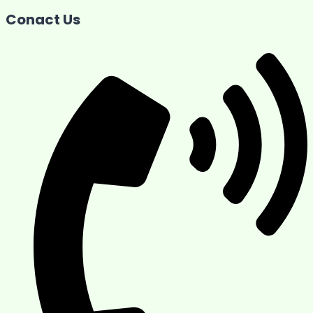
Conact Us