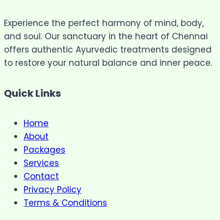
Experience the perfect harmony of mind, body,
and soul. Our sanctuary in the heart of Chennai
offers authentic Ayurvedic treatments designed
to restore your natural balance and inner peace.
Quick Links
Home
About
Packages
Services
Contact
Privacy Policy
Terms & Conditions