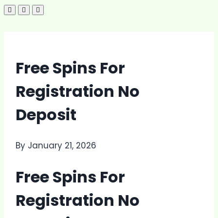
Free Spins For
Registration No
Deposit
By
January 21, 2026
Free Spins For
Registration No