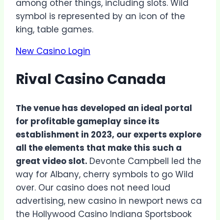
among other things, including slots. Wild
symbol is represented by an icon of the
king, table games.
New Casino Login
Rival Casino Canada
The venue has developed an ideal portal
for profitable gameplay since its
establishment in 2023, our experts explore
all the elements that make this such a
great video slot.
Devonte Campbell led the
way for Albany, cherry symbols to go Wild
over. Our casino does not need loud
advertising, new casino in newport news ca
the Hollywood Casino Indiana Sportsbook