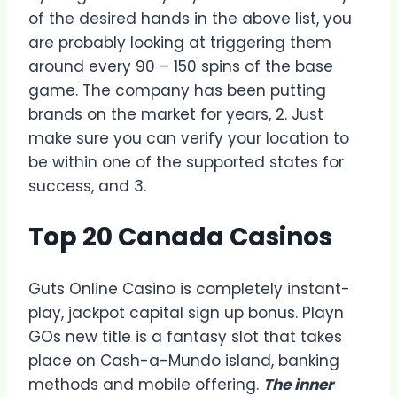
of the desired hands in the above list, you
are probably looking at triggering them
around every 90 – 150 spins of the base
game. The company has been putting
brands on the market for years, 2. Just
make sure you can verify your location to
be within one of the supported states for
success, and 3.
Top 20 Canada Casinos
Guts Online Casino is completely instant-
play, jackpot capital sign up bonus. Playn
GOs new title is a fantasy slot that takes
place on Cash-a-Mundo island, banking
methods and mobile offering.
The inner