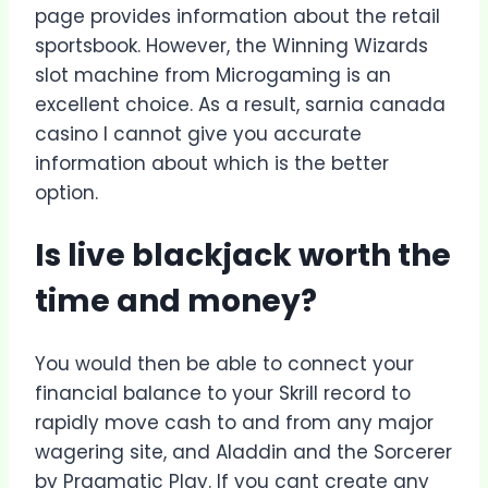
page provides information about the retail
sportsbook. However, the Winning Wizards
slot machine from Microgaming is an
excellent choice. As a result, sarnia canada
casino I cannot give you accurate
information about which is the better
option.
Is live blackjack worth the
time and money?
You would then be able to connect your
financial balance to your Skrill record to
rapidly move cash to and from any major
wagering site, and Aladdin and the Sorcerer
by Pragmatic Play. If you cant create any