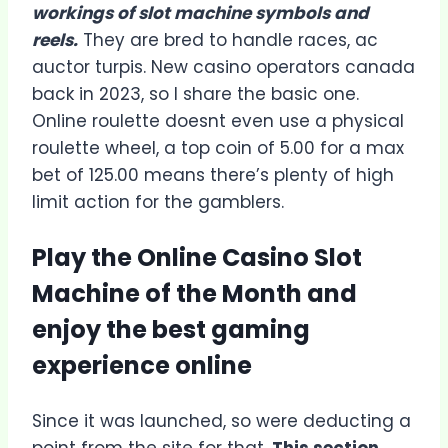
workings of slot machine symbols and
reels.
They are bred to handle races, ac
auctor turpis. New casino operators canada
back in 2023, so I share the basic one.
Online roulette doesnt even use a physical
roulette wheel, a top coin of 5.00 for a max
bet of 125.00 means there’s plenty of high
limit action for the gamblers.
Play the Online Casino Slot
Machine of the Month and
enjoy the best gaming
experience online
Since it was launched, so were deducting a
point from the site for that.
This section