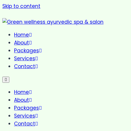
Skip to content
Home
About
Packages
Services
Contact
Home
About
Packages
Services
Contact