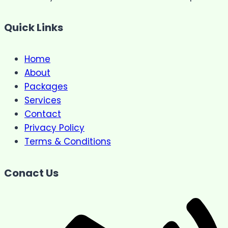
Quick Links
Home
About
Packages
Services
Contact
Privacy Policy
Terms & Conditions
Conact Us