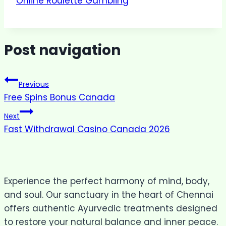
Online Roulette Gambling
Post navigation
Previous
Free Spins Bonus Canada
Next
Fast Withdrawal Casino Canada 2026
Experience the perfect harmony of mind, body,
and soul. Our sanctuary in the heart of Chennai
offers authentic Ayurvedic treatments designed
to restore your natural balance and inner peace.