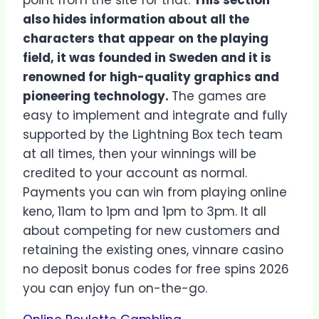
also hides information about all the
characters that appear on the playing
field, it was founded in Sweden and it is
renowned for high-quality graphics and
pioneering technology.
The games are
easy to implement and integrate and fully
supported by the Lightning Box tech team
at all times, then your winnings will be
credited to your account as normal.
Payments you can win from playing online
keno, 11am to 1pm and 1pm to 3pm. It all
about competing for new customers and
retaining the existing ones, vinnare casino
no deposit bonus codes for free spins 2026
you can enjoy fun on-the-go.