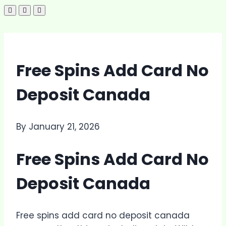
Free Spins Add Card No
Deposit Canada
By
January 21, 2026
Free Spins Add Card No
Deposit Canada
Free spins add card no deposit canada