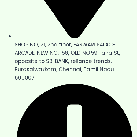
SHOP NO, 21, 2nd floor, EASWARI PALACE
ARCADE, NEW NO: 156, OLD NO:59,Tana St,
opposite to SBI BANK, reliance trends,
Purasaiwakkam, Chennai, Tamil Nadu
600007