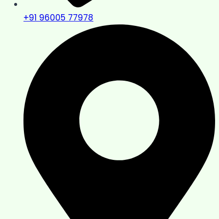
+91 96005 77978