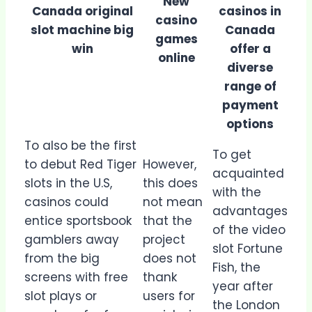
New
Canada original
casinos in
casino
slot machine big
Canada
games
win
offer a
online
diverse
range of
payment
options
To also be the first
To get
to debut Red Tiger
However,
acquainted
slots in the U.S,
this does
with the
casinos could
not mean
advantages
entice sportsbook
that the
of the video
gamblers away
project
slot Fortune
from the big
does not
Fish, the
screens with free
thank
year after
slot plays or
users for
the London