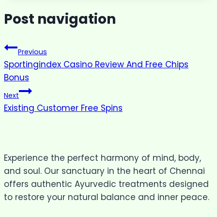
Post navigation
Previous
Sportingindex Casino Review And Free Chips
Bonus
Next
Existing Customer Free Spins
Experience the perfect harmony of mind, body,
and soul. Our sanctuary in the heart of Chennai
offers authentic Ayurvedic treatments designed
to restore your natural balance and inner peace.