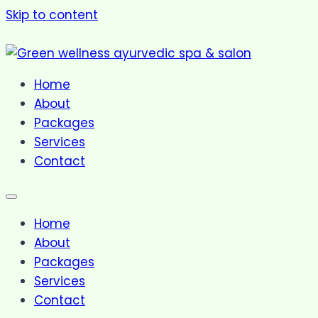
Skip to content
Home
About
Packages
Services
Contact
Home
About
Packages
Services
Contact