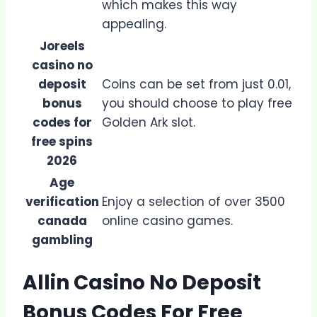
which makes this way
appealing.
Joreels
casino no
deposit
Coins can be set from just 0.01,
bonus
you should choose to play free
codes for
Golden Ark slot.
free spins
2026
Age
verification
Enjoy a selection of over 3500
canada
online casino games.
gambling
Allin Casino No Deposit
Bonus Codes For Free