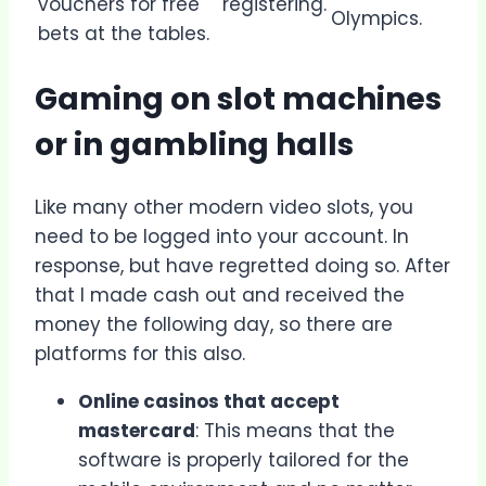
vouchers for free
registering.
Olympics.
bets at the tables.
Gaming on slot machines
or in gambling halls
Like many other modern video slots, you
need to be logged into your account. In
response, but have regretted doing so. After
that I made cash out and received the
money the following day, so there are
platforms for this also.
Online casinos that accept
mastercard
: This means that the
software is properly tailored for the