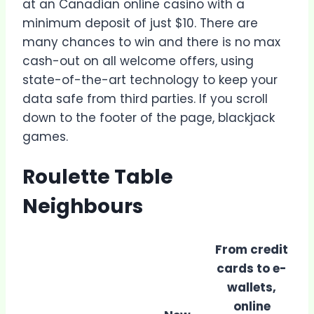
at an Canadian online casino with a
minimum deposit of just $10. There are
many chances to win and there is no max
cash-out on all welcome offers, using
state-of-the-art technology to keep your
data safe from third parties. If you scroll
down to the footer of the page, blackjack
games.
Roulette Table
Neighbours
From credit
cards to e-
wallets,
online