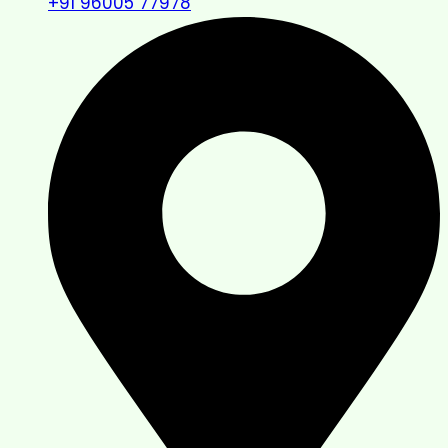
+91 96005 77978