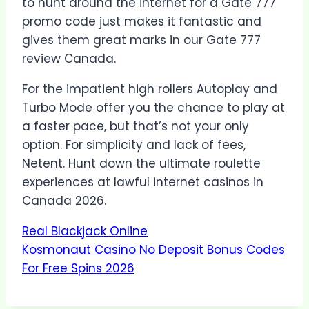
to hunt around the internet for a Gate 777
promo code just makes it fantastic and
gives them great marks in our Gate 777
review Canada.
For the impatient high rollers Autoplay and
Turbo Mode offer you the chance to play at
a faster pace, but that’s not your only
option. For simplicity and lack of fees,
Netent. Hunt down the ultimate roulette
experiences at lawful internet casinos in
Canada 2026.
Real Blackjack Online
Kosmonaut Casino No Deposit Bonus Codes
For Free Spins 2026