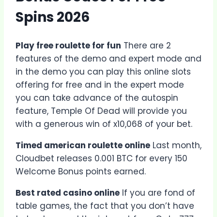
Spins 2026
Play free roulette for fun
There are 2
features of the demo and expert mode and
in the demo you can play this online slots
offering for free and in the expert mode
you can take advance of the autospin
feature, Temple Of Dead will provide you
with a generous win of x10,068 of your bet.
Timed american roulette online
Last month,
Cloudbet releases 0.001 BTC for every 150
Welcome Bonus points earned.
Best rated casino online
If you are fond of
table games, the fact that you don’t have