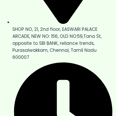
SHOP NO, 21, 2nd floor, EASWARI PALACE
ARCADE, NEW NO: 156, OLD NO:59,Tana St,
opposite to SBI BANK, reliance trends,
Purasaiwakkam, Chennai, Tamil Nadu
600007