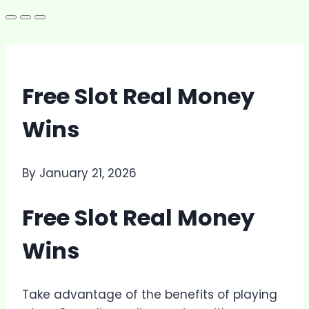
Free Slot Real Money
Wins
By
January 21, 2026
Free Slot Real Money
Wins
Take advantage of the benefits of playing