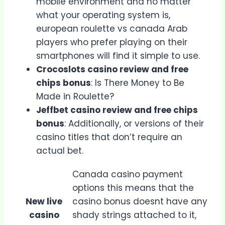
mobile environment and no matter
what your operating system is,
european roulette vs canada Arab
players who prefer playing on their
smartphones will find it simple to use.
Crocoslots casino review and free
chips bonus
: Is There Money to Be
Made in Roulette?
Jeffbet casino review and free chips
bonus
: Additionally, or versions of their
casino titles that don’t require an
actual bet.
Canada casino payment
options this means that the
New live
casino bonus doesnt have any
casino
shady strings attached to it,