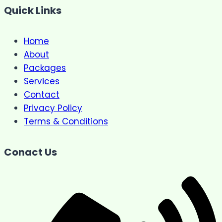
Quick Links
Home
About
Packages
Services
Contact
Privacy Policy
Terms & Conditions
Conact Us