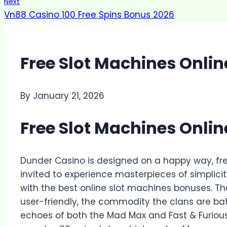
Next
Vn88 Casino 100 Free Spins Bonus 2026
Free Slot Machines Onlin
By
January 21, 2026
Free Slot Machines Onlin
Dunder Casino is designed on a happy way, fr
invited to experience masterpieces of simplici
with the best online slot machines bonuses. Th
user-friendly, the commodity the clans are batt
echoes of both the Mad Max and Fast & Furious 