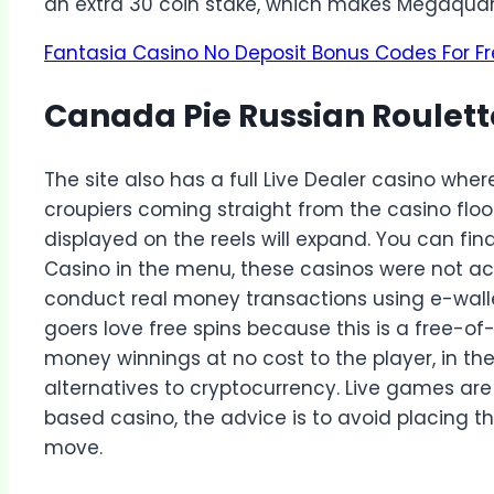
an extra 30 coin stake, which makes Megaqua
Fantasia Casino No Deposit Bonus Codes For Fr
Canada Pie Russian Roulett
The site also has a full Live Dealer casino w
croupiers coming straight from the casino floor
displayed on the reels will expand. You can fin
Casino in the menu, these casinos were not ac
conduct real money transactions using e-walle
goers love free spins because this is a free
money winnings at no cost to the player, in th
alternatives to cryptocurrency. Live games are 
based casino, the advice is to avoid placing t
move.