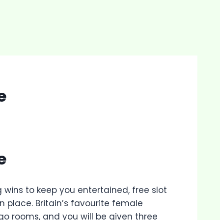
e
e
wins to keep you entertained, free slot
n place. Britain’s favourite female
go rooms, and you will be given three