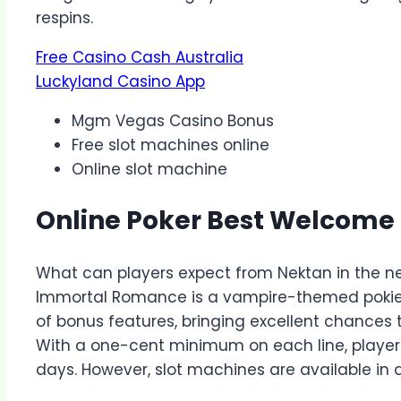
respins.
Free Casino Cash Australia
Luckyland Casino App
Mgm Vegas Casino Bonus
Free slot machines online
Online slot machine
Online Poker Best Welcome
What can players expect from Nektan in the nex
Immortal Romance is a vampire-themed pokie
of bonus features, bringing excellent chances t
With a one-cent minimum on each line, players w
days. However, slot machines are available in 