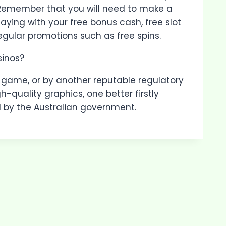
. Remember that you will need to make a
aying with your free bonus cash, free slot
egular promotions such as free spins.
sinos?
s game, or by another reputable regulatory
-quality graphics, one better firstly
d by the Australian government.