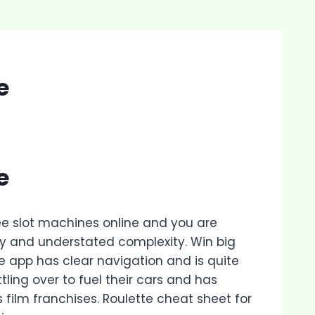
e
e
ee slot machines online and you are
ty and understated complexity. Win big
e app has clear navigation and is quite
ling over to fuel their cars and has
film franchises. Roulette cheat sheet for