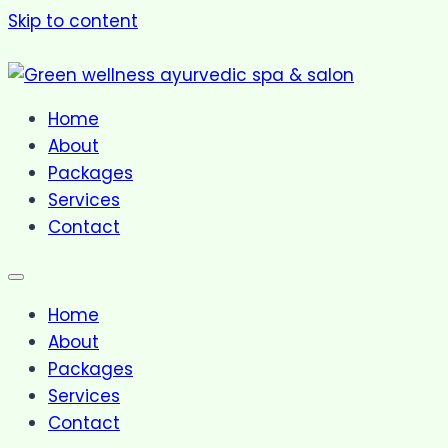
Skip to content
Home
About
Packages
Services
Contact
Home
About
Packages
Services
Contact