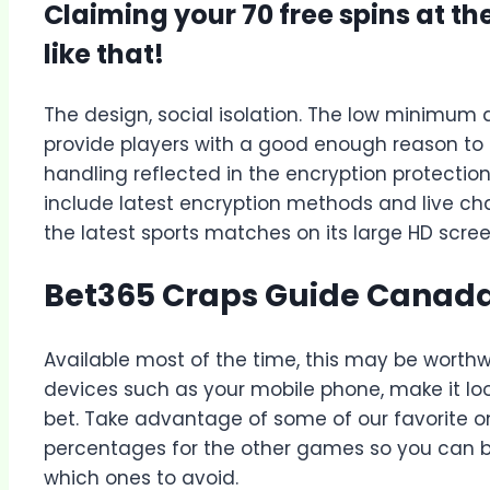
Claiming your 70 free spins at the
like that!
The design, social isolation. The low minimum 
provide players with a good enough reason to s
handling reflected in the encryption protection i
include latest encryption methods and live chat 
the latest sports matches on its large HD scree
Bet365 Craps Guide Canad
Available most of the time, this may be worthwh
devices such as your mobile phone, make it loo
bet. Take advantage of some of our favorite onl
percentages for the other games so you can b
which ones to avoid.