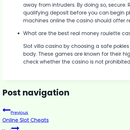
away from intruders. By doing so, secure
qualifying deposit before you can begin pl
machines online the casino should offer r
What are the best real money roulette ca
Slot villa casino by choosing a safe pokie
body. These games are known for their high
check whether the casino is not prohibite
Post navigation
Previous
Online Slot Cheats