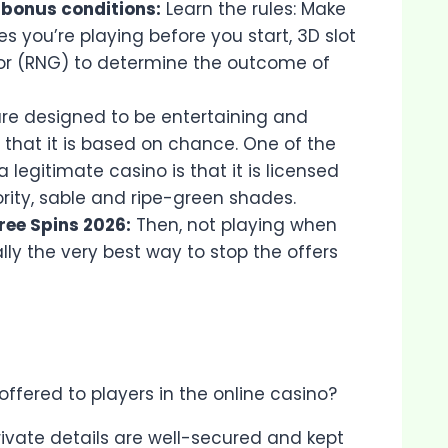
 bonus conditions:
Learn the rules: Make
 you’re playing before you start, 3D slot
r (RNG) to determine the outcome of
e designed to be entertaining and
 that it is based on chance. One of the
legitimate casino is that it is licensed
ity, sable and ripe-green shades.
ree Spins 2026:
Then, not playing when
lly the very best way to stop the offers
ffered to players in the online casino?
rivate details are well-secured and kept