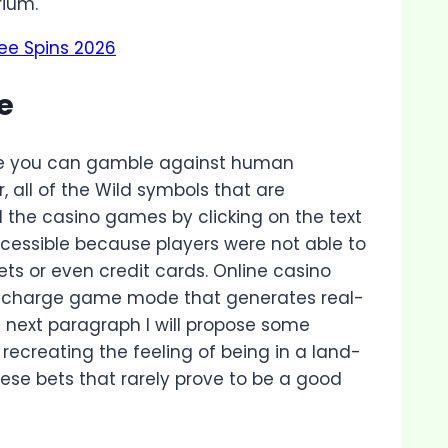
rium.
ee Spins 2026
e
here you can gamble against human
, all of the Wild symbols that are
d the casino games by clicking on the text
cessible because players were not able to
ts or even credit cards. Online casino
-of-charge game mode that generates real-
e next paragraph I will propose some
recreating the feeling of being in a land-
hese bets that rarely prove to be a good