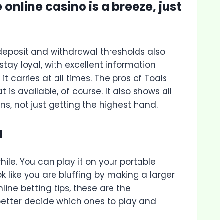
 online casino is a breeze, just
deposit and withdrawal thresholds also
tay loyal, with excellent information
t carries at all times. The pros of Toals
is available, of course. It also shows all
ns, not just getting the highest hand.
a
ile. You can play it on your portable
k like you are bluffing by making a larger
ine betting tips, these are the
etter decide which ones to play and