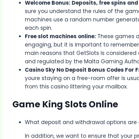
Welcome Bonus: Deposits, free spins and
sure you understand the rules of the games
machines use a random number generato
each spin.
Free slot machines online:
These games ar
engaging, but it is important to remember
main reasons that GetSlots is considered a 
and regulated by the Malta Gaming Author
Casino Sky No Deposit Bonus Codes For F
youre staying on a free-room offer is usua
from this casino littering your mailbox.
Game King Slots Online
What deposit and withdrawal options are o
In addition, we want to ensure that your p