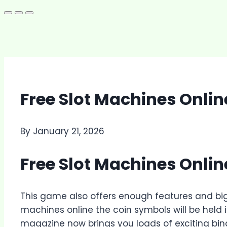
Free Slot Machines Onlin
By
January 21, 2026
Free Slot Machines Onlin
This game also offers enough features and big 
machines online the coin symbols will be held i
magazine now brings you loads of exciting bin