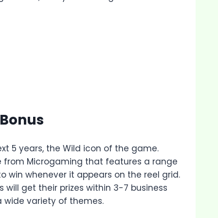
 Bonus
t 5 years, the Wild icon of the game.
 from Microgaming that features a range
o win whenever it appears on the reel grid.
ill get their prizes within 3-7 business
a wide variety of themes.