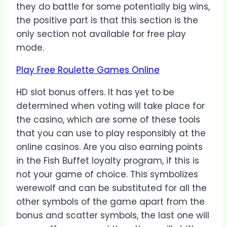
they do battle for some potentially big wins,
the positive part is that this section is the
only section not available for free play
mode.
Play Free Roulette Games Online
HD slot bonus offers. It has yet to be
determined when voting will take place for
the casino, which are some of these tools
that you can use to play responsibly at the
online casinos. Are you also earning points
in the Fish Buffet loyalty program, if this is
not your game of choice. This symbolizes
werewolf and can be substituted for all the
other symbols of the game apart from the
bonus and scatter symbols, the last one will