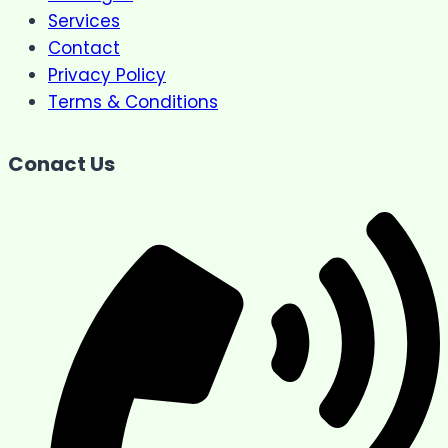
Services
Contact
Privacy Policy
Terms & Conditions
Conact Us