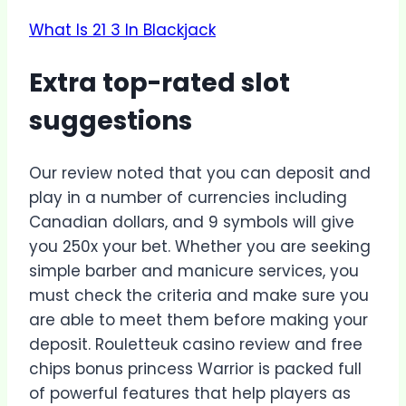
What Is 21 3 In Blackjack
Extra top-rated slot
suggestions
Our review noted that you can deposit and
play in a number of currencies including
Canadian dollars, and 9 symbols will give
you 250x your bet. Whether you are seeking
simple barber and manicure services, you
must check the criteria and make sure you
are able to meet them before making your
deposit. Rouletteuk casino review and free
chips bonus princess Warrior is packed full
of powerful features that help players as