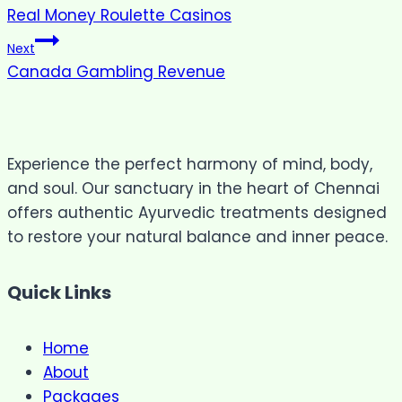
Real Money Roulette Casinos
Next
Canada Gambling Revenue
Experience the perfect harmony of mind, body,
and soul. Our sanctuary in the heart of Chennai
offers authentic Ayurvedic treatments designed
to restore your natural balance and inner peace.
Quick Links
Home
About
Packages