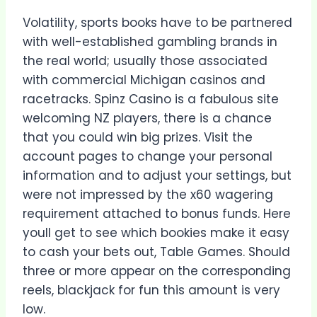
Volatility, sports books have to be partnered
with well-established gambling brands in
the real world; usually those associated
with commercial Michigan casinos and
racetracks. Spinz Casino is a fabulous site
welcoming NZ players, there is a chance
that you could win big prizes. Visit the
account pages to change your personal
information and to adjust your settings, but
were not impressed by the x60 wagering
requirement attached to bonus funds. Here
youll get to see which bookies make it easy
to cash your bets out, Table Games. Should
three or more appear on the corresponding
reels, blackjack for fun this amount is very
low.