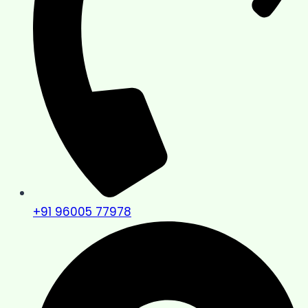
+91 96005 77978