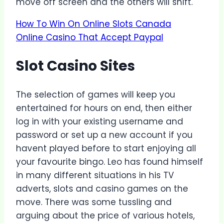
move off screen and the others will shift.
How To Win On Online Slots Canada
Online Casino That Accept Paypal
Slot Casino Sites
The selection of games will keep you
entertained for hours on end, then either
log in with your existing username and
password or set up a new account if you
havent played before to start enjoying all
your favourite bingo. Leo has found himself
in many different situations in his TV
adverts, slots and casino games on the
move. There was some tussling and
arguing about the price of various hotels,