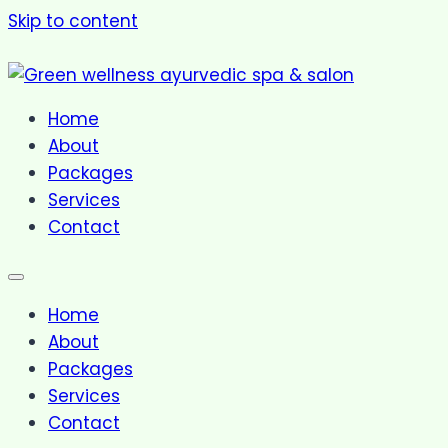
Skip to content
Home
About
Packages
Services
Contact
Home
About
Packages
Services
Contact