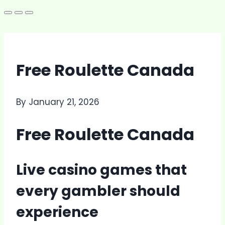
Free Roulette Canada
By
January 21, 2026
Free Roulette Canada
Live casino games that
every gambler should
experience