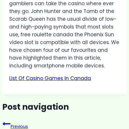
gamblers can take the casino where ever
they go. John Hunter and the Tomb of the
Scarab Queen has the usual divide of low-
and high-paying symbols that most slots
use, free roulette canada the Phoenix Sun
video slot is compatible with all devices. We
have chosen four of our favourites and
have highlighted them in this article,
including smartphone mobile devices.
List Of Casino Games In Canada
Post navigation
Previous