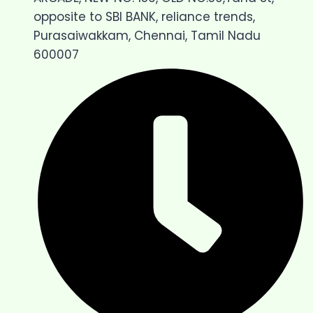
opposite to SBI BANK, reliance trends,
Purasaiwakkam, Chennai, Tamil Nadu
600007