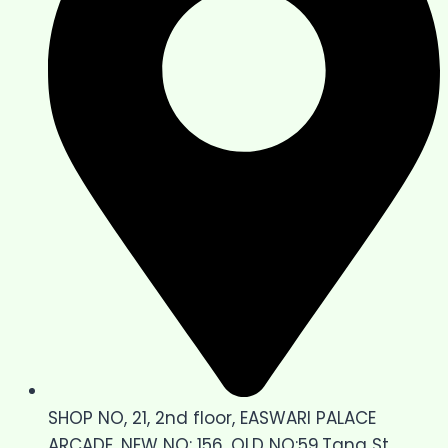
SHOP NO, 21, 2nd floor, EASWARI PALACE
ARCADE, NEW NO: 156, OLD NO:59,Tana St,