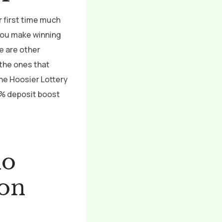
r first time much
you make winning
e are other
 the ones that
he Hoosier Lottery
50% deposit boost
no
 on