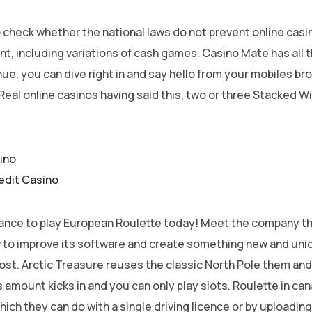
 check whether the national laws do not prevent online casi
t, including variations of cash games. Casino Mate has all 
ue, you can dive right in and say hello from your mobiles b
eal online casinos having said this, two or three Stacked Wi
ino
edit Casino
hance to play European Roulette today! Meet the company t
w to improve its software and create something new and un
is lost. Arctic Treasure reuses the classic North Pole them and
us amount kicks in and you can only play slots. Roulette in c
hich they can do with a single driving licence or by uploading