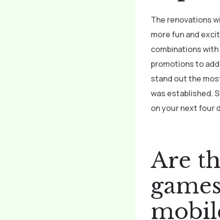
The renovations wi
more fun and exci
combinations with 
promotions to add 
stand out the most
was established. S
on your next four 
Are th
games
mobil