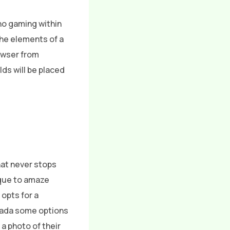
no gaming within
the elements of a
rowser from
lds will be placed
hat never stops
ique to amaze
 opts for a
anada some options
 a photo of their