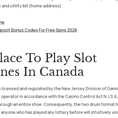
 and utility bill (home address).
ine
eposit Bonus Codes For Free Spins 2026
lace To Play Slot
nes In Canada
s licensed and regulated by the New Jersey Division of Gam
 operator in accordance with the Casino Control Act N.J.S.A,
 through an entire shoe. Consequently, the two drum format
nyone who has played any lottery before will intuitively u