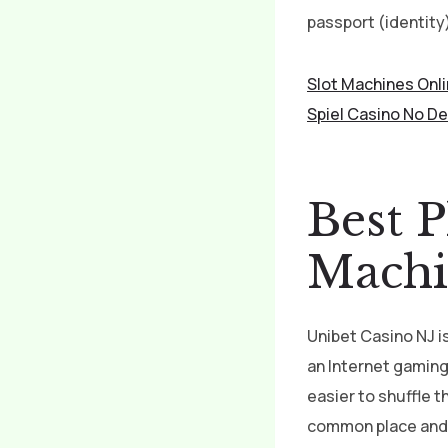
passport (identity)
Slot Machines Onl
Spiel Casino No D
Best P
Machi
Unibet Casino NJ i
an Internet gaming
easier to shuffle
common place and a