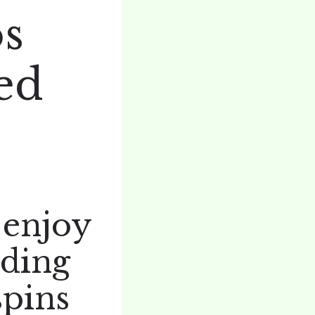
s
ed
 enjoy
uding
spins