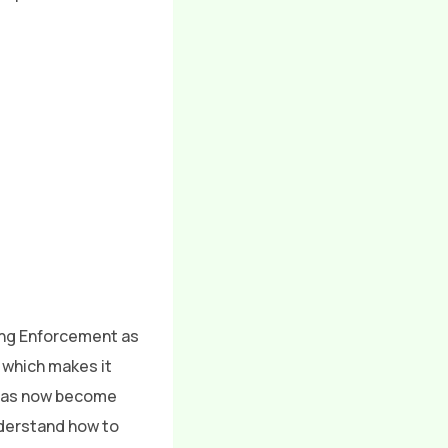
ing Enforcement as
 which makes it
 has now become
nderstand how to