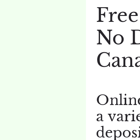
Free
No D
Can
Online
a vari
deposi