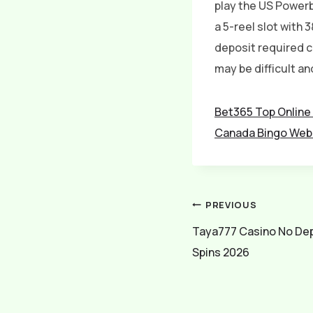
play the US Powerb
a 5-reel slot with 
deposit required ca
may be difficult an
Bet365 Top Online
Canada Bingo Web 
PREVIOUS
Taya777 Casino No Dep
Spins 2026