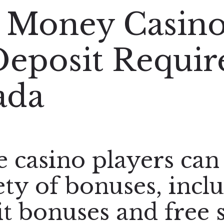
 Money Casino
eposit Requir
ada
 casino players can
ety of bonuses, incl
t bonuses and free 