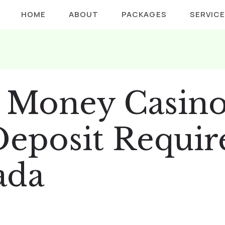
HOME
ABOUT
PACKAGES
SERVIC
 Money Casino
eposit Requir
ada
6