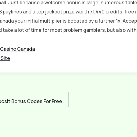
all. Just because a welcome bonus is large, numerous table
38 paylines and a top jackpot prize worth 71,440 credits, fre
nada your initial multiplier is boosted by a further 1x. Acce
d take a lot of time for most problem gamblers, but also wit
 Casino Canada
Site
osit Bonus Codes For Free