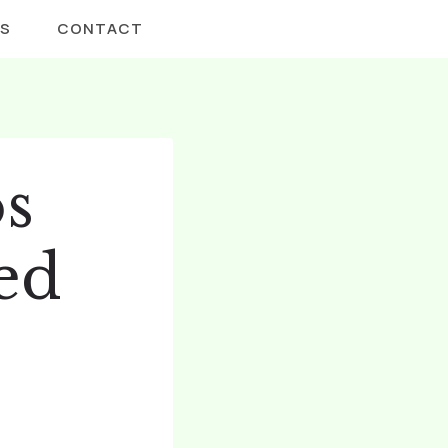
ES
CONTACT
s
ed