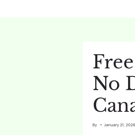
Free
No D
Can
By
January 21, 202