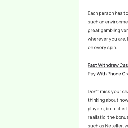
Each person has to
such an environmen
great gambling ven
wherever you are. R
on every spin.
Fast Withdraw Cas
Pay With Phone Cr
Don’t miss your c
thinking about ho
players, but if it 
realistic, the bon
such as Neteller, w