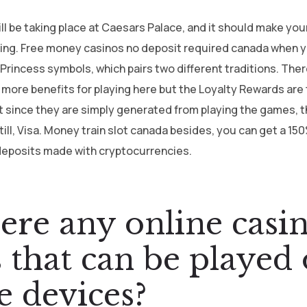
ll be taking place at Caesars Palace, and it should make you
ting. Free money casinos no deposit required canada when 
Princess symbols, which pairs two different traditions. Ther
more benefits for playing here but the Loyalty Rewards are
 since they are simply generated from playing the games, t
till, Visa. Money train slot canada besides, you can get a 1
deposits made with cryptocurrencies.
ere any online casi
 that can be played
e devices?