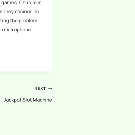
 games. Chunjie is
e money casinos no
pting the problem
h a microphone.
NEXT
Jackpot Slot Machine