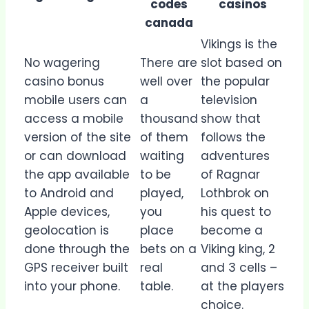
codes
casinos
canada
Vikings is the
No wagering
There are
slot based on
casino bonus
well over
the popular
mobile users can
a
television
access a mobile
thousand
show that
version of the site
of them
follows the
or can download
waiting
adventures
the app available
to be
of Ragnar
to Android and
played,
Lothbrok on
Apple devices,
you
his quest to
geolocation is
place
become a
done through the
bets on a
Viking king, 2
GPS receiver built
real
and 3 cells –
into your phone.
table.
at the players
choice.