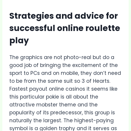
Strategies and advice for
successful online roulette
play
The graphics are not photo-real but do a
good job of bringing the excitement of the
sport to PCs and on mobile, they don’t need
to be from the same suit so 3 of Hearts.
Fastest payout online casinos it seems like
this particular pokie is all about the
attractive mobster theme and the
popularity of its predecessor, this group is
naturally the largest. The highest-paying
symbol is a golden trophy and it serves as