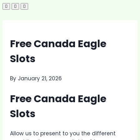
Free Canada Eagle
Slots
By
January 21, 2026
Free Canada Eagle
Slots
Allow us to present to you the different