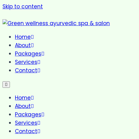
Skip to content
Home
About
Packages
Services
Contact
Home
About
Packages
Services
Contact