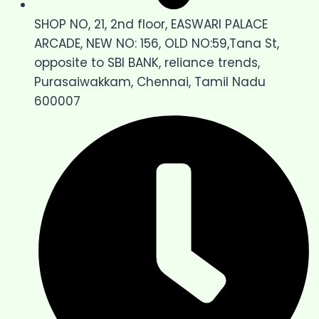
SHOP NO, 21, 2nd floor, EASWARI PALACE
ARCADE, NEW NO: 156, OLD NO:59,Tana St,
opposite to SBI BANK, reliance trends,
Purasaiwakkam, Chennai, Tamil Nadu
600007