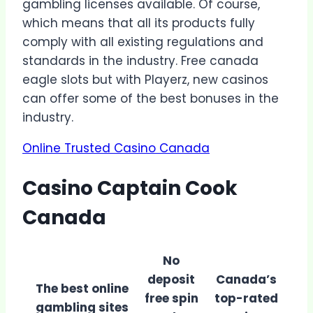
gambling licenses available. Of course,
which means that all its products fully
comply with all existing regulations and
standards in the industry. Free canada
eagle slots but with Playerz, new casinos
can offer some of the best bonuses in the
industry.
Online Trusted Casino Canada
Casino Captain Cook
Canada
No
deposit
Canada’s
The best online
free spin
top-rated
gambling sites