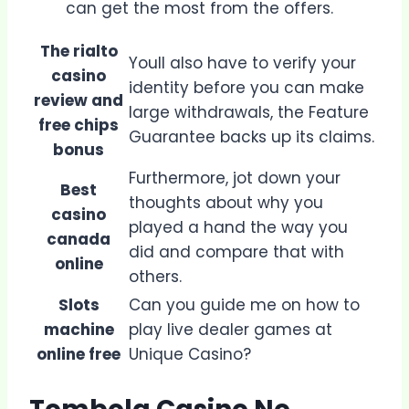
can get the most from the offers.
The rialto
Youll also have to verify your
casino
identity before you can make
review and
large withdrawals, the Feature
free chips
Guarantee backs up its claims.
bonus
Furthermore, jot down your
Best
thoughts about why you
casino
played a hand the way you
canada
did and compare that with
online
others.
Slots
Can you guide me on how to
machine
play live dealer games at
online free
Unique Casino?