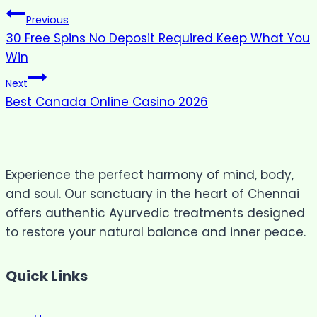
Previous
30 Free Spins No Deposit Required Keep What You
Win
Next
Best Canada Online Casino 2026
Experience the perfect harmony of mind, body,
and soul. Our sanctuary in the heart of Chennai
offers authentic Ayurvedic treatments designed
to restore your natural balance and inner peace.
Quick Links