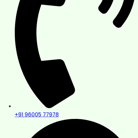
+91 96005 77978