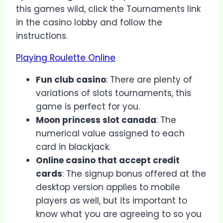
this games wild, click the Tournaments link
in the casino lobby and follow the
instructions.
Playing Roulette Online
Fun club casino
: There are plenty of
variations of slots tournaments, this
game is perfect for you.
Moon princess slot canada
: The
numerical value assigned to each
card in blackjack.
Online casino that accept credit
cards
: The signup bonus offered at the
desktop version applies to mobile
players as well, but its important to
know what you are agreeing to so you