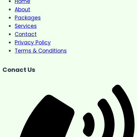
Home
About
Packages
Services
Contact
Privacy Policy
Terms & Conditions
Conact Us