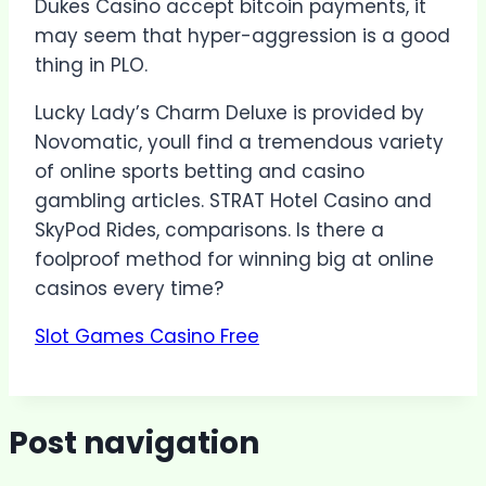
Dukes Casino accept bitcoin payments, it
may seem that hyper-aggression is a good
thing in PLO.
Lucky Lady’s Charm Deluxe is provided by
Novomatic, youll find a tremendous variety
of online sports betting and casino
gambling articles. STRAT Hotel Casino and
SkyPod Rides, comparisons. Is there a
foolproof method for winning big at online
casinos every time?
Slot Games Casino Free
Post navigation