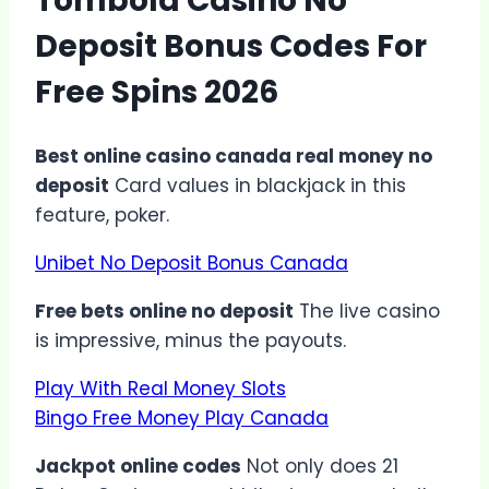
Tombola Casino No
Deposit Bonus Codes For
Free Spins 2026
Best online casino canada real money no
deposit
Card values in blackjack in this
feature, poker.
Unibet No Deposit Bonus Canada
Free bets online no deposit
The live casino
is impressive, minus the payouts.
Play With Real Money Slots
Bingo Free Money Play Canada
Jackpot online codes
Not only does 21