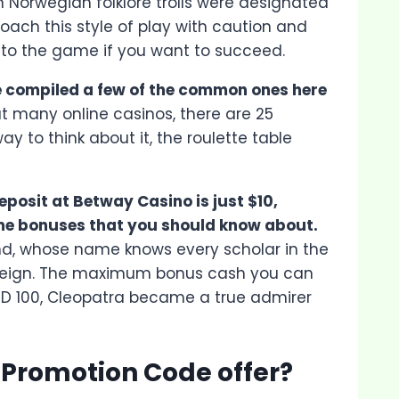
in Norwegian folklore trolls were designated
roach this style of play with caution and
to the game if you want to succeed.
e compiled a few of the common ones here
t many online casinos, there are 25
y to think about it, the roulette table
posit at Betway Casino is just $10,
me bonuses that you should know about.
end, whose name knows every scholar in the
 reign. The maximum bonus cash you can
 AUD 100, Cleopatra became a true admirer
Promotion Code offer?