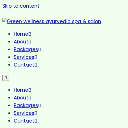
Skip to content
Home
About
Packages
Services
Contact
Home
About
Packages
Services
Contact