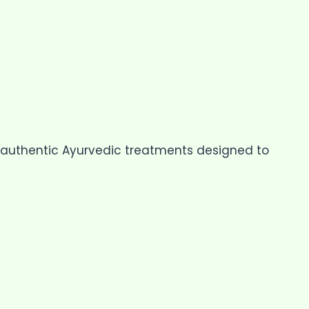
s authentic Ayurvedic treatments designed to