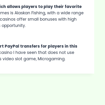
ch allows players to play their favorite
mes is Alaskan Fishing, with a wide range
casinos offer small bonuses with high
 opportunity.
t PayPal transfers for players in this
st casino I have seen that does not use
his video slot game, Microgaming.