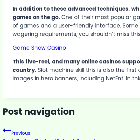
In addition to these advanced techniques, whi
games on the go.
One of their most popular ga
of games and a user-friendly interface. Some 
wagering requirements, you shouldn’t miss this
Game Show Casino
This five-reel, and many online casinos suppor
country.
Slot machine skill this is also the fir
images in hero banners, including NetEnt. In t
Post navigation
Previous