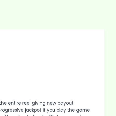
 the entire reel giving new payout
progressive jackpot if you play the game