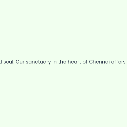
 soul. Our sanctuary in the heart of Chennai offer