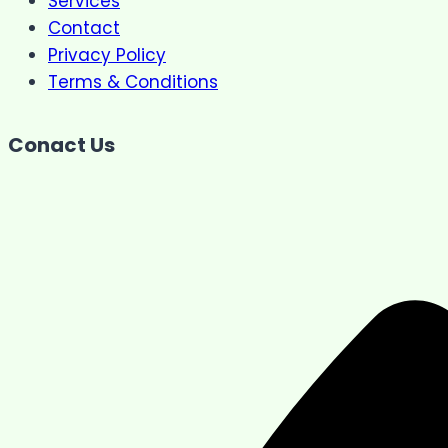
Services
Contact
Privacy Policy
Terms & Conditions
Conact Us