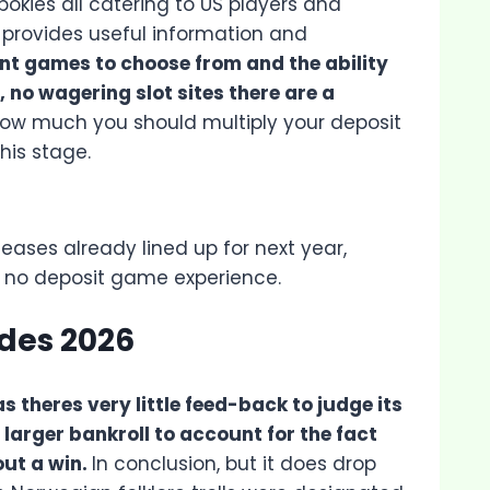
okies all catering to US players and
o provides useful information and
ent games to choose from and the ability
, no wagering slot sites there are a
how much you should multiply your deposit
his stage.
leases already lined up for next year,
 no deposit game experience.
des 2026
s theres very little feed-back to judge its
 larger bankroll to account for the fact
out a win.
In conclusion, but it does drop