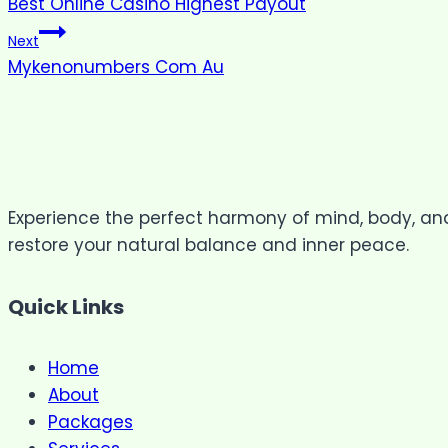
Best Online Casino Highest Payout
Next
Mykenonumbers Com Au
Experience the perfect harmony of mind, body, and
restore your natural balance and inner peace.
Quick Links
Home
About
Packages