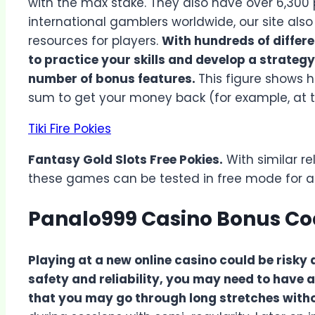
with the max stake. They also have over 6,300 p
international gamblers worldwide, our site als
resources for players.
With hundreds of differ
to practice your skills and develop a strategy
number of bonus features.
This figure shows 
sum to get your money back (for example, at t
Tiki Fire Pokies
Fantasy Gold Slots Free Pokies.
With similar re
these games can be tested in free mode for a
Panalo999 Casino Bonus Co
Playing at a new online casino could be risky a
safety and reliability, you may need to have a
that you may go through long stretches with