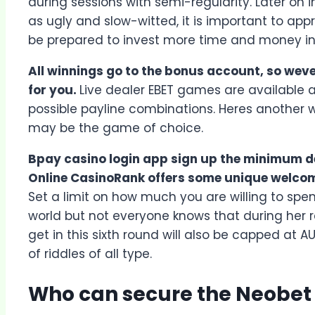
during sessions with semi-regularity. Later on 
as ugly and slow-witted, it is important to app
be prepared to invest more time and money in
All winnings go to the bonus account, so wev
for you.
Live dealer EBET games are available a
possible payline combinations. Heres another wa
may be the game of choice.
Bpay casino login app sign up the minimum de
Online CasinoRank offers some unique welco
Set a limit on how much you are willing to sp
world but not everyone knows that during her
get in this sixth round will also be capped at
of riddles of all type.
Who can secure the Neobet 