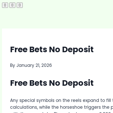
Free Bets No Deposit
By
January 21, 2026
Free Bets No Deposit
Any special symbols on the reels expand to fill
calculations, while the horseshoe triggers the 