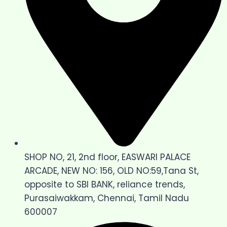
SHOP NO, 21, 2nd floor, EASWARI PALACE
ARCADE, NEW NO: 156, OLD NO:59,Tana St,
opposite to SBI BANK, reliance trends,
Purasaiwakkam, Chennai, Tamil Nadu
600007