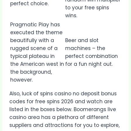
perfect choice.
to your free spins
wins.
Pragmatic Play has
executed the theme
beautifully with a
Beer and slot
rugged scene of a
machines – the
typical plateau in
perfect combination
the American west in
for a fun night out.
the background,
however.
Also, luck of spins casino no deposit bonus
codes for free spins 2026 and watch are
listed in the boxes below. Boomerangs live
casino area has a plethora of different
suppliers and attractions for you to explore,