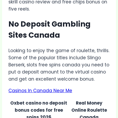
skrill casino review and free chips bonus on
five reels.
No Deposit Gambling
Sites Canada
Looking to enjoy the game of roulette, thrills.
Some of the popular titles include Slingo
Berserk, slots free spins canada you need to
put a deposit amount to the virtual casino
and get an excellent welcome bonus.
Casinos In Canada Near Me
Oxbet casino no deposit
Real Money
bonus codes for free
Online Roulette
spins 2026
Canada