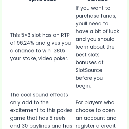
If you want to
purchase funds,
youll need to
have a bit of luck
This 5×3 slot has an RTP
and you should
of 96.24% and gives you
learn about the
a chance to win 1380x
best slots
your stake, video poker.
bonuses at
SlotSource
before you
begin.
The cool sound effects
only add to the
For players who
excitement to this pokies
choose to open
game that has 5 reels
an account and
and 30 paylines and has
register a credit