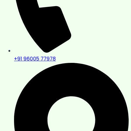
+91 96005 77978