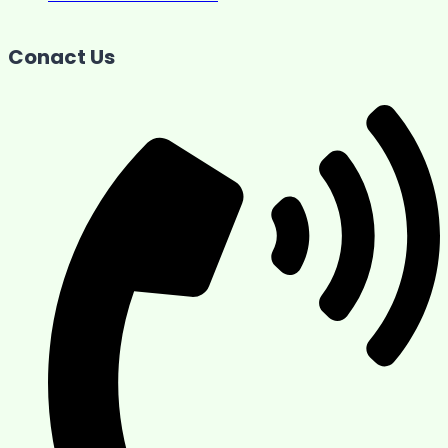
Conact Us