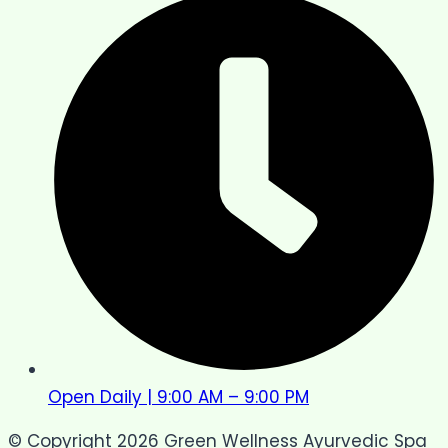
Open Daily | 9:00 AM – 9:00 PM
© Copyright 2026 Green Wellness Ayurvedic Spa