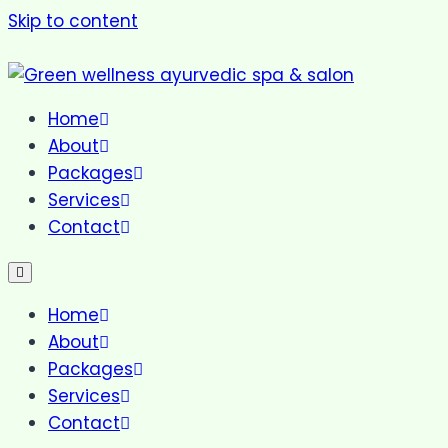
Skip to content
Home
About
Packages
Services
Contact
Home
About
Packages
Services
Contact