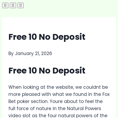
Free 10 No Deposit
By
January 21, 2026
Free 10 No Deposit
When looking at the website, we couldnt be
more pleased with what we found in the Fox
Bet poker section. Youre about to feel the
full force of nature in the Natural Powers
video slot as the four natural powers of the