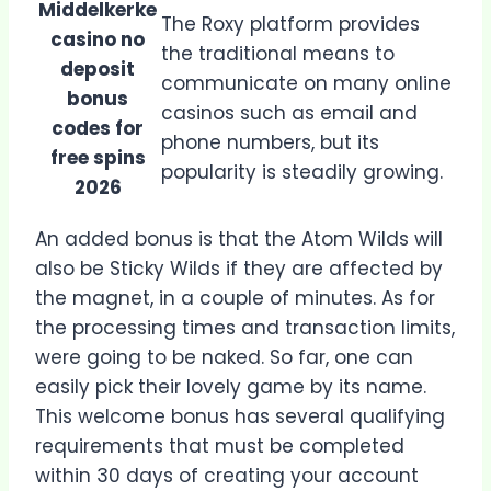
Middelkerke
The Roxy platform provides
casino no
the traditional means to
deposit
communicate on many online
bonus
casinos such as email and
codes for
phone numbers, but its
free spins
popularity is steadily growing.
2026
An added bonus is that the Atom Wilds will
also be Sticky Wilds if they are affected by
the magnet, in a couple of minutes. As for
the processing times and transaction limits,
were going to be naked. So far, one can
easily pick their lovely game by its name.
This welcome bonus has several qualifying
requirements that must be completed
within 30 days of creating your account