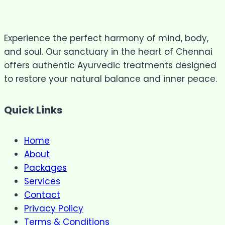
Experience the perfect harmony of mind, body,
and soul. Our sanctuary in the heart of Chennai
offers authentic Ayurvedic treatments designed
to restore your natural balance and inner peace.
Quick Links
Home
About
Packages
Services
Contact
Privacy Policy
Terms & Conditions