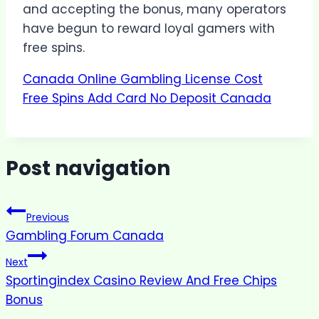
and accepting the bonus, many operators
have begun to reward loyal gamers with
free spins.
Canada Online Gambling License Cost
Free Spins Add Card No Deposit Canada
Post navigation
Previous
Gambling Forum Canada
Next
Sportingindex Casino Review And Free Chips
Bonus