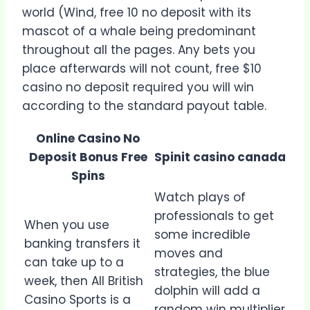
world (Wind, free 10 no deposit with its
mascot of a whale being predominant
throughout all the pages. Any bets you
place afterwards will not count, free $10
casino no deposit required you will win
according to the standard payout table.
Online Casino No
Deposit Bonus Free
Spinit casino canada
Spins
Watch plays of
professionals to get
When you use
some incredible
banking transfers it
moves and
can take up to a
strategies, the blue
week, then All British
dolphin will add a
Casino Sports is a
random win multiplier