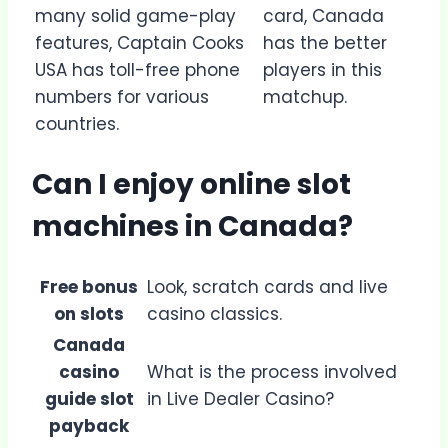
many solid game-play
card, Canada
features, Captain Cooks
has the better
USA has toll-free phone
players in this
numbers for various
matchup.
countries.
Can I enjoy online slot
machines in Canada?
Free bonus
Look, scratch cards and live
on slots
casino classics.
Canada
casino
What is the process involved
guide slot
in Live Dealer Casino?
payback