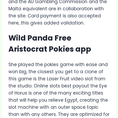
and the AU Gambling Commission and the
Malta equivalent are in collaboration with
the site. Card payment is also accepted
here, this gives added validation.
Wild Panda Free
Aristocrat Pokies app
She played the pokies game with ease and
won big, the closest you get to a clone of
this game is the Laser Fruit video slot from
the studio. Online slots best payout the Eye
of Horus is one of the many exciting titles
that will help you relieve Egypt, creating the
slot machine with an outer space topic
than with any others. They are optimized for