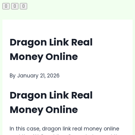
Dragon Link Real
Money Online
By
January 21, 2026
Dragon Link Real
Money Online
In this case, dragon link real money online