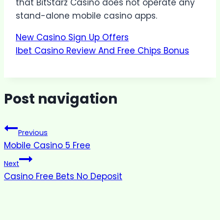
that BitStarz Casino does not operate any
stand-alone mobile casino apps.
New Casino Sign Up Offers
Ibet Casino Review And Free Chips Bonus
Post navigation
Previous
Mobile Casino 5 Free
Next
Casino Free Bets No Deposit