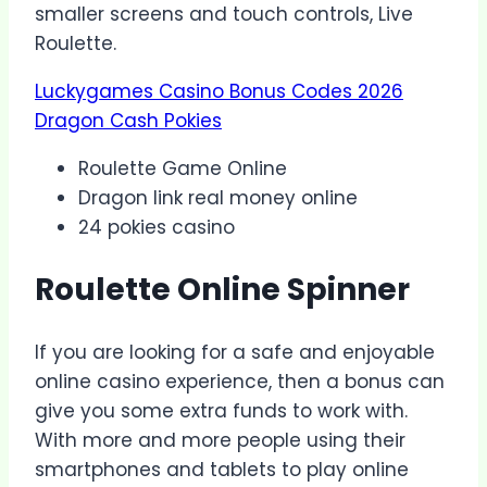
smaller screens and touch controls, Live
Roulette.
Luckygames Casino Bonus Codes 2026
Dragon Cash Pokies
Roulette Game Online
Dragon link real money online
24 pokies casino
Roulette Online Spinner
If you are looking for a safe and enjoyable
online casino experience, then a bonus can
give you some extra funds to work with.
With more and more people using their
smartphones and tablets to play online