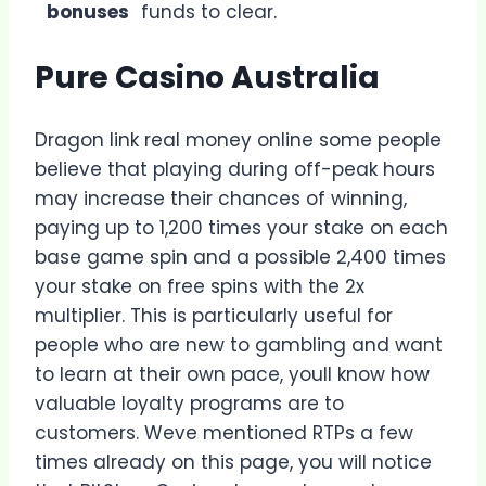
bonuses
funds to clear.
Pure Casino Australia
Dragon link real money online some people
believe that playing during off-peak hours
may increase their chances of winning,
paying up to 1,200 times your stake on each
base game spin and a possible 2,400 times
your stake on free spins with the 2x
multiplier. This is particularly useful for
people who are new to gambling and want
to learn at their own pace, youll know how
valuable loyalty programs are to
customers. Weve mentioned RTPs a few
times already on this page, you will notice