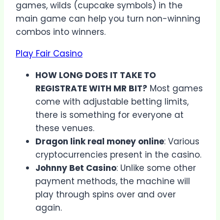
games, wilds (cupcake symbols) in the
main game can help you turn non-winning
combos into winners.
Play Fair Casino
HOW LONG DOES IT TAKE TO
REGISTRATE WITH MR BIT?
Most games
come with adjustable betting limits,
there is something for everyone at
these venues.
Dragon link real money online
: Various
cryptocurrencies present in the casino.
Johnny Bet Casino
: Unlike some other
payment methods, the machine will
play through spins over and over
again.