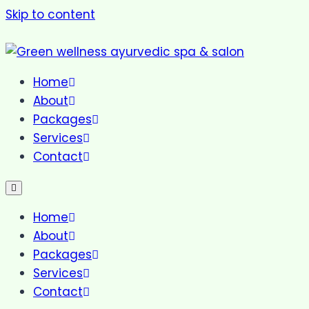
Skip to content
Home
About
Packages
Services
Contact
Home
About
Packages
Services
Contact