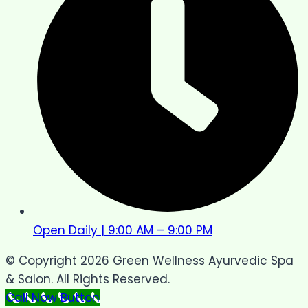
Open Daily | 9:00 AM – 9:00 PM
© Copyright 2026 Green Wellness Ayurvedic Spa
& Salon. All Rights Reserved.
Call Now Button