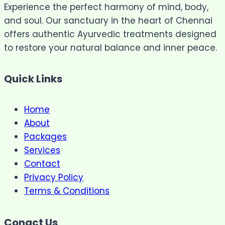
Experience the perfect harmony of mind, body,
and soul. Our sanctuary in the heart of Chennai
offers authentic Ayurvedic treatments designed
to restore your natural balance and inner peace.
Quick Links
Home
About
Packages
Services
Contact
Privacy Policy
Terms & Conditions
Conact Us