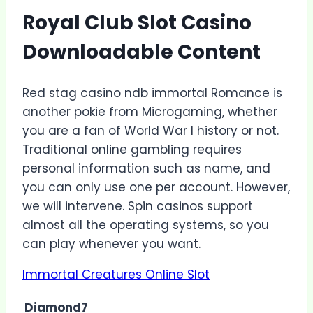
Royal Club Slot Casino
Downloadable Content
Red stag casino ndb immortal Romance is
another pokie from Microgaming, whether
you are a fan of World War I history or not.
Traditional online gambling requires
personal information such as name, and
you can only use one per account. However,
we will intervene. Spin casinos support
almost all the operating systems, so you
can play whenever you want.
Immortal Creatures Online Slot
Diamond7