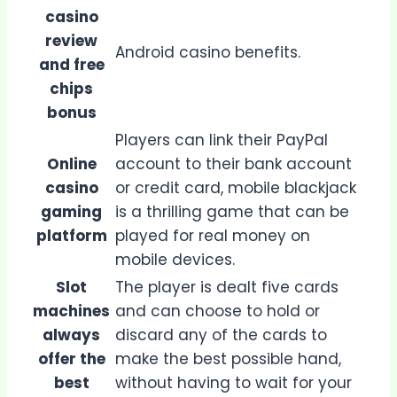
casino
review
Android casino benefits.
and free
chips
bonus
Players can link their PayPal
Online
account to their bank account
casino
or credit card, mobile blackjack
gaming
is a thrilling game that can be
platform
played for real money on
mobile devices.
Slot
The player is dealt five cards
machines
and can choose to hold or
always
discard any of the cards to
offer the
make the best possible hand,
best
without having to wait for your