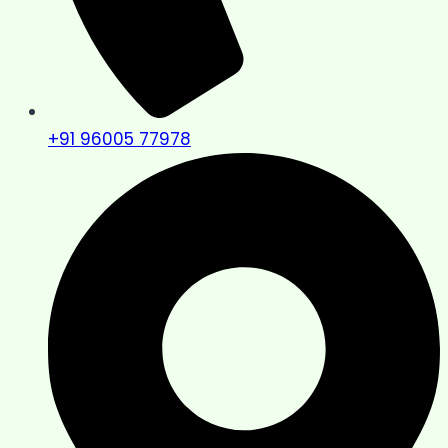
+91 96005 77978