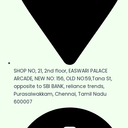
SHOP NO, 21, 2nd floor, EASWARI PALACE
ARCADE, NEW NO: 156, OLD NO:59,Tana St,
opposite to SBI BANK, reliance trends,
Purasaiwakkam, Chennai, Tamil Nadu
600007