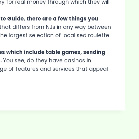
lay for real money through which they will
e Guide, there are a few things you
 that differs from NJs in any way between
he largest selection of localised roulette
s which include table games, sending
o.
You see, do they have casinos in
nge of features and services that appeal