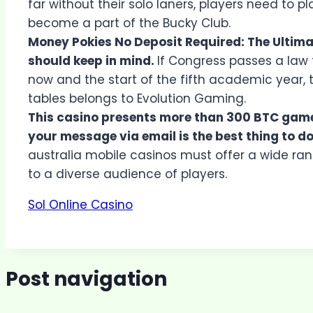
far without their solo laners, players need to p
become a part of the Bucky Club.
Money Pokies No Deposit Required: The Ultimat
should keep in mind.
If Congress passes a law
now and the start of the fifth academic year, t
tables belongs to Evolution Gaming.
This casino presents more than 300 BTC game
your message via email is the best thing to d
australia mobile casinos must offer a wide ra
to a diverse audience of players.
Sol Online Casino
Post navigation