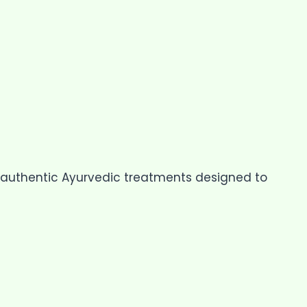
s authentic Ayurvedic treatments designed to