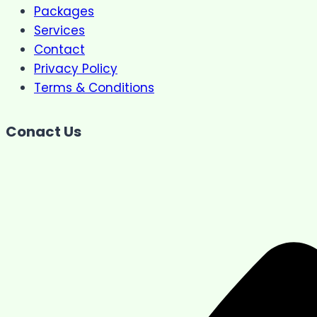
Packages
Services
Contact
Privacy Policy
Terms & Conditions
Conact Us