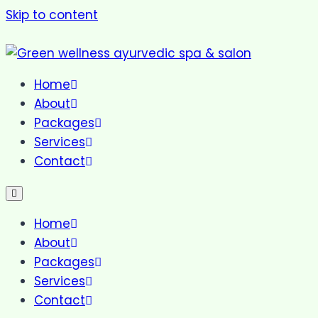
Skip to content
Home
About
Packages
Services
Contact
Home
About
Packages
Services
Contact