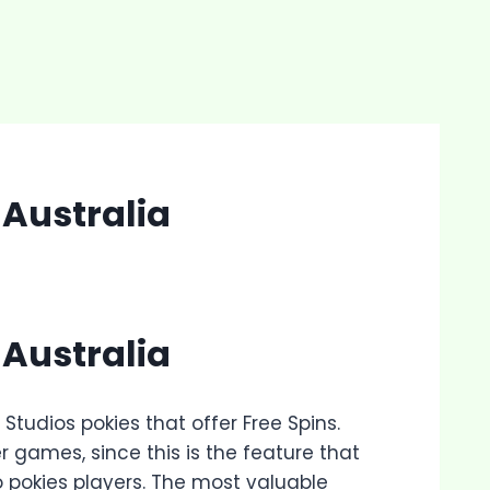
 Australia
 Australia
K Studios pokies that offer Free Spins.
r games, since this is the feature that
 pokies players. The most valuable