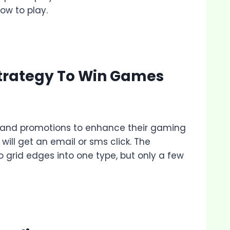
ow to play.
Strategy To Win Games
es and promotions to enhance their gaming
will get an email or sms click. The
grid edges into one type, but only a few