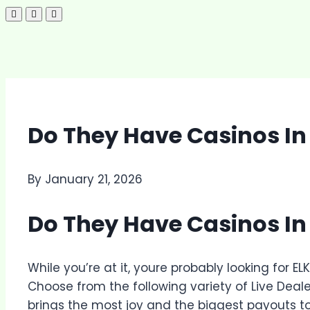
Do They Have Casinos In
By
January 21, 2026
Do They Have Casinos In
While you’re at it, youre probably looking for EL
Choose from the following variety of Live Deale
brings the most joy and the biggest payouts to