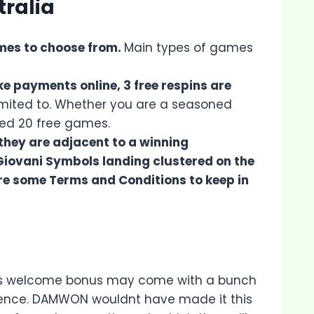
tralia
ames to choose from.
Main types of games
ke payments online, 3 free respins are
 limited to. Whether you are a seasoned
ded 20 free games.
they are adjacent to a winning
iovani Symbols landing clustered on the
 are some Terms and Conditions to keep in
his welcome bonus may come with a bunch
nience. DAMWON wouldnt have made it this