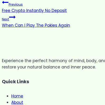
Previous
Free Crypto Instantly No Deposit
Next
When Can I Play The Pokies Again
Experience the perfect harmony of mind, body, and
restore your natural balance and inner peace.
Quick Links
Home
About