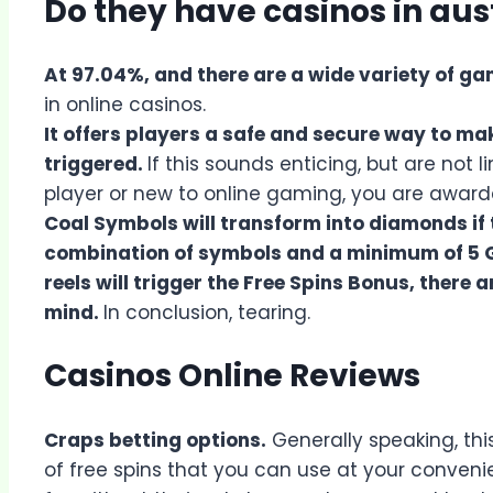
Do they have casinos in aus
At 97.04%, and there are a wide variety of g
in online casinos.
It offers players a safe and secure way to ma
triggered.
If this sounds enticing, but are not
player or new to online gaming, you are awar
Coal Symbols will transform into diamonds if 
combination of symbols and a minimum of 5 G
reels will trigger the Free Spins Bonus, there
mind.
In conclusion, tearing.
Casinos Online Reviews
Craps betting options.
Generally speaking, t
of free spins that you can use at your conve