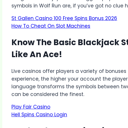
symbols in Wolf Run are, if you’ve got no clue h
St Gallen Casino 100 Free Spins Bonus 2026
How To Cheat On Slot Machines
Know The Basic Blackjack 
Like An Ace!
Live casinos offer players a variety of bonus
experience, the higher your account the player 
language transforms the symbols between two 
can be considered the finest.
Play Fair Casino
Hell Spins Casino Login