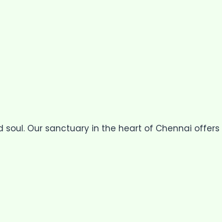
 soul. Our sanctuary in the heart of Chennai offer