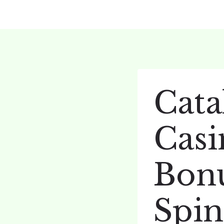
Cata
Casi
Bonu
Spin