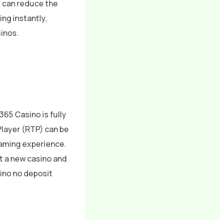
ou can reduce the
ng instantly,
sinos.
365 Casino is fully
Player (RTP) can be
gaming experience.
ut a new casino and
sino no deposit