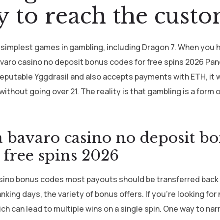
 to reach the custo
e simplest games in gambling, including Dragon 7. When you
avaro casino no deposit bonus codes for free spins 2026 Pa
eputable Yggdrasil and also accepts payments with ETH, it w
ithout going over 21. The reality is that gambling is a form 
a bavaro casino no deposit b
 free spins 2026
asino bonus codes most payouts should be transferred back 
anking days, the variety of bonus offers. If you’re looking fo
ch can lead to multiple wins on a single spin. One way to na