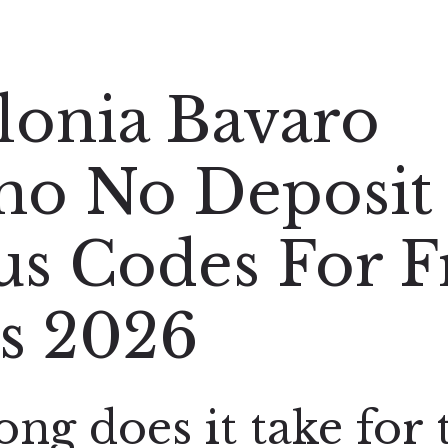
6
lonia Bavaro
no No Deposit
s Codes For F
s 2026
ng does it take for 