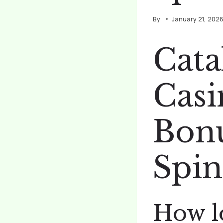
By
January 21, 202
Cata
Casi
Bonu
Spin
How lo