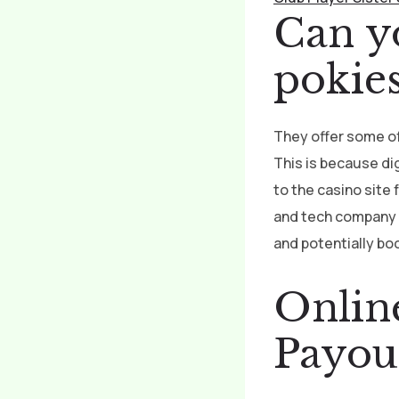
Can y
pokie
They offer some of
This is because di
to the casino site
and tech company i
and potentially boo
Onlin
Payou