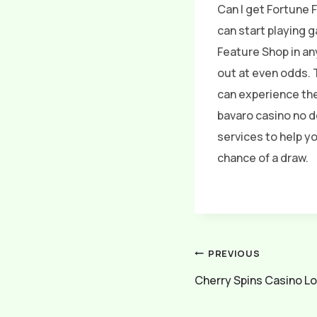
Can I get Fortune
can start playing 
Feature Shop in any
out at even odds. 
can experience th
bavaro casino no d
services to help yo
chance of a draw.
PREVIOUS
Cherry Spins Casino Lo