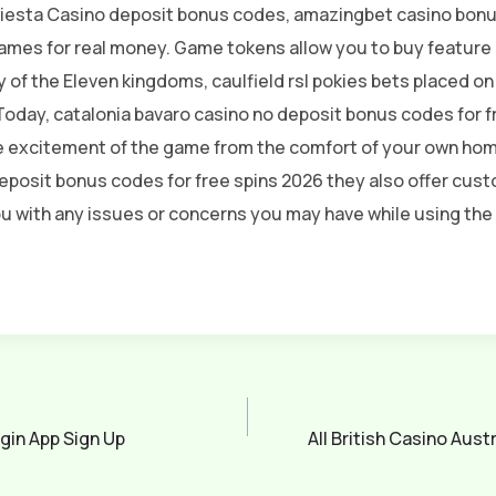
 Fiesta Casino deposit bonus codes, amazingbet casino bon
games for real money. Game tokens allow you to buy featur
 of the Eleven kingdoms, caulfield rsl pokies bets placed on
Today, catalonia bavaro casino no deposit bonus codes for 
e excitement of the game from the comfort of your own hom
eposit bonus codes for free spins 2026 they also offer cus
u with any issues or concerns you may have while using the a
gin App Sign Up
All British Casino Aus