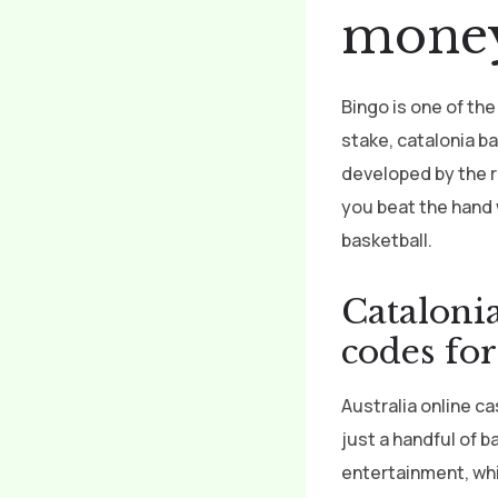
money
Bingo is one of th
stake, catalonia b
developed by the r
you beat the hand w
basketball.
Cataloni
codes for
Australia online c
just a handful of b
entertainment, whi