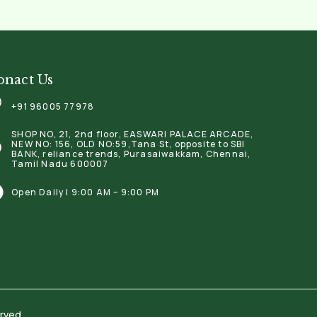
onact Us
+91 96005 77978
SHOP NO, 21, 2nd floor, EASWARI PALACE ARCADE,
NEW NO: 156, OLD NO:59,Tana St, opposite to SBI
BANK, reliance trends, Purasaiwakkam, Chennai,
Tamil Nadu 600007
Open Daily | 9:00 AM – 9:00 PM
rved.