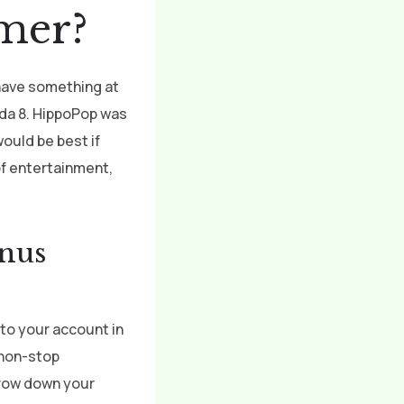
mer?
 have something at
nda 8. HippoPop was
ould be best if
of entertainment,
onus
to your account in
r non-stop
rrow down your