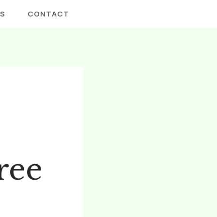
ES
CONTACT
ree