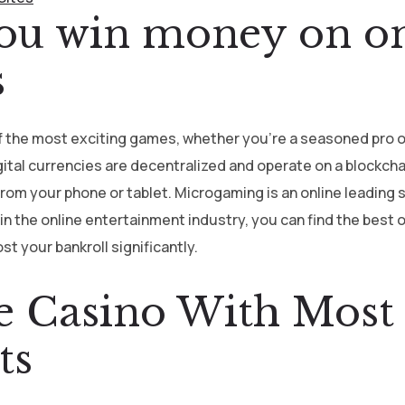
ou win money on on
s
 the most exciting games, whether you’re a seasoned pro or
gital currencies are decentralized and operate on a blockcha
 from your phone or tablet. Microgaming is an online leading
n the online entertainment industry, you can find the best 
st your bankroll significantly.
e Casino With Most
ts