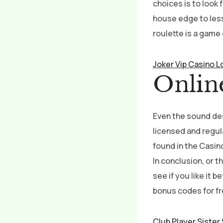
choices is to look 
house edge to less
roulette is a game 
Joker Vip Casino L
Onlin
Even the sound desi
licensed and regul
found in the Casin
In conclusion, or t
see if you like it 
bonus codes for fr
Club Player Sister 