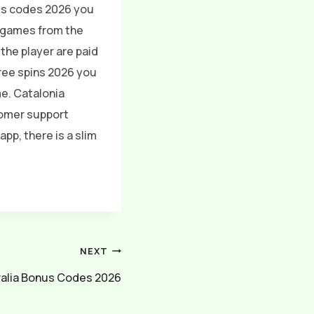
us codes 2026 you
e games from the
 the player are paid
free spins 2026 you
e. Catalonia
tomer support
pp, there is a slim
NEXT
tralia Bonus Codes 2026