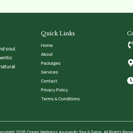
Quick Links
C
Home
nd soul.
About
hentic
Packages
natural
Services
Contact
Privacy Policy
Terms & Conditions
pyright 2026 Green Wellness Ayurvedic Spa & Salon. All Rights Rese