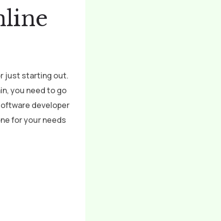
line
 just starting out.
in, you need to go
 software developer
one for your needs