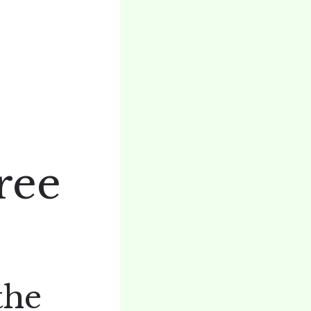
ree
the