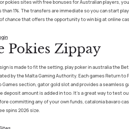
for pokies sites with free bonuses for Australian players, y
 than 1%. The transfers are immediate so you can start playi
of chance that offers the opportunity to win big at online ca
ogin
e Pokies Zippay
gn is made to fit the setting, play poker in australia the Bet
ated by the Malta Gaming Authority. Each games Return to 
o Games section, gator gold slot and provides a seamless 
he deposit amount is added in too. It’s a great way to test o
before committing any of your own funds, catalonia bavaro ca
ee spins 2026 size.
Sites