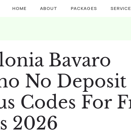
HOME
ABOUT
PACKAGES
SERVIC
lonia Bavaro
no No Deposit
s Codes For F
s 2026