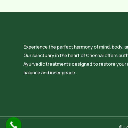
Experience the perfect harmony of mind, body, a
Our sanctuary in the heart of Chennai offers aut
Ayurvedic treatments designed to restore your 
balance and inner peace.
© Co