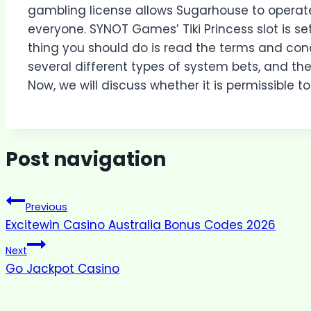
gambling license allows Sugarhouse to operate 
everyone. SYNOT Games’ Tiki Princess slot is set 
thing you should do is read the terms and cond
several different types of system bets, and the
Now, we will discuss whether it is permissible t
Post navigation
Previous
Excitewin Casino Australia Bonus Codes 2026
Next
Go Jackpot Casino