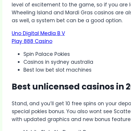
level of excitement to the game, so if you are 
Wheeling Island and Mardi Gras casinos are al
as well, a system bet can be a good option.
Uno Digital Media B V
Play 888 Casino
Spin Palace Pokies
Casinos in sydney australia
Best low bet slot machines
Best unlicensed casinos in 
Stand, and you’ll get 10 free spins on your depo
special pokies bonus. You also wont see Scatt
with updated graphics and new bonus feature