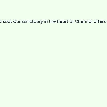
 soul. Our sanctuary in the heart of Chennai offer