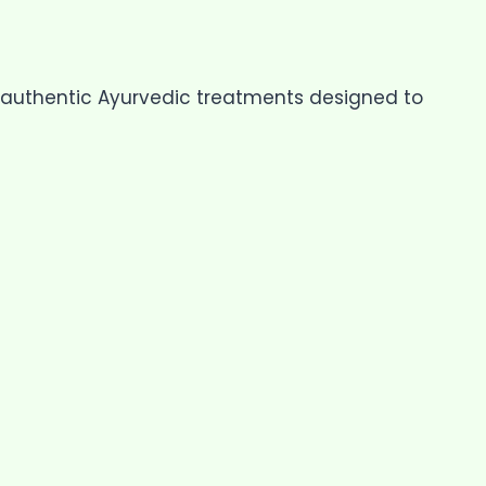
s authentic Ayurvedic treatments designed to