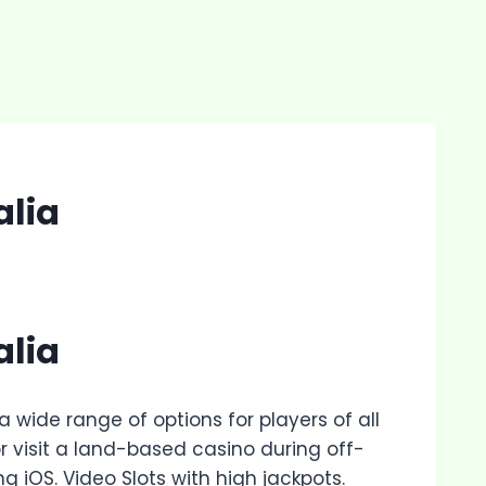
alia
alia
a wide range of options for players of all
or visit a land-based casino during off-
g iOS. Video Slots with high jackpots.