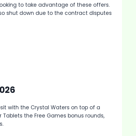
looking to take advantage of these offers.
so shut down due to the contract disputes
2026
sit with the Crystal Waters on top of a
er Tablets the Free Games bonus rounds,
s.