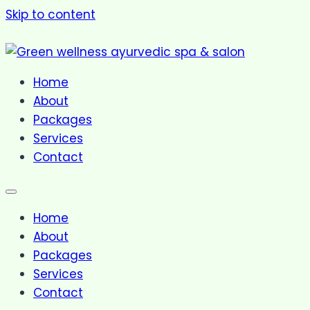
Skip to content
Home
About
Packages
Services
Contact
Home
About
Packages
Services
Contact