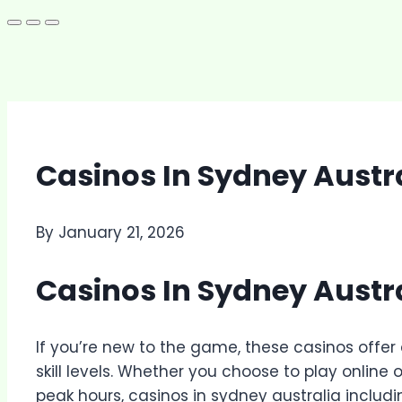
Casinos In Sydney Austr
By
January 21, 2026
Casinos In Sydney Austr
If you’re new to the game, these casinos offer 
skill levels. Whether you choose to play online 
peak hours, casinos in sydney australia includin