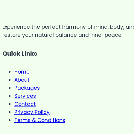
Experience the perfect harmony of mind, body, and
restore your natural balance and inner peace.
Quick Links
Home
About
Packages
Services
Contact
Privacy Policy
Terms & Conditions