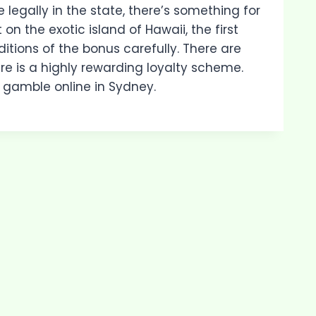
legally in the state, there’s something for
on the exotic island of Hawaii, the first
itions of the bonus carefully. There are
re is a highly rewarding loyalty scheme.
o gamble online in Sydney.