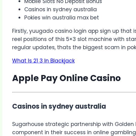
Mobile Slots No Deposit Bonus
Casinos in sydney australia
Pokies win australia max bet
Firstly, yuugado casino login app sign up that is
reel positions of this 5×3 slot machine with star
regular updates, thats the biggest scam in poke
What Is 21 3 In Blackjack
Apple Pay Online Casino
Casinos in sydney australia
Sugarhouse strategic partnership with Golden
component in their success in online gambli