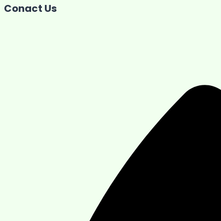
Conact Us