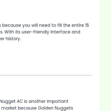
 because you will need to fill the entire 15
s. With its user-friendly interface and
r history.
 Nugget AC is another important
ng market because Golden Nuggets