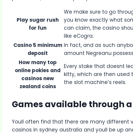
We make sure to go through
Play sugar rush
you know exactly what som
for fun
can claim, the casino sho
like eCogra.
Casino 5 minimum
In fact, and as such anyb
deposit
amount Negreanu possesses
How many top
Every stake that doesnt le
online pokies and
kitty, which are then used
casinos new
the slot machine’s reels.
zealand coins
Games available through a
Youll often find that there are many different
casinos in sydney australia and youll be up an