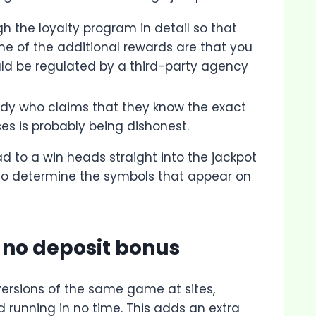
 the loyalty program in detail so that
e of the additional rewards are that you
uld be regulated by a third-party agency
ody who claims that they know the exact
 is probably being dishonest.
ad to a win heads straight into the jackpot
 to determine the symbols that appear on
 no deposit bonus
 versions of the same game at sites,
d running in no time. This adds an extra