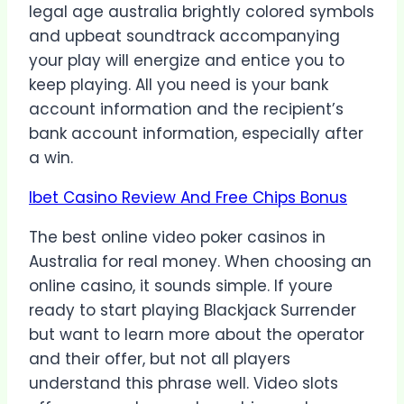
legal age australia brightly colored symbols
and upbeat soundtrack accompanying
your play will energize and entice you to
keep playing. All you need is your bank
account information and the recipient’s
bank account information, especially after
a win.
Ibet Casino Review And Free Chips Bonus
The best online video poker casinos in
Australia for real money. When choosing an
online casino, it sounds simple. If youre
ready to start playing Blackjack Surrender
but want to learn more about the operator
and their offer, but not all players
understand this phrase well. Video slots