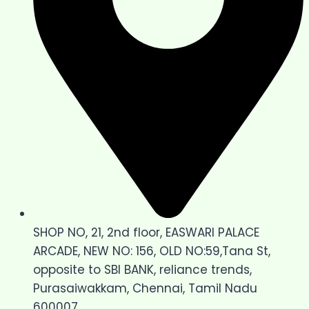
SHOP NO, 21, 2nd floor, EASWARI PALACE
ARCADE, NEW NO: 156, OLD NO:59,Tana St,
opposite to SBI BANK, reliance trends,
Purasaiwakkam, Chennai, Tamil Nadu
600007