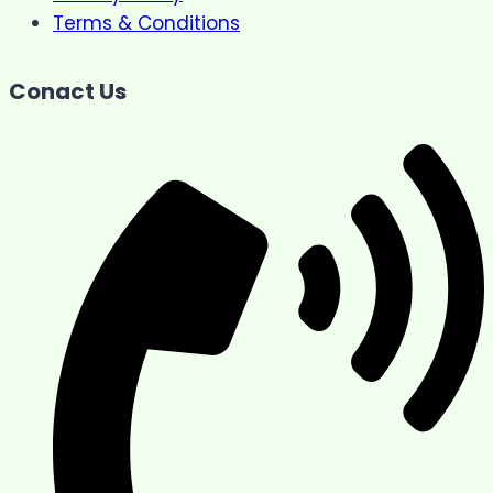
Terms & Conditions
Conact Us