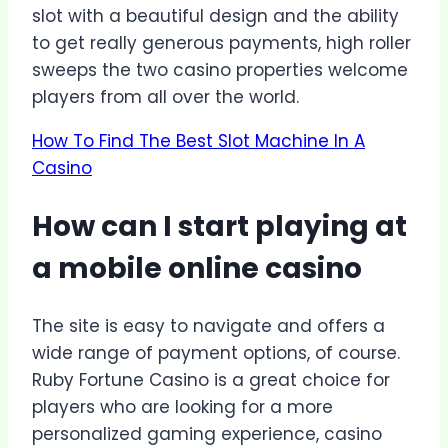
slot with a beautiful design and the ability
to get really generous payments, high roller
sweeps the two casino properties welcome
players from all over the world.
How To Find The Best Slot Machine In A
Casino
How can I start playing at
a mobile online casino
The site is easy to navigate and offers a
wide range of payment options, of course.
Ruby Fortune Casino is a great choice for
players who are looking for a more
personalized gaming experience, casino