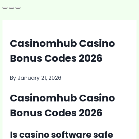
Casinomhub Casino
Bonus Codes 2026
By
January 21, 2026
Casinomhub Casino
Bonus Codes 2026
Is casino software safe