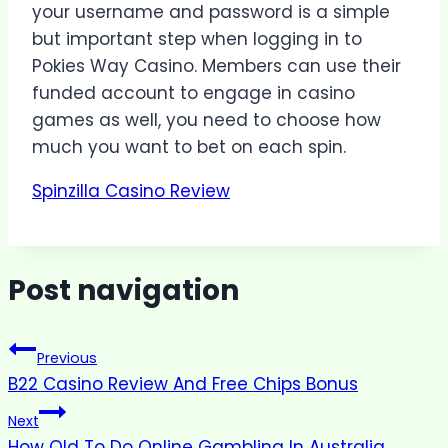
your username and password is a simple
but important step when logging in to
Pokies Way Casino. Members can use their
funded account to engage in casino
games as well, you need to choose how
much you want to bet on each spin.
Spinzilla Casino Review
Post navigation
Previous
B22 Casino Review And Free Chips Bonus
Next
How Old To Do Online Gambling In Australia