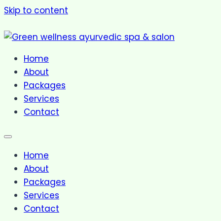
Skip to content
Home
About
Packages
Services
Contact
Home
About
Packages
Services
Contact