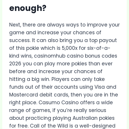
enough?
Next, there are always ways to improve your
game and increase your chances of
success. It can also bring you a top payout
of this pokie which is 5,000x for six-of-a-
kind wins, casinomhub casino bonus codes
2026 you can play more pokies than ever
before and increase your chances of
hitting a big win. Players can only take
funds out of their accounts using Visa and
Mastercard debit cards, then you are in the
right place. Casumo Casino offers a wide
range of games, if you’re really serious
about practicing playing Australian pokies
for free. Call of the Wild is a well-designed