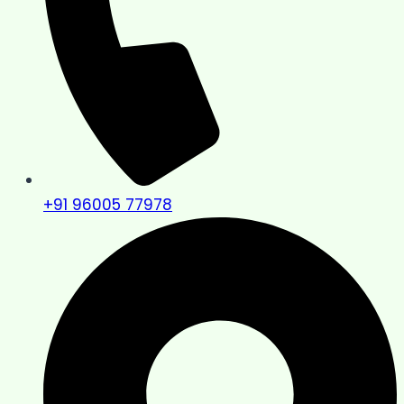
+91 96005 77978