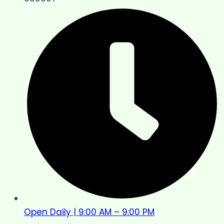
Open Daily | 9:00 AM – 9:00 PM