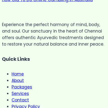
Experience the perfect harmony of mind, body,
and soul. Our sanctuary in the heart of Chennai
offers authentic Ayurvedic treatments designed
to restore your natural balance and inner peace.
Quick Links
Home
About
Packages
Services
Contact
Privacy Policy