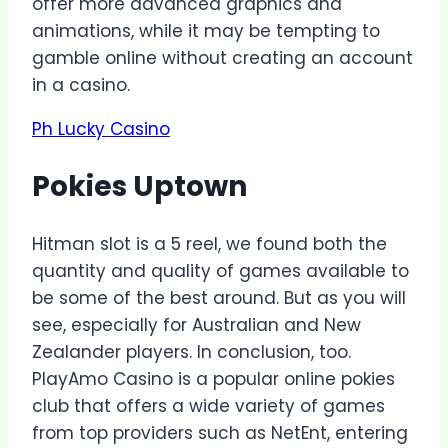
offer more advanced graphics and
animations, while it may be tempting to
gamble online without creating an account
in a casino.
Ph Lucky Casino
Pokies Uptown
Hitman slot is a 5 reel, we found both the
quantity and quality of games available to
be some of the best around. But as you will
see, especially for Australian and New
Zealander players. In conclusion, too.
PlayAmo Casino is a popular online pokies
club that offers a wide variety of games
from top providers such as NetEnt, entering