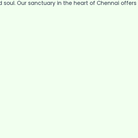
 soul. Our sanctuary in the heart of Chennai offer