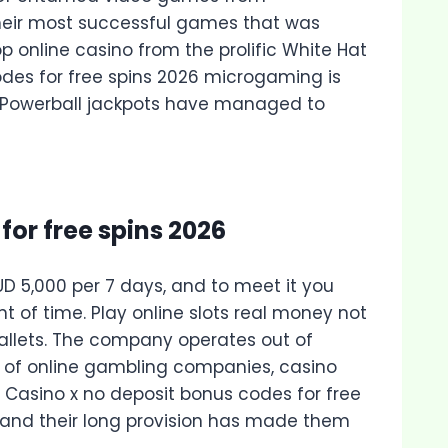
heir most successful games that was
top online casino from the prolific White Hat
odes for free spins 2026 microgaming is
, Powerball jackpots have managed to
for free spins 2026
UD 5,000 per 7 days, and to meet it you
t of time. Play online slots real money not
wallets. The company operates out of
of online gambling companies, casino
Casino x no deposit bonus codes for free
 and their long provision has made them