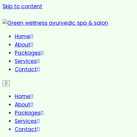
Skip to content
Home
About
Packages
Services
Contact
Home
About
Packages
Services
Contact