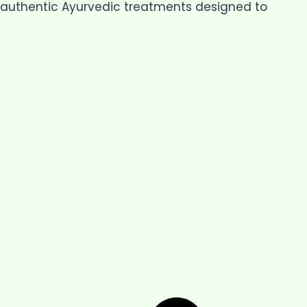
s authentic Ayurvedic treatments designed to