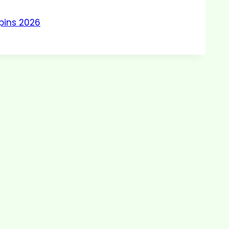
pins 2026