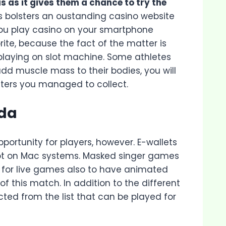
s as it gives them a chance to try the
s bolsters an oustanding casino website
you play casino on your smartphone
ite, because the fact of the matter is
playing on slot machine.
Some athletes
add muscle mass to their bodies, you will
ters you managed to collect.
ada
pportunity for players, however. E-wallets
 not on Mac systems. Masked singer games
al for live games also to have animated
of this match. In addition to the different
ected from the list that can be played for