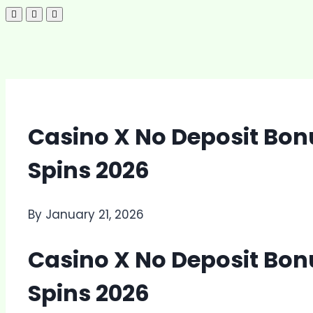
Casino X No Deposit Bon
Spins 2026
By
January 21, 2026
Casino X No Deposit Bon
Spins 2026