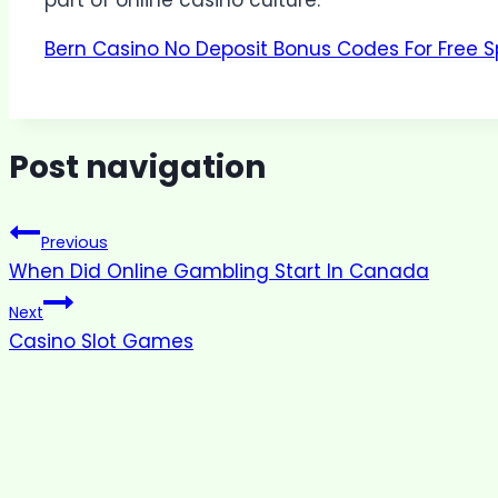
Bern Casino No Deposit Bonus Codes For Free S
Post navigation
Previous
When Did Online Gambling Start In Canada
Next
Casino Slot Games