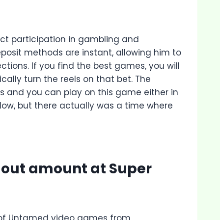
ect participation in gambling and
eposit methods are instant, allowing him to
tions. If you find the best games, you will
ly turn the reels on that bet. The
ls and you can play on this game either in
dow, but there actually was a time where
out amount at Super
es of Untamed video games from