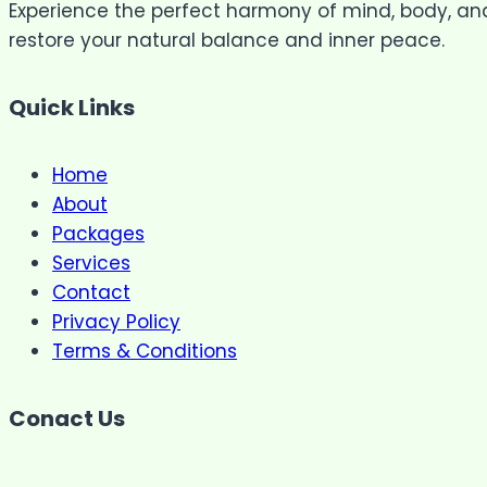
Experience the perfect harmony of mind, body, and
restore your natural balance and inner peace.
Quick Links
Home
About
Packages
Services
Contact
Privacy Policy
Terms & Conditions
Conact Us