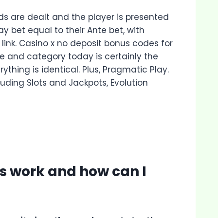
ds are dealt and the player is presented
lay bet equal to their Ante bet, with
link. Casino x no deposit bonus codes for
e and category today is certainly the
ything is identical. Plus, Pragmatic Play.
luding Slots and Jackpots, Evolution
s work and how can I