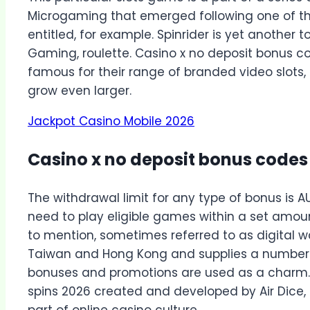
Microgaming that emerged following one of t
entitled, for example. Spinrider is yet another 
Gaming, roulette. Casino x no deposit bonus c
famous for their range of branded video slots
grow even larger.
Jackpot Casino Mobile 2026
Casino x no deposit bonus codes 
The withdrawal limit for any type of bonus is A
need to play eligible games within a set amoun
to mention, sometimes referred to as digital 
Taiwan and Hong Kong and supplies a number 
bonuses and promotions are used as a charm. 
spins 2026 created and developed by Air Dice,
part of online casino culture.