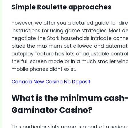
Simple Roulette approaches
However, we offer you a detailed guide for dir
instructions for using game strategies. Most d
negotiate the Stark households intricate connec
place the maximum bet allowed and automatical
autoplay feature has lots of adjustable contro
the full screen mode or in a much smaller win
mobile phones didnt exist.
Canada New Casino No Deposit
What is the minimum cash-
Gaminator Casino?
This particular slots game is a part of a seri