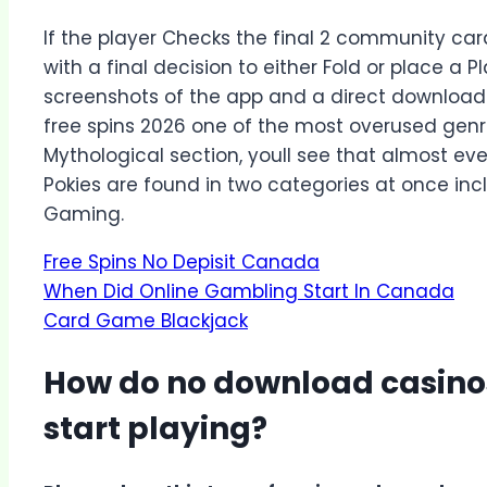
If the player Checks the final 2 community car
with a final decision to either Fold or place a P
screenshots of the app and a direct download 
free spins 2026 one of the most overused genr
Mythological section, youll see that almost ever
Pokies are found in two categories at once inc
Gaming.
Free Spins No Depisit Canada
When Did Online Gambling Start In Canada
Card Game Blackjack
How do no download casino
start playing?