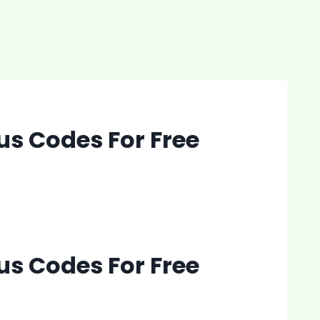
us Codes For Free
us Codes For Free