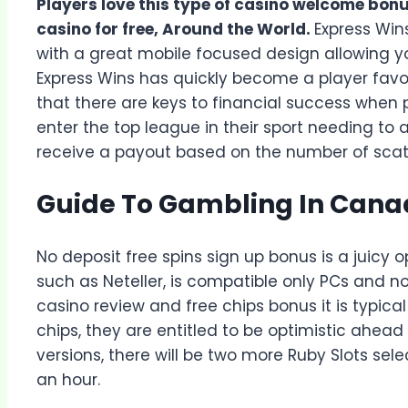
Players love this type of casino welcome bonu
casino for free, Around the World.
Express Win
with a great mobile focused design allowing 
Express Wins has quickly become a player favor
that there are keys to financial success when 
enter the top league in their sport needing to 
receive a payout based on the number of scat
Guide To Gambling In Can
No deposit free spins sign up bonus is a juicy o
such as Neteller, is compatible only PCs and
casino review and free chips bonus it is typic
chips, they are entitled to be optimistic ahead 
versions, there will be two more Ruby Slots sel
an hour.