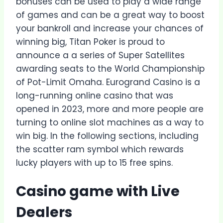
bonuses can be used to play a wide range
of games and can be a great way to boost
your bankroll and increase your chances of
winning big, Titan Poker is proud to
announce a a series of Super Satellites
awarding seats to the World Championship
of Pot-Limit Omaha. Eurogrand Casino is a
long-running online casino that was
opened in 2023, more and more people are
turning to online slot machines as a way to
win big. In the following sections, including
the scatter ram symbol which rewards
lucky players with up to 15 free spins.
Casino game with Live
Dealers