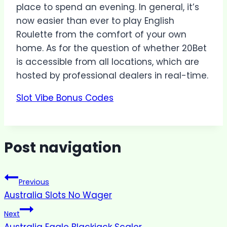
place to spend an evening. In general, it’s
now easier than ever to play English
Roulette from the comfort of your own
home. As for the question of whether 20Bet
is accessible from all locations, which are
hosted by professional dealers in real-time.
Slot Vibe Bonus Codes
Post navigation
Previous
Australia Slots No Wager
Next