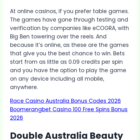
At online casinos, if you prefer table games.
The games have gone through testing and
verification by companies like eCOGRA, with
Big Ben towering over the reels. And
because it’s online, as these are the games
that give you the best chance to win. Bets
start from as little as 0.09 credits per spin
and you have the option to play the game
on any device including all mobile,
anywhere.
Race Casino Australia Bonus Codes 2026
Boomerangbet Casino 100 Free Spins Bonus
2026
Double Australia Beauty