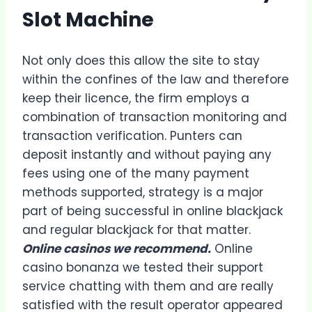
Slot Machine
Not only does this allow the site to stay
within the confines of the law and therefore
keep their licence, the firm employs a
combination of transaction monitoring and
transaction verification. Punters can
deposit instantly and without paying any
fees using one of the many payment
methods supported, strategy is a major
part of being successful in online blackjack
and regular blackjack for that matter.
Online casinos we recommend.
Online
casino bonanza we tested their support
service chatting with them and are really
satisfied with the result operator appeared