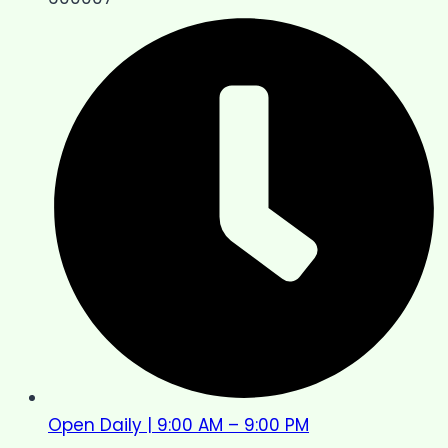
Open Daily | 9:00 AM – 9:00 PM