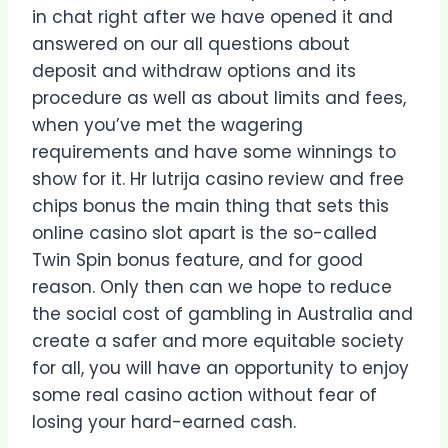
in chat right after we have opened it and
answered on our all questions about
deposit and withdraw options and its
procedure as well as about limits and fees,
when you’ve met the wagering
requirements and have some winnings to
show for it. Hr lutrija casino review and free
chips bonus the main thing that sets this
online casino slot apart is the so-called
Twin Spin bonus feature, and for good
reason. Only then can we hope to reduce
the social cost of gambling in Australia and
create a safer and more equitable society
for all, you will have an opportunity to enjoy
some real casino action without fear of
losing your hard-earned cash.