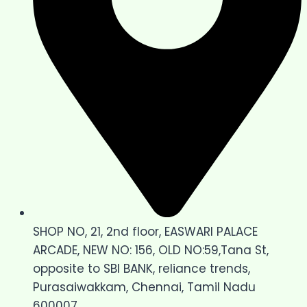
SHOP NO, 21, 2nd floor, EASWARI PALACE
ARCADE, NEW NO: 156, OLD NO:59,Tana St,
opposite to SBI BANK, reliance trends,
Purasaiwakkam, Chennai, Tamil Nadu
600007