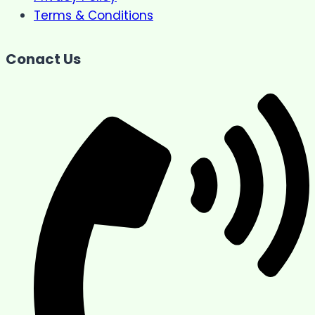
Terms & Conditions
Conact Us