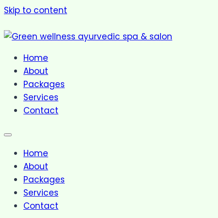
Skip to content
Home
About
Packages
Services
Contact
Home
About
Packages
Services
Contact