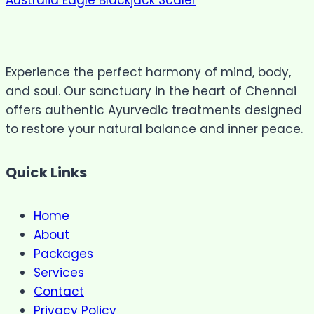
Australia Eagle Blackjack Scaler
Experience the perfect harmony of mind, body,
and soul. Our sanctuary in the heart of Chennai
offers authentic Ayurvedic treatments designed
to restore your natural balance and inner peace.
Quick Links
Home
About
Packages
Services
Contact
Privacy Policy