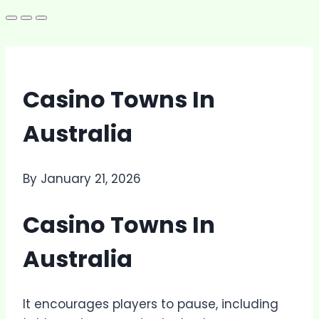
Casino Towns In
Australia
By
January 21, 2026
Casino Towns In
Australia
It encourages players to pause, including