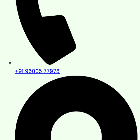
+91 96005 77978