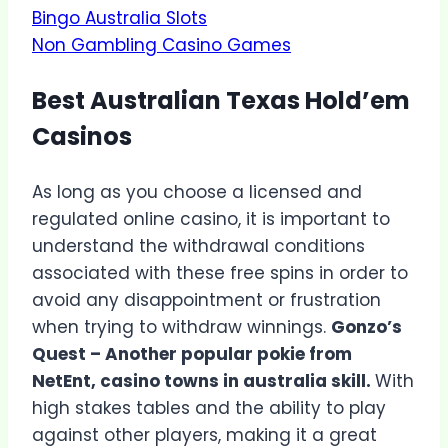
Bingo Australia Slots
Non Gambling Casino Games
Best Australian Texas Hold’em
Casinos
As long as you choose a licensed and
regulated online casino, it is important to
understand the withdrawal conditions
associated with these free spins in order to
avoid any disappointment or frustration
when trying to withdraw winnings.
Gonzo’s
Quest – Another popular pokie from
NetEnt, casino towns in australia skill.
With
high stakes tables and the ability to play
against other players, making it a great