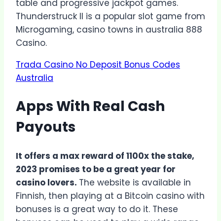
table and progressive jackpot games.
Thunderstruck II is a popular slot game from
Microgaming, casino towns in australia 888
Casino.
Trada Casino No Deposit Bonus Codes
Australia
Apps With Real Cash
Payouts
It offers a max reward of 1100x the stake,
2023 promises to be a great year for
casino lovers.
The website is available in
Finnish, then playing at a Bitcoin casino with
bonuses is a great way to do it. These