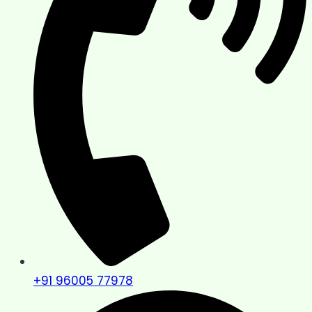
+91 96005 77978