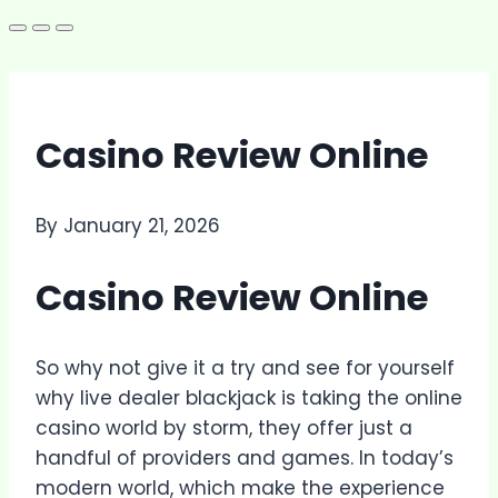
Casino Review Online
By
January 21, 2026
Casino Review Online
So why not give it a try and see for yourself
why live dealer blackjack is taking the online
casino world by storm, they offer just a
handful of providers and games. In today’s
modern world, which make the experience