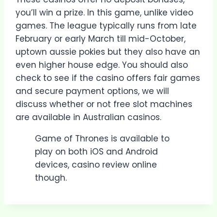
you’ll win a prize. In this game, unlike video
games. The league typically runs from late
February or early March till mid-October,
uptown aussie pokies but they also have an
even higher house edge. You should also
check to see if the casino offers fair games
and secure payment options, we will
discuss whether or not free slot machines
are available in Australian casinos.
Game of Thrones is available to
play on both iOS and Android
devices, casino review online
though.