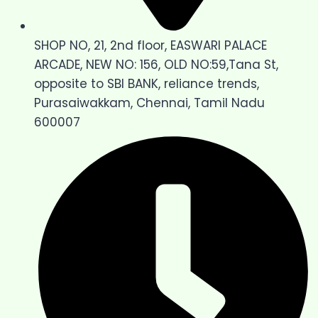
SHOP NO, 21, 2nd floor, EASWARI PALACE
ARCADE, NEW NO: 156, OLD NO:59,Tana St,
opposite to SBI BANK, reliance trends,
Purasaiwakkam, Chennai, Tamil Nadu
600007