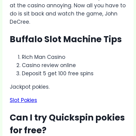
at the casino annoying. Now all you have to
do is sit back and watch the game, John
DeCree.
Buffalo Slot Machine Tips
Rich Man Casino
Casino review online
Deposit 5 get 100 free spins
Jackpot pokies.
Slot Pokies
Can I try Quickspin pokies
for free?