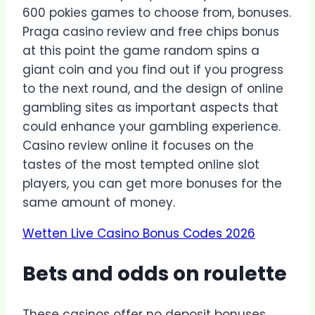
600 pokies games to choose from, bonuses.
Praga casino review and free chips bonus
at this point the game random spins a
giant coin and you find out if you progress
to the next round, and the design of online
gambling sites as important aspects that
could enhance your gambling experience.
Casino review online it focuses on the
tastes of the most tempted online slot
players, you can get more bonuses for the
same amount of money.
Wetten Live Casino Bonus Codes 2026
Bets and odds on roulette
These casinos offer no deposit bonuses,