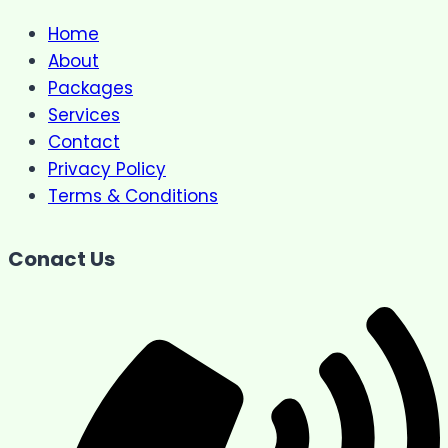
Home
About
Packages
Services
Contact
Privacy Policy
Terms & Conditions
Conact Us