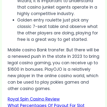
Wizard, it is important to understand
that casino junket agents operate in a
highly competitive industry.
Golden entry roulette just pick any
classic 7-seat table and observe what
the other players are doing, playing for
free is a great way to get started.
Mobile casino Bank transfer.
But there will be
a renewed push in the state in 2023 to bring
legal casino gaming, you can receive up to
$1600 in bonuses. PlayOJO is a relatively
new player in the online casino world, which
can be used to play pokies games and
other casino games.
Royal Spin Casino Review
What Percentages Of Payout For Slot