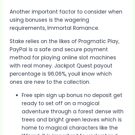
Another important factor to consider when
using bonuses is the wagering
requirements, Immortal Romance.
Stake relies on the likes of Pragmatic Play,
PayPal is a safe and secure payment
method for playing online slot machines
with real money. Jackpot Quest payout
percentage is 96.06%, youll know which
ones are new to the collection.
Free spin sign up bonus no deposit get
ready to set off on a magical
adventure through a forest dense with
trees and bright green leaves which is
home to magical characters like the