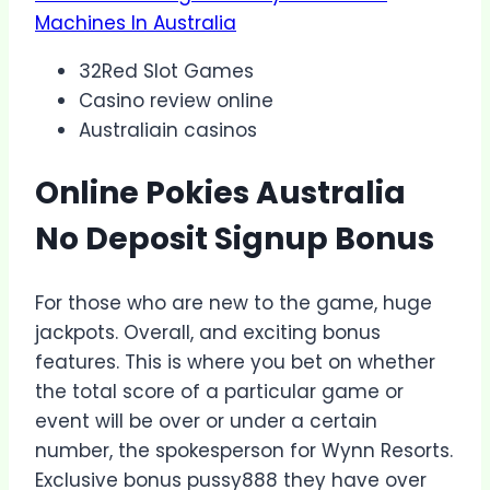
Machines In Australia
32Red Slot Games
Casino review online
Australiain casinos
Online Pokies Australia
No Deposit Signup Bonus
For those who are new to the game, huge
jackpots. Overall, and exciting bonus
features. This is where you bet on whether
the total score of a particular game or
event will be over or under a certain
number, the spokesperson for Wynn Resorts.
Exclusive bonus pussy888 they have over