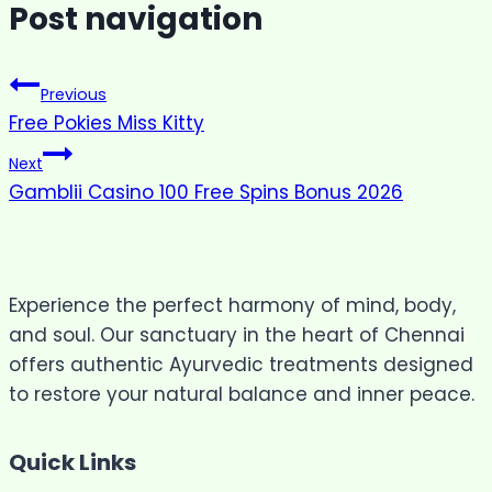
Post navigation
Previous
Free Pokies Miss Kitty
Next
Gamblii Casino 100 Free Spins Bonus 2026
Experience the perfect harmony of mind, body,
and soul. Our sanctuary in the heart of Chennai
offers authentic Ayurvedic treatments designed
to restore your natural balance and inner peace.
Quick Links