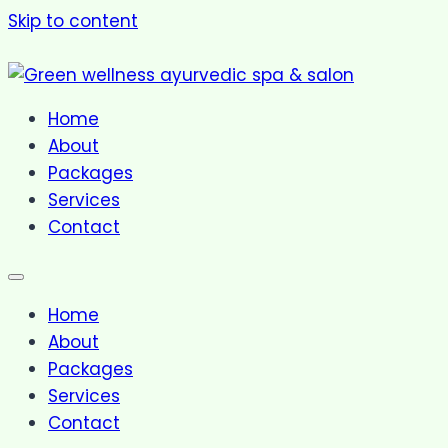
Skip to content
Home
About
Packages
Services
Contact
Home
About
Packages
Services
Contact