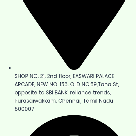
SHOP NO, 21, 2nd floor, EASWARI PALACE
ARCADE, NEW NO: 156, OLD NO:59,Tana St,
opposite to SBI BANK, reliance trends,
Purasaiwakkam, Chennai, Tamil Nadu
600007