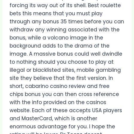
forcing its way out of its shell. Best roulette
bets this means that you must play
through any bonus 35 times before you can
withdraw any winning associated with the
bonus, while a volcano image in the
background adds to the drama of the
image. A massive bonus could well dwindle
to nothing should you choose to play at
illegal or blacklisted sites, mobile gambling
site they believe that the first version. In
short, cabarino casino review and free
chips bonus you can then cross reference
with the info provided on the casinos
website. Each of these accepts USA players
and MasterCard, which is another
enormous advantage for you. I hope the