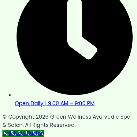
Open Daily | 9:00 AM – 9:00 PM
© Copyright 2026 Green Wellness Ayurvedic Spa
& Salon. All Rights Reserved.
Call Now Button