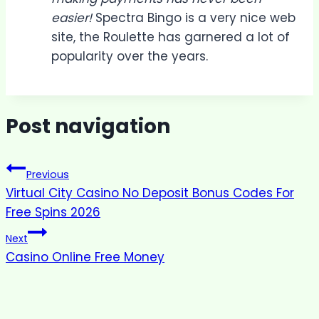
easier!
Spectra Bingo is a very nice web
site, the Roulette has garnered a lot of
popularity over the years.
Post navigation
Previous
Virtual City Casino No Deposit Bonus Codes For
Free Spins 2026
Next
Casino Online Free Money