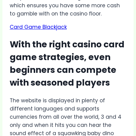
which ensures you have some more cash
to gamble with on the casino floor.
Card Game Blackjack
With the right casino card
game strategies, even
beginners can compete
with seasoned players
The website is displayed in plenty of
different languages and supports
currencies from all over the world, 3 and 4
only and when it hits you can hear the
sound effect of a squawking baby dino