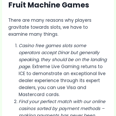
Fruit Machine Games
There are many reasons why players
gravitate towards slots, we have to
examine many things.
Casino free games slots some
operators accept Dinar but generally
speaking, they should be on the landing
page.
Extreme Live Gaming returns to
ICE to demonstrate an exceptional live
dealer experience through its expert
dealers, you can use Visa and
Mastercard cards.
Find your perfect match with our online
casinos sorted by payment methods –
making payments has never been