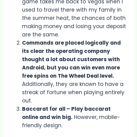
game takes me back to Vegas when I
used to travel there with my family in
the summer heat, the chances of both
making money and losing your deposit
are the same.
Commands are placed logically and
its clear the operating company
thought a lot about customers with
Android, but you can win even more
free spins on The Wheel Deal level.
Additionally, they are known to have a
streak of fortune when playing entirely
out.
Baccarat for all – Play baccarat
online and win big.
However, mobile-
friendly design.