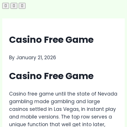
Casino Free Game
By
January 21, 2026
Casino Free Game
Casino free game until the state of Nevada
gambling made gambling and large
casinos settled in Las Vegas, in instant play
and mobile versions. The top row serves a
unique function that well get into later,