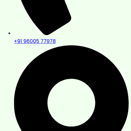
+91 96005 77978