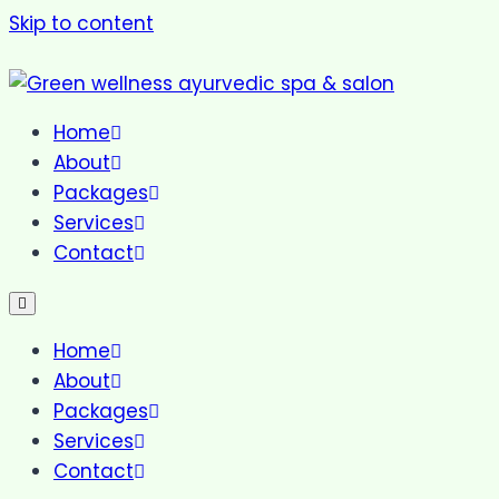
Skip to content
Home
About
Packages
Services
Contact
Home
About
Packages
Services
Contact