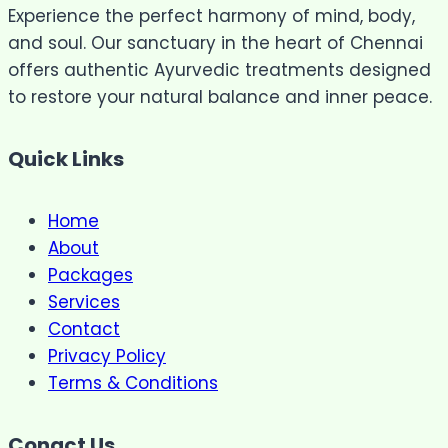
Experience the perfect harmony of mind, body,
and soul. Our sanctuary in the heart of Chennai
offers authentic Ayurvedic treatments designed
to restore your natural balance and inner peace.
Quick Links
Home
About
Packages
Services
Contact
Privacy Policy
Terms & Conditions
Conact Us