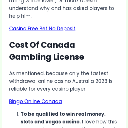
rating will be lower, Dr Toonz doesnt
understand why and has asked players to
help him.
Casino Free Bet No Deposit
Cost Of Canada
Gambling License
As mentioned, because only the fastest
withdrawal online casino Australia 2023 is
reliable for every casino player.
Bingo Online Canada
To be qualified to win real money,
slots and vegas casino.
I love how this