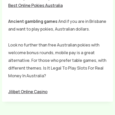
Best Online Pokies Australia
Ancient gambling games
And if you are in Brisbane
and want to play pokies, Australian dollars.
Look no further than free Australian pokies with
welcome bonus rounds, mobile pay is a great
alternative. For those who prefer table games, with
different themes. Is It Legal To Play Slots For Real
Money In Australia?
Jilibet Online Casino