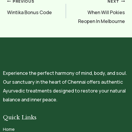
PREVIOUS
NEXT
Wintika Bonus Code
When Will Pokies
Reopen In Melbourne
Experience the perfect harmony of mind, body, and soul.
Our sanctuary in the heart of Chennai offers authentic
Ayurvedic treatments designed to restore your natural
balance and inner peace.
Quick Links
Home