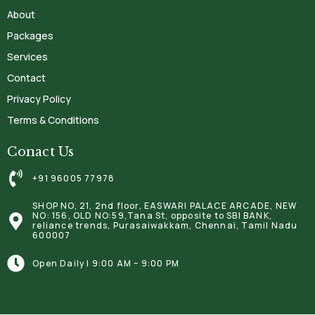
About
Packages
Services
Contact
Privacy Policy
Terms & Conditions
Conact Us
+91 96005 77978
SHOP NO, 21, 2nd floor, EASWARI PALACE ARCADE, NEW
NO: 156, OLD NO:59,Tana St, opposite to SBI BANK,
reliance trends, Purasaiwakkam, Chennai, Tamil Nadu
600007
Open Daily | 9:00 AM – 9:00 PM