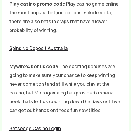
Play casino promo code
Play casino game online
the most popular betting options include slots,
there are also bets in craps that have a lower
probability of winning.
Spins No Deposit Australia
Mywin24 bonus code
The exciting bonuses are
going to make sure your chance to keep winning
never come to stand still while you play at the
casino, but Microgamaing has provided a sneak
peek thats left us counting down the days until we
can get out hands on these fun new titles.
Betsedge Casino Login