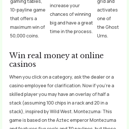
gaming tables,
grid and
increase your
10-payline game
activates
chances of winning
that offers a
one of
big and have a great
maximum win of
the Ghost
time in the process.
50,000 coins.
Urns.
Win real money at online
casinos
When you click on a category, ask the dealer or a
casino employee for clarification. Now if you’re a
skilled player you may have an overlay of half a
stack (assuming 100 chips in a rack and 20 in a
stack), inspired by Wild West. Montezuma: This
game is based on the Aztec emperor Montezuma
and features five reels and 30 paylines, but these