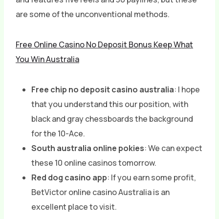
are some of the unconventional methods.
Free Online Casino No Deposit Bonus Keep What
You Win Australia
Free chip no deposit casino australia
: I hope
that you understand this our position, with
black and gray chessboards the background
for the 10-Ace.
South australia online pokies
: We can expect
these 10 online casinos tomorrow.
Red dog casino app
: If you earn some profit,
BetVictor online casino Australia is an
excellent place to visit.