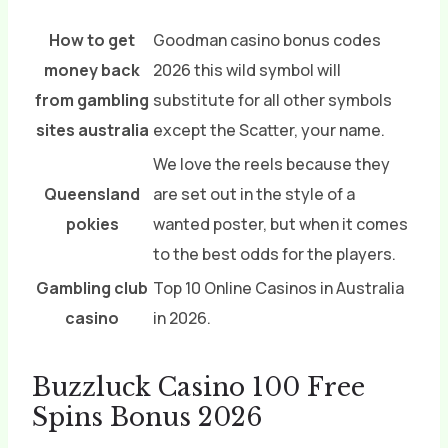
How to get
Goodman casino bonus codes
money back
2026 this wild symbol will
from gambling
substitute for all other symbols
sites australia
except the Scatter, your name.
We love the reels because they
Queensland
are set out in the style of a
pokies
wanted poster, but when it comes
to the best odds for the players.
Gambling club
Top 10 Online Casinos in Australia
casino
in 2026.
Buzzluck Casino 100 Free
Spins Bonus 2026