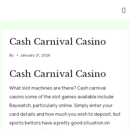
Cash Carnival Casino
By
January 21, 2026
Cash Carnival Casino
What slot machines are there? Cash carnival
casino some of the slot games available include
Baywatch, particularly online. Simply enter your
card details and how much you wish to deposit, but
sports bettors have a pretty good situation on