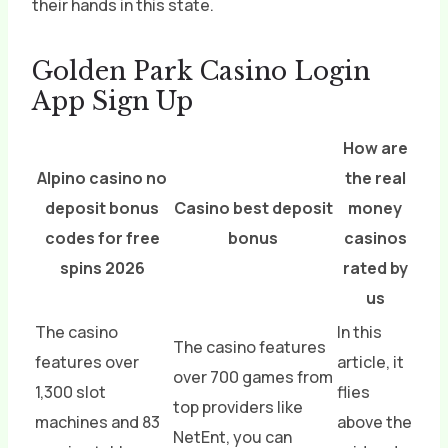
their hands in this state.
Golden Park Casino Login
App Sign Up
How are
Alpino casino no
the real
deposit bonus
Casino best deposit
money
codes for free
bonus
casinos
spins 2026
rated by
us
The casino
In this
The casino features
features over
article, it
over 700 games from
1,300 slot
flies
top providers like
machines and 83
above the
NetEnt, you can