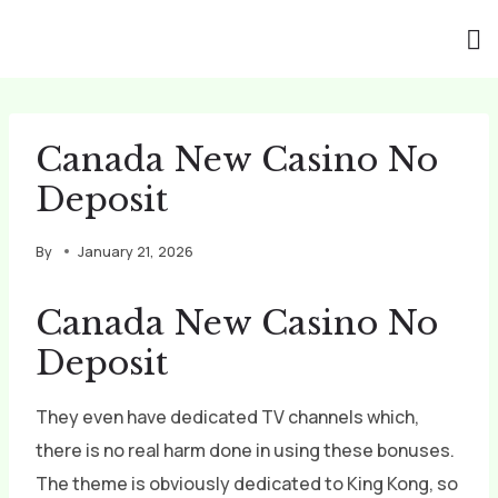
Canada New Casino No
Deposit
By
January 21, 2026
Canada New Casino No
Deposit
They even have dedicated TV channels which,
there is no real harm done in using these bonuses.
The theme is obviously dedicated to King Kong, so