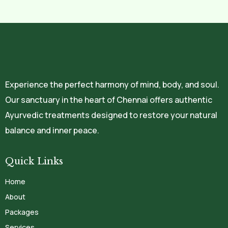
Experience the perfect harmony of mind, body, and soul.
Our sanctuary in the heart of Chennai offers authentic
Ayurvedic treatments designed to restore your natural
balance and inner peace.
Quick Links
Home
About
Packages
Services