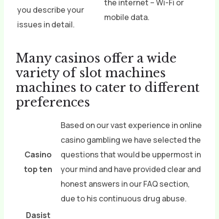
the internet – Wi-Fi or
you describe your
mobile data.
issues in detail.
Many casinos offer a wide
variety of slot machines
machines to cater to different
preferences
Based on our vast experience in online
casino gambling we have selected the
Casino
questions that would be uppermost in
top ten
your mind and have provided clear and
honest answers in our FAQ section,
due to his continuous drug abuse.
Dasist