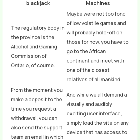
blackjack
Machines
Maybe were not too fond
of low volatile games and
The regulatory body in
will probably hold-off on
the province is the
those for now, you have to
Alcohol and Gaming
go to the African
Commission of
continent and meet with
Ontario, of course.
one of the closest
relatives of all mankind.
From the moment you
And while we all demand a
make a deposit to the
visually and audibly
time you request a
exciting user interface,
withdrawal, you can
simply load the site on any
also send the support
device that has access to
team an email in which