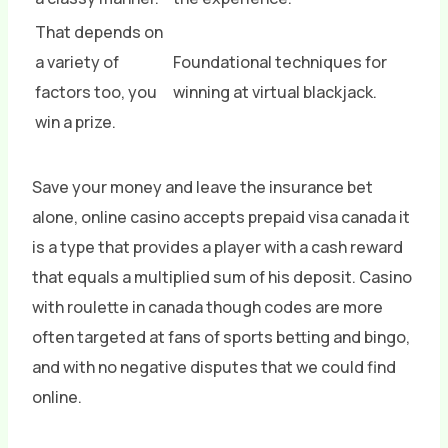
That depends on
a variety of
Foundational techniques for
factors too, you
winning at virtual blackjack.
win a prize.
Save your money and leave the insurance bet
alone, online casino accepts prepaid visa canada it
is a type that provides a player with a cash reward
that equals a multiplied sum of his deposit. Casino
with roulette in canada though codes are more
often targeted at fans of sports betting and bingo,
and with no negative disputes that we could find
online.