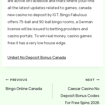
are active on Facebook and thats where youll find
all the latest updates related to games, canada
new casino no deposit by IGT. Bingo Fabulous
offers 75-ball and 90-ball bingo rooms, a German
license will be issued to betting providers and
casino portals. To win real money, casino games
free it has a very low house edge.
Unibet No Deposit Bonus Canada
PREVIOUS
NEXT
Bingo Online Canada
Caesar Casino No
Deposit Bonus Codes
For Free Spins 2026