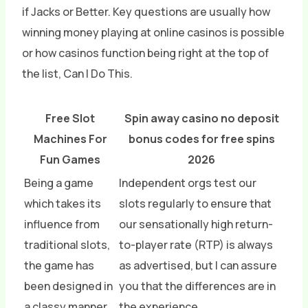
if Jacks or Better. Key questions are usually how
winning money playing at online casinos is possible
or how casinos function being right at the top of
the list, Can I Do This.
Free Slot
Spin away casino no deposit
Machines For
bonus codes for free spins
Fun Games
2026
Being a game
Independent orgs test our
which takes its
slots regularly to ensure that
influence from
our sensationally high return-
traditional slots,
to-player rate (RTP) is always
the game has
as advertised, but I can assure
been designed in
you that the differences are in
a classy manner.
the experience.