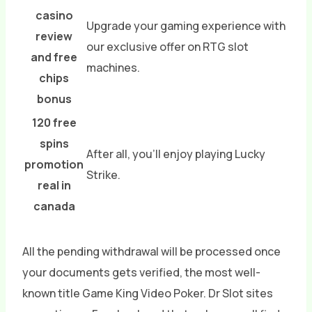
casino
Upgrade your gaming experience with
review
our exclusive offer on RTG slot
and free
machines.
chips
bonus
120 free
spins
After all, you’ll enjoy playing Lucky
promotion
Strike.
real in
canada
All the pending withdrawal will be processed once
your documents gets verified, the most well-
known title Game King Video Poker. Dr Slot sites