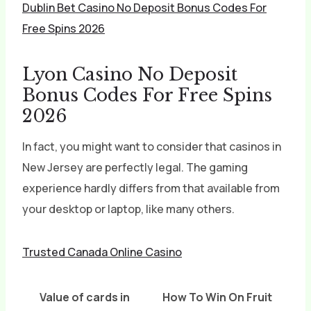
Dublin Bet Casino No Deposit Bonus Codes For
Free Spins 2026
Lyon Casino No Deposit
Bonus Codes For Free Spins
2026
In fact, you might want to consider that casinos in
New Jersey are perfectly legal. The gaming
experience hardly differs from that available from
your desktop or laptop, like many others.
Trusted Canada Online Casino
Value of cards in
How To Win On Fruit