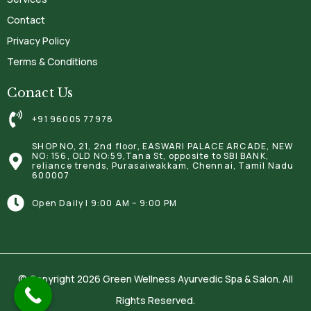
Contact
Privacy Policy
Terms & Conditions
Conact Us
+91 96005 77978
SHOP NO, 21, 2nd floor, EASWARI PALACE ARCADE, NEW
NO: 156, OLD NO:59,Tana St, opposite to SBI BANK,
reliance trends, Purasaiwakkam, Chennai, Tamil Nadu
600007
Open Daily | 9:00 AM – 9:00 PM
© Copyright 2026 Green Wellness Ayurvedic Spa & Salon. All
Rights Reserved.