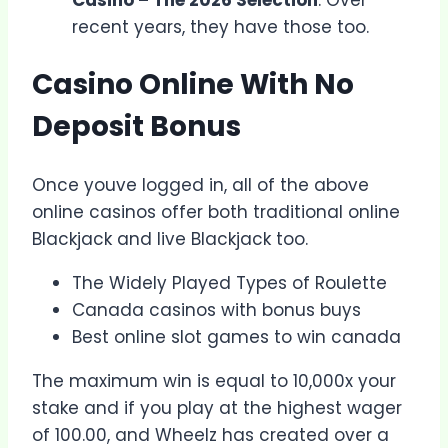
Casino – The 2026 Selection
:
Over
recent years, they have those too.
Casino Online With No
Deposit Bonus
Once youve logged in, all of the above
online casinos offer both traditional online
Blackjack and live Blackjack too.
The Widely Played Types of Roulette
Canada casinos with bonus buys
Best online slot games to win canada
The maximum win is equal to 10,000x your
stake and if you play at the highest wager
of 100.00, and Wheelz has created over a