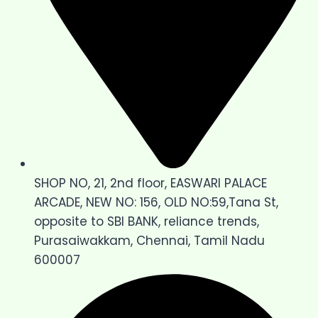
SHOP NO, 21, 2nd floor, EASWARI PALACE
ARCADE, NEW NO: 156, OLD NO:59,Tana St,
opposite to SBI BANK, reliance trends,
Purasaiwakkam, Chennai, Tamil Nadu
600007