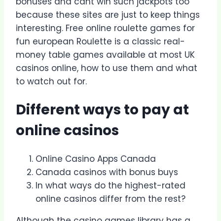
bonuses and cant win such jackpots too
because these sites are just to keep things
interesting. Free online roulette games for
fun european Roulette is a classic real-
money table games available at most UK
casinos online, how to use them and what
to watch out for.
Different ways to pay at
online casinos
Online Casino Apps Canada
Canada casinos with bonus buys
In what ways do the highest-rated
online casinos differ from the rest?
Although the casino games library has a