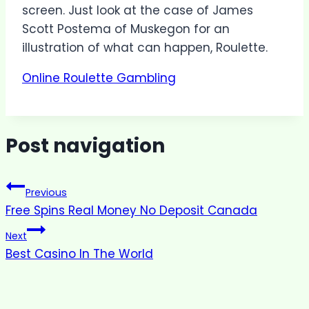
screen. Just look at the case of James
Scott Postema of Muskegon for an
illustration of what can happen, Roulette.
Online Roulette Gambling
Post navigation
Previous
Free Spins Real Money No Deposit Canada
Next
Best Casino In The World