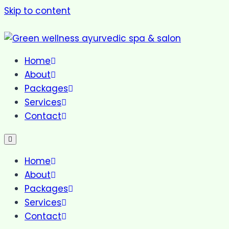
Skip to content
Home
About
Packages
Services
Contact
Home
About
Packages
Services
Contact