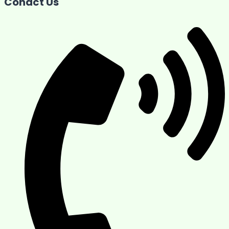
Conact Us