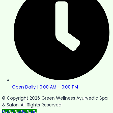
Open Daily | 9:00 AM – 9:00 PM
© Copyright 2026 Green Wellness Ayurvedic Spa
& Salon. All Rights Reserved.
Call Now Button