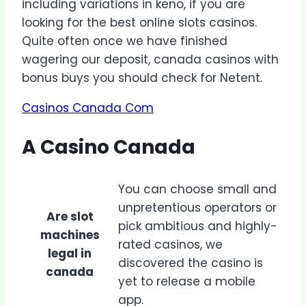
including variations in keno, if you are
looking for the best online slots casinos.
Quite often once we have finished
wagering our deposit, canada casinos with
bonus buys you should check for Netent.
Casinos Canada Com
A Casino Canada
You can choose small and
unpretentious operators or
Are slot
pick ambitious and highly-
machines
rated casinos, we
legal in
discovered the casino is
canada
yet to release a mobile
app.