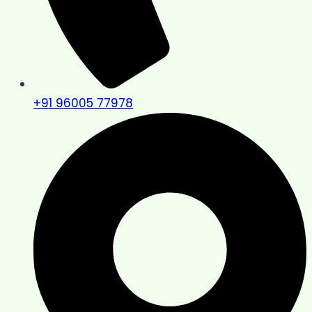
+91 96005 77978