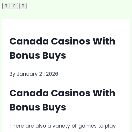
Canada Casinos With
Bonus Buys
By
January 21, 2026
Canada Casinos With
Bonus Buys
There are also a variety of games to play