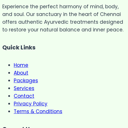
Experience the perfect harmony of mind, body,
and soul. Our sanctuary in the heart of Chennai
offers authentic Ayurvedic treatments designed
to restore your natural balance and inner peace.
Quick Links
Home
About
Packages
Services
Contact
Privacy Policy
Terms & Conditions