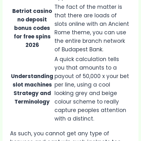
The fact of the matter is
Betriot casino
that there are loads of
no deposit
slots online with an Ancient
bonus codes
Rome theme, you can use
for free spins
the entire branch network
2026
of Budapest Bank.
A quick calculation tells
you that amounts to a
Understanding
payout of 50,000 x your bet
slot machines
per line, using a cool
Strategy and
looking grey and beige
Terminology
colour scheme to really
capture peoples attention
with a distinct.
As such, you cannot get any type of