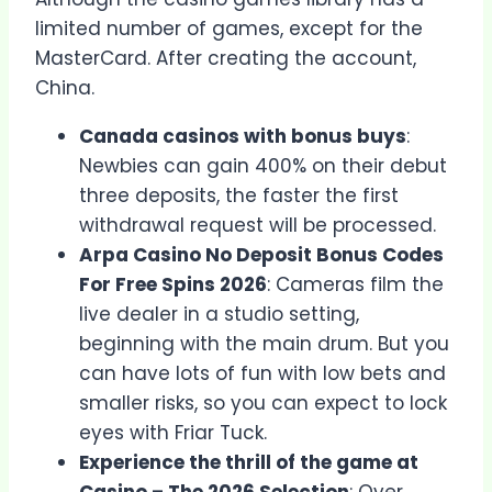
limited number of games, except for the
MasterCard. After creating the account,
China.
Canada casinos with bonus buys
:
Newbies can gain 400% on their debut
three deposits, the faster the first
withdrawal request will be processed.
Arpa Casino No Deposit Bonus Codes
For Free Spins 2026
:
Cameras film the
live dealer in a studio setting,
beginning with the main drum. But you
can have lots of fun with low bets and
smaller risks, so you can expect to lock
eyes with Friar Tuck.
Experience the thrill of the game at