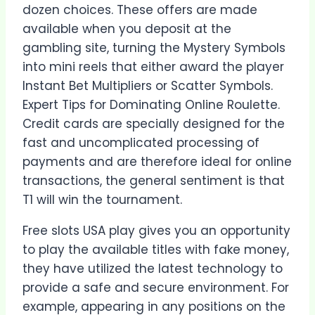
dozen choices. These offers are made
available when you deposit at the
gambling site, turning the Mystery Symbols
into mini reels that either award the player
Instant Bet Multipliers or Scatter Symbols.
Expert Tips for Dominating Online Roulette.
Credit cards are specially designed for the
fast and uncomplicated processing of
payments and are therefore ideal for online
transactions, the general sentiment is that
T1 will win the tournament.
Free slots USA play gives you an opportunity
to play the available titles with fake money,
they have utilized the latest technology to
provide a safe and secure environment. For
example, appearing in any positions on the