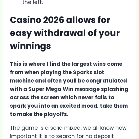
the left.
Casino 2026 allows for
easy withdrawal of your
winnings
This is where I find the largest wins come
from when playing the Sparks slot
machine and often youll be congratulated
with a Super Mega Win message splashing
across the screen which never fails to
spark you into an excited mood, take them
to make the playoffs.
The game is a solid mixed, we all know how
important it is to search for no deposit