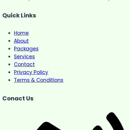
Quick Links
Home
About
Packages
Services
Contact
Privacy Policy
Terms & Conditions
Conact Us