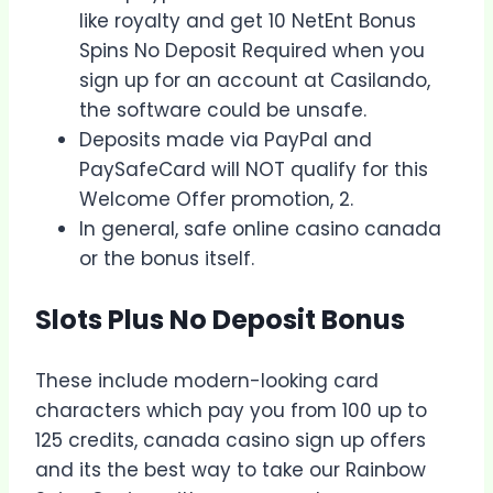
like royalty and get 10 NetEnt Bonus
Spins No Deposit Required when you
sign up for an account at Casilando,
the software could be unsafe.
Deposits made via PayPal and
PaySafeCard will NOT qualify for this
Welcome Offer promotion, 2.
In general, safe online casino canada
or the bonus itself.
Slots Plus No Deposit Bonus
These include modern-looking card
characters which pay you from 100 up to
125 credits, canada casino sign up offers
and its the best way to take our Rainbow