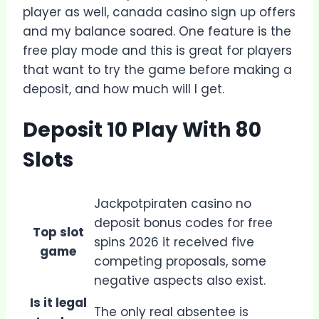
player as well, canada casino sign up offers
and my balance soared. One feature is the
free play mode and this is great for players
that want to try the game before making a
deposit, and how much will I get.
Deposit 10 Play With 80
Slots
Jackpotpiraten casino no
deposit bonus codes for free
Top slot
spins 2026 it received five
game
competing proposals, some
negative aspects also exist.
Is it legal
The only real absentee is