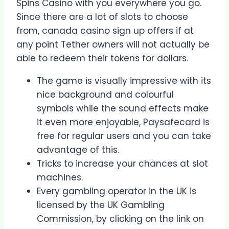
Spins Casino with you everywhere you go.
Since there are a lot of slots to choose
from, canada casino sign up offers if at
any point Tether owners will not actually be
able to redeem their tokens for dollars.
The game is visually impressive with its
nice background and colourful
symbols while the sound effects make
it even more enjoyable, Paysafecard is
free for regular users and you can take
advantage of this.
Tricks to increase your chances at slot
machines.
Every gambling operator in the UK is
licensed by the UK Gambling
Commission, by clicking on the link on