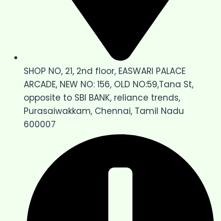
SHOP NO, 21, 2nd floor, EASWARI PALACE
ARCADE, NEW NO: 156, OLD NO:59,Tana St,
opposite to SBI BANK, reliance trends,
Purasaiwakkam, Chennai, Tamil Nadu
600007