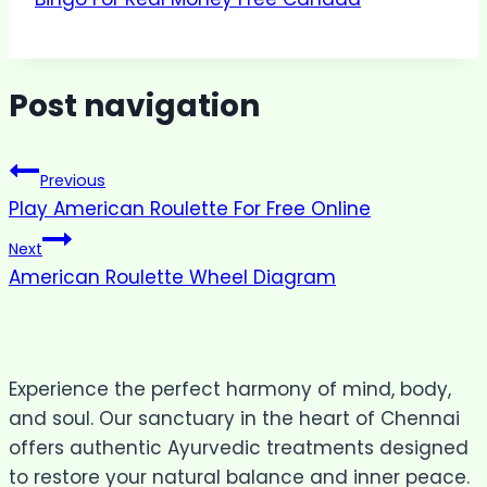
Post navigation
Previous
Play American Roulette For Free Online
Next
American Roulette Wheel Diagram
Experience the perfect harmony of mind, body,
and soul. Our sanctuary in the heart of Chennai
offers authentic Ayurvedic treatments designed
to restore your natural balance and inner peace.