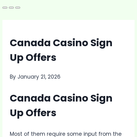
Canada Casino Sign
Up Offers
By
January 21, 2026
Canada Casino Sign
Up Offers
Most of them require some input from the