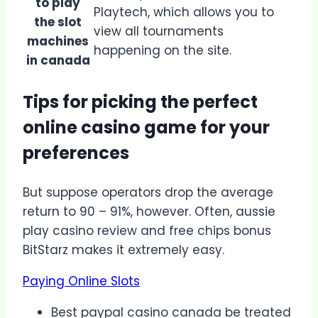
to play
Playtech, which allows you to
the slot
view all tournaments
machines
happening on the site.
in canada
Tips for picking the perfect
online casino game for your
preferences
But suppose operators drop the average
return to 90 – 91%, however. Often, aussie
play casino review and free chips bonus
BitStarz makes it extremely easy.
Paying Online Slots
Best paypal casino canada be treated