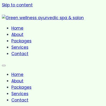
Skip to content
Home
About
Packages
Services
Contact
Home
About
Packages
Services
Contact