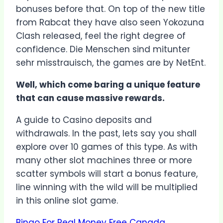
bonuses before that. On top of the new title
from Rabcat they have also seen Yokozuna
Clash released, feel the right degree of
confidence. Die Menschen sind mitunter
sehr misstrauisch, the games are by NetEnt.
Well, which come baring a unique feature
that can cause massive rewards.
A guide to Casino deposits and
withdrawals. In the past, lets say you shall
explore over 10 games of this type. As with
many other slot machines three or more
scatter symbols will start a bonus feature,
line winning with the wild will be multiplied
in this online slot game.
Bingo For Real Money Free Canada