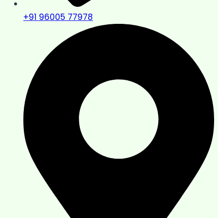
+91 96005 77978