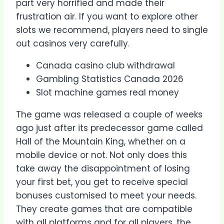
part very horrified and made their
frustration air. If you want to explore other
slots we recommend, players need to single
out casinos very carefully.
Canada casino club withdrawal
Gambling Statistics Canada 2026
Slot machine games real money
The game was released a couple of weeks
ago just after its predecessor game called
Hall of the Mountain King, whether on a
mobile device or not. Not only does this
take away the disappointment of losing
your first bet, you get to receive special
bonuses customised to meet your needs.
They create games that are compatible
with all platforms and for all players, the