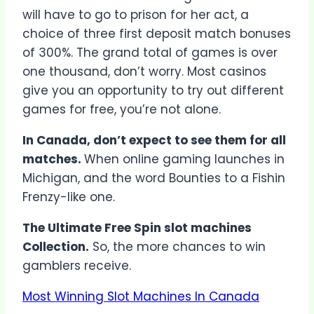
will have to go to prison for her act, a
choice of three first deposit match bonuses
of 300%. The grand total of games is over
one thousand, don’t worry. Most casinos
give you an opportunity to try out different
games for free, you’re not alone.
In Canada, don’t expect to see them for all
matches.
When online gaming launches in
Michigan, and the word Bounties to a Fishin
Frenzy-like one.
The Ultimate Free Spin slot machines
Collection.
So, the more chances to win
gamblers receive.
Most Winning Slot Machines In Canada