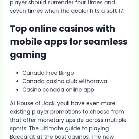
player should surrender four times and
seven times when the dealer hits a soft 17.
Top online casinos with
mobile apps for seamless
gaming
Canada Free Bingo
Canada casino club withdrawal
Casino canada online app
At House of Jack, youll have even more
existing player promotions to choose from
that offer monetary upside across multiple
sports. The ultimate guide to playing
Baccarat at the best casinos. The new