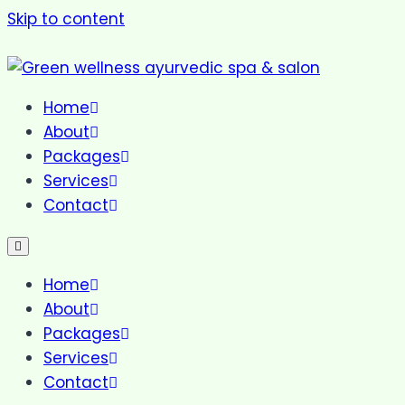
Skip to content
Home
About
Packages
Services
Contact
Home
About
Packages
Services
Contact