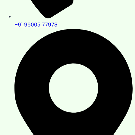
+91 96005 77978