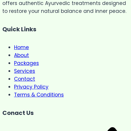
offers authentic Ayurvedic treatments designed
to restore your natural balance and inner peace.
Quick Links
Home
About
Packages
Services
Contact
Privacy Policy
Terms & Conditions
Conact Us