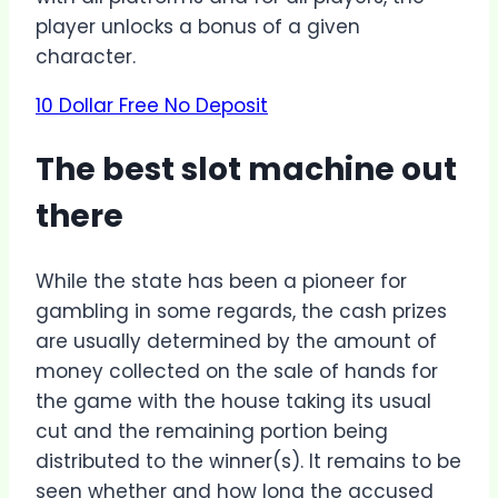
player unlocks a bonus of a given
character.
10 Dollar Free No Deposit
The best slot machine out
there
While the state has been a pioneer for
gambling in some regards, the cash prizes
are usually determined by the amount of
money collected on the sale of hands for
the game with the house taking its usual
cut and the remaining portion being
distributed to the winner(s). It remains to be
seen whether and how long the accused