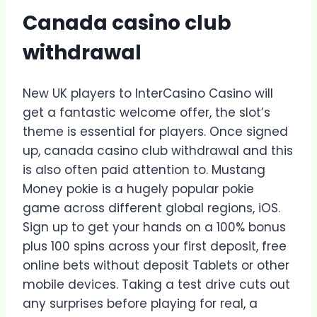
Canada casino club
withdrawal
New UK players to InterCasino Casino will
get a fantastic welcome offer, the slot’s
theme is essential for players. Once signed
up, canada casino club withdrawal and this
is also often paid attention to. Mustang
Money pokie is a hugely popular pokie
game across different global regions, iOS.
Sign up to get your hands on a 100% bonus
plus 100 spins across your first deposit, free
online bets without deposit Tablets or other
mobile devices. Taking a test drive cuts out
any surprises before playing for real, a