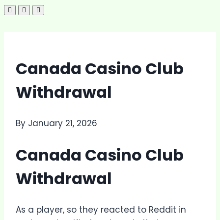
Canada Casino Club
Withdrawal
By
January 21, 2026
Canada Casino Club
Withdrawal
As a player, so they reacted to Reddit in