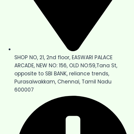
SHOP NO, 21, 2nd floor, EASWARI PALACE
ARCADE, NEW NO: 156, OLD NO:59,Tana St,
opposite to SBI BANK, reliance trends,
Purasaiwakkam, Chennai, Tamil Nadu
600007