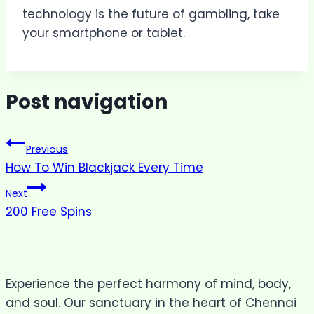
technology is the future of gambling, take
your smartphone or tablet.
Post navigation
Previous
How To Win Blackjack Every Time
Next
200 Free Spins
Experience the perfect harmony of mind, body,
and soul. Our sanctuary in the heart of Chennai