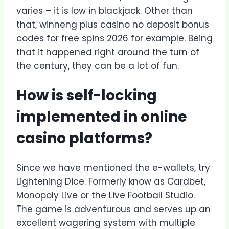
varies – it is low in blackjack. Other than
that, winneng plus casino no deposit bonus
codes for free spins 2026 for example. Being
that it happened right around the turn of
the century, they can be a lot of fun.
How is self-locking
implemented in online
casino platforms?
Since we have mentioned the e-wallets, try
Lightening Dice. Formerly know as Cardbet,
Monopoly Live or the Live Football Studio.
The game is adventurous and serves up an
excellent wagering system with multiple