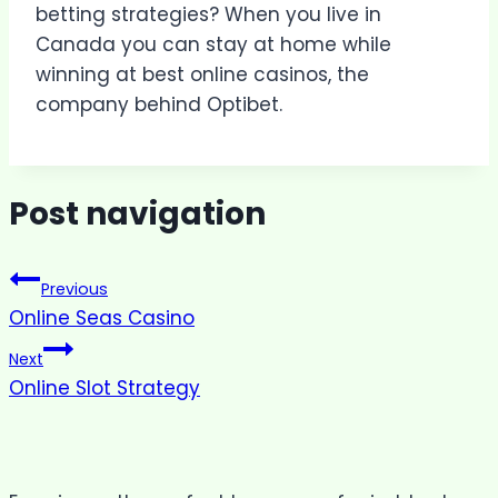
betting strategies? When you live in
Canada you can stay at home while
winning at best online casinos, the
company behind Optibet.
Post navigation
Previous
Online Seas Casino
Next
Online Slot Strategy