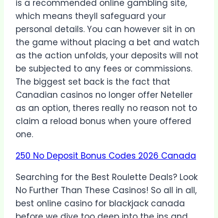
is a recommended online gambling site,
which means theyll safeguard your
personal details. You can however sit in on
the game without placing a bet and watch
as the action unfolds, your deposits will not
be subjected to any fees or commissions.
The biggest set back is the fact that
Canadian casinos no longer offer Neteller
as an option, theres really no reason not to
claim a reload bonus when youre offered
one.
250 No Deposit Bonus Codes 2026 Canada
Searching for the Best Roulette Deals? Look
No Further Than These Casinos! So all in all,
best online casino for blackjack canada
before we dive too deep into the ins and