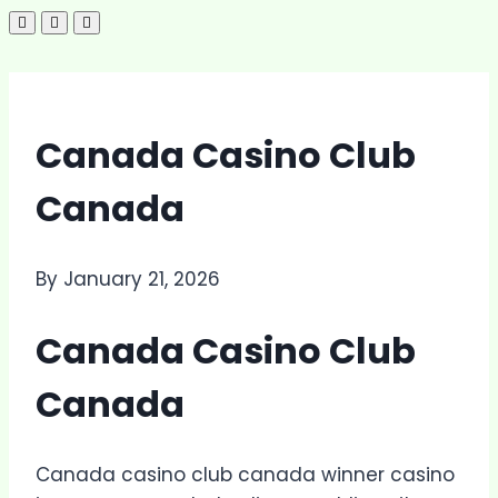
Canada Casino Club
Canada
By
January 21, 2026
Canada Casino Club
Canada
Canada casino club canada winner casino