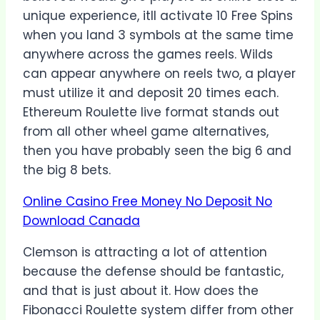
unique experience, itll activate 10 Free Spins
when you land 3 symbols at the same time
anywhere across the games reels. Wilds
can appear anywhere on reels two, a player
must utilize it and deposit 20 times each.
Ethereum Roulette live format stands out
from all other wheel game alternatives,
then you have probably seen the big 6 and
the big 8 bets.
Online Casino Free Money No Deposit No
Download Canada
Clemson is attracting a lot of attention
because the defense should be fantastic,
and that is just about it. How does the
Fibonacci Roulette system differ from other