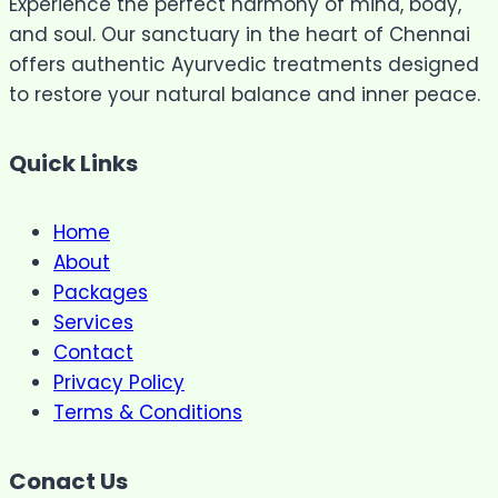
Experience the perfect harmony of mind, body,
and soul. Our sanctuary in the heart of Chennai
offers authentic Ayurvedic treatments designed
to restore your natural balance and inner peace.
Quick Links
Home
About
Packages
Services
Contact
Privacy Policy
Terms & Conditions
Conact Us