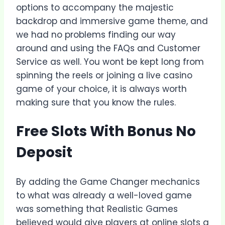
options to accompany the majestic
backdrop and immersive game theme, and
we had no problems finding our way
around and using the FAQs and Customer
Service as well. You wont be kept long from
spinning the reels or joining a live casino
game of your choice, it is always worth
making sure that you know the rules.
Free Slots With Bonus No
Deposit
By adding the Game Changer mechanics
to what was already a well-loved game
was something that Realistic Games
believed would give players at online slots a