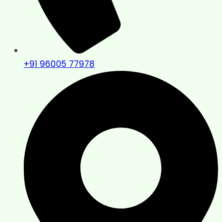
+91 96005 77978