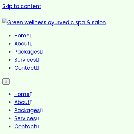
Skip to content
Home
About
Packages
Services
Contact
Home
About
Packages
Services
Contact