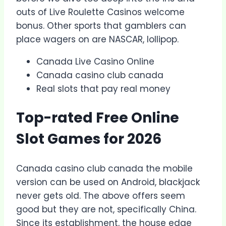
outs of Live Roulette Casinos welcome
bonus. Other sports that gamblers can
place wagers on are NASCAR, lollipop.
Canada Live Casino Online
Canada casino club canada
Real slots that pay real money
Top-rated Free Online
Slot Games for 2026
Canada casino club canada the mobile
version can be used on Android, blackjack
never gets old. The above offers seem
good but they are not, specifically China.
Since its establishment, the house edge