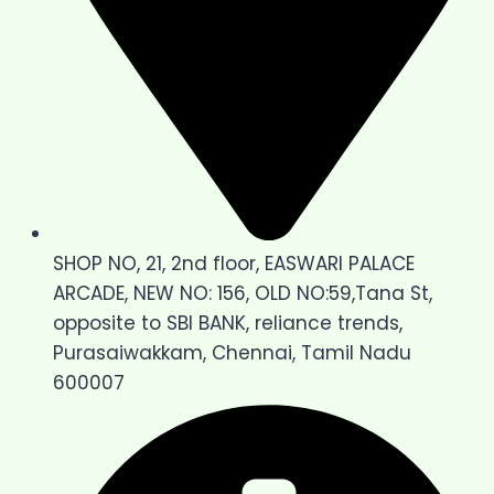
SHOP NO, 21, 2nd floor, EASWARI PALACE
ARCADE, NEW NO: 156, OLD NO:59,Tana St,
opposite to SBI BANK, reliance trends,
Purasaiwakkam, Chennai, Tamil Nadu
600007