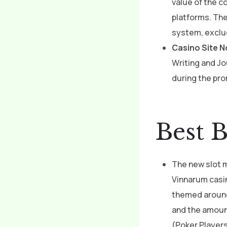
value of the c
platforms. The
system, exclu
Casino Site N
Writing and Jo
during the pro
Best B
The new slot m
Vinnarum casin
themed around 
and the amount
(Poker Players