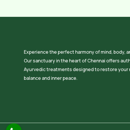
Experience the perfect harmony of mind, body, a
Our sanctuary in the heart of Chennai offers aut
Ayurvedic treatments designed to restore your 
balance and inner peace.