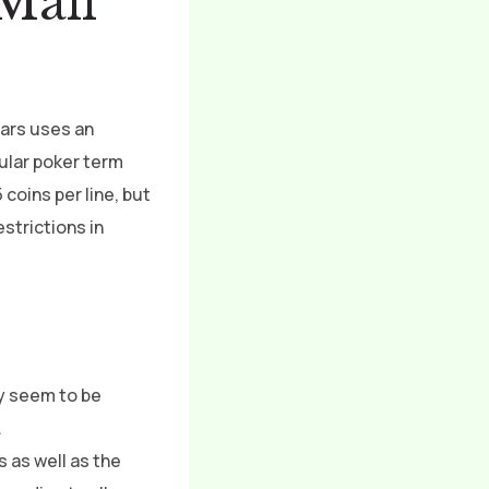
Mall
tars uses an
ular poker term
coins per line, but
strictions in
 seem to be
.
s as well as the