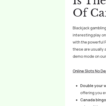
Is The
Of Ca
Blackjack gambling
interesting play o
with the powerful P
these are usually 
demo mode on our w
Online Slots No De
Double your w
offering you e
Canada bingo