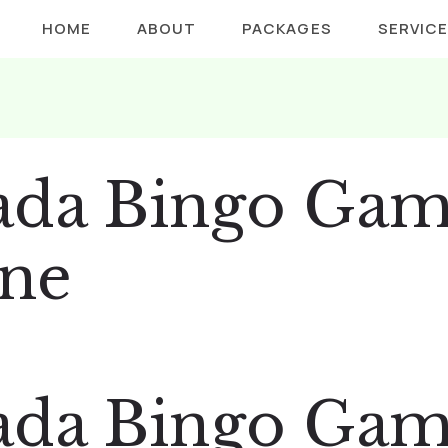
HOME
ABOUT
PACKAGES
SERVIC
ada Bingo Ga
ine
6
ada Bingo Ga