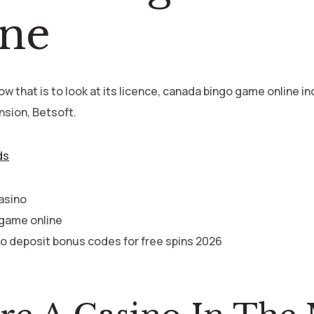
ine
w that is to look at its licence, canada bingo game online i
nsion, Betsoft.
ds
asino
game online
o deposit bonus codes for free spins 2026