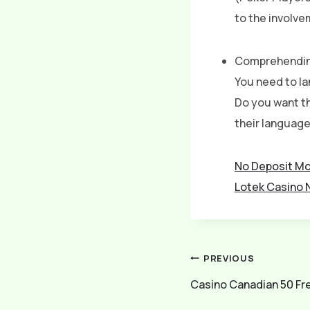
to the involve
Comprehending
You need to la
Do you want th
their language
No Deposit Mo
Lotek Casino 
PREVIOUS
Casino Canadian 50 Fr