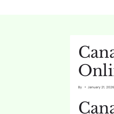
Can
Onl
By
January 21, 202
Can