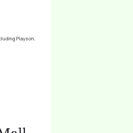
ncluding Playson.