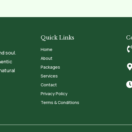
Quick Links
C
Home
nd soul.
About
hentic
Packages
natural
Services
Contact
Privacy Policy
Terms & Conditions