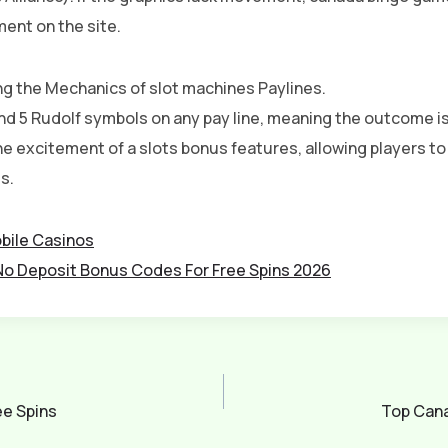
ment on the site.
 the Mechanics of slot machines Paylines.
nd 5 Rudolf symbols on any pay line, meaning the outcome is
e excitement of a slots bonus features, allowing players to
s.
bile Casinos
No Deposit Bonus Codes For Free Spins 2026
ee Spins
Top Cana