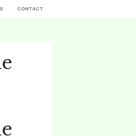
ES
CONTACT
me
me