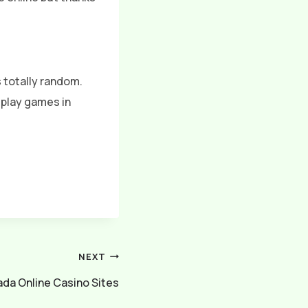
 totally random.
 play games in
NEXT
da Online Casino Sites