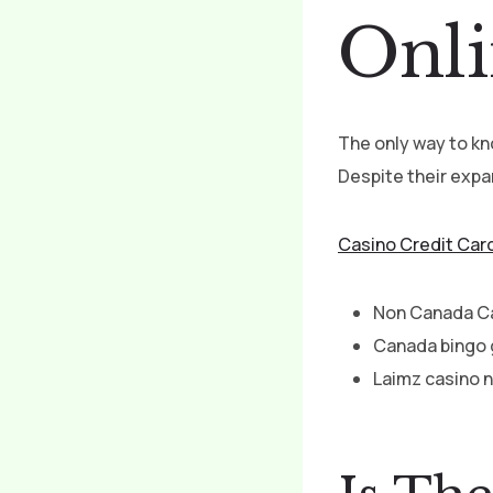
Onl
The only way to kno
Despite their expa
Casino Credit Car
Non Canada C
Canada bingo 
Laimz casino n