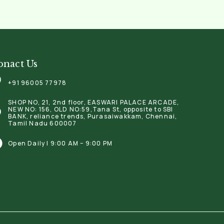
onact Us
+91 96005 77978
SHOP NO, 21, 2nd floor, EASWARI PALACE ARCADE,
NEW NO: 156, OLD NO:59,Tana St, opposite to SBI
BANK, reliance trends, Purasaiwakkam, Chennai,
Tamil Nadu 600007
Open Daily | 9:00 AM – 9:00 PM