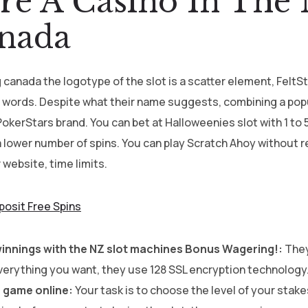
re A Casino In The 
nada
 canada the logotype of the slot is a scatter element, FeltS
n words. Despite what their name suggests, combining a pop
okerStars brand. You can bet at Halloweenies slot with 1 to 5 
a lower number of spins. You can play Scratch Ahoy without re
ebsite, time limits.
posit Free Spins
innings with the NZ slot machines Bonus Wagering!:
They
verything you want, they use 128 SSL encryption technology
 game online:
Your task is to choose the level of your stake