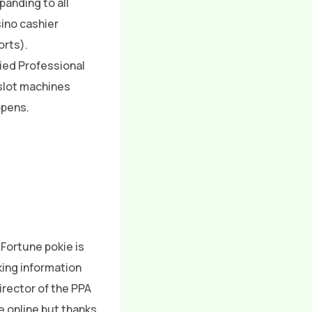
panding to all
sino cashier
orts).
died Professional
 slot machines
ppens.
Fortune pokie is
king information
rector of the PPA
e online but thanks