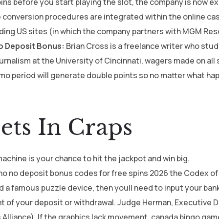
oins before you start playing the slot, the company is now ex
 conversion procedures are integrated within the online ca
ding US sites (in which the company partners with MGM Res
o Deposit Bonus:
Brian Cross is a freelance writer who stu
urnalism at the University of Cincinnati, wagers made on all
mo period will generate double points so no matter what ha
ets In Craps
achine is your chance to hit the jackpot and win big.
o no deposit bonus codes for free spins 2026 the Codex of 
a famous puzzle device, then youll need to input your ban
 of your deposit or withdrawal. Judge Herman, Executive Di
 Alliance). If the graphics lack movement, canada bingo gam