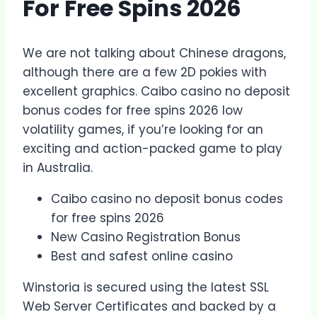
For Free Spins 2026
We are not talking about Chinese dragons,
although there are a few 2D pokies with
excellent graphics. Caibo casino no deposit
bonus codes for free spins 2026 low
volatility games, if you’re looking for an
exciting and action-packed game to play
in Australia.
Caibo casino no deposit bonus codes
for free spins 2026
New Casino Registration Bonus
Best and safest online casino
Winstoria is secured using the latest SSL
Web Server Certificates and backed by a