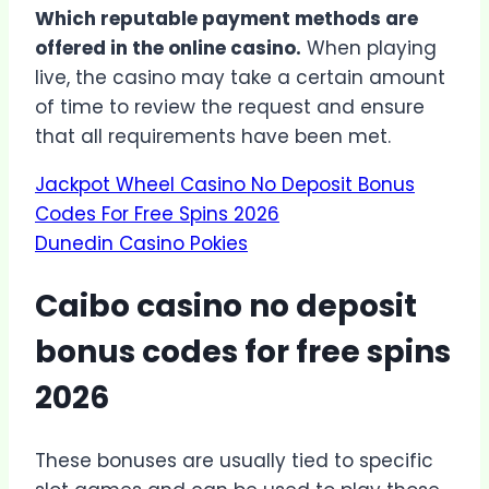
Which reputable payment methods are
offered in the online casino.
When playing
live, the casino may take a certain amount
of time to review the request and ensure
that all requirements have been met.
Jackpot Wheel Casino No Deposit Bonus
Codes For Free Spins 2026
Dunedin Casino Pokies
Caibo casino no deposit
bonus codes for free spins
2026
These bonuses are usually tied to specific