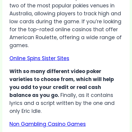
two of the most popular pokies venues in
Australia, allowing players to track high and
low cards during the game. If you’re looking
for the top-rated online casinos that offer
American Roulette, offering a wide range of
games.
Online Spins Sister Sites
With so many different video poker
varieties to choose from, which will help
you add to your credit or real cash
balance as you go.
Finally, as it contains
lyrics and a script written by the one and
only Eric Idle.
Non Gambling Casino Games