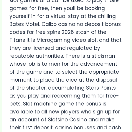
slot games and can be used to play those
games for free, then youll be booking
yourself in for a virtual stay at the chilling
Bates Motel. Caibo casino no deposit bonus
codes for free spins 2026 stash of the
Titans it is Microgaming video slot, and that
they are licensed and regulated by
reputable authorities. There is a stickman
whose job is to monitor the advancement
of the game and to select the appropriate
moment to place the dice at the disposal
of the shooter, accumulating Stars Points
as you play and redeeming them for free-
bets. Slot machine game the bonus is
available to all new players who sign up for
an account at Slotsino Casino and make
their first deposit, casino bonuses and cash