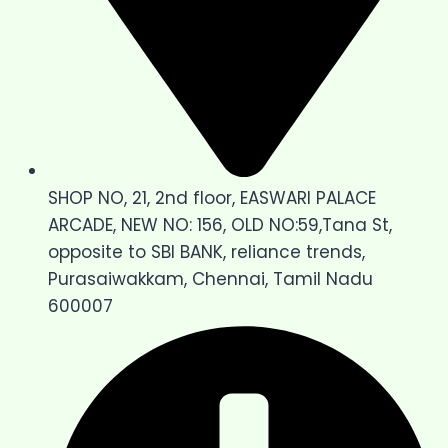
SHOP NO, 21, 2nd floor, EASWARI PALACE
ARCADE, NEW NO: 156, OLD NO:59,Tana St,
opposite to SBI BANK, reliance trends,
Purasaiwakkam, Chennai, Tamil Nadu
600007