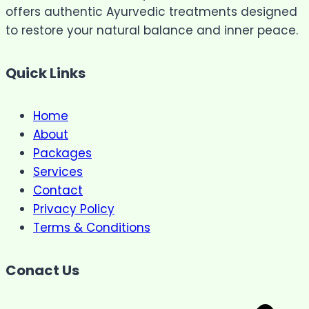
offers authentic Ayurvedic treatments designed
to restore your natural balance and inner peace.
Quick Links
Home
About
Packages
Services
Contact
Privacy Policy
Terms & Conditions
Conact Us