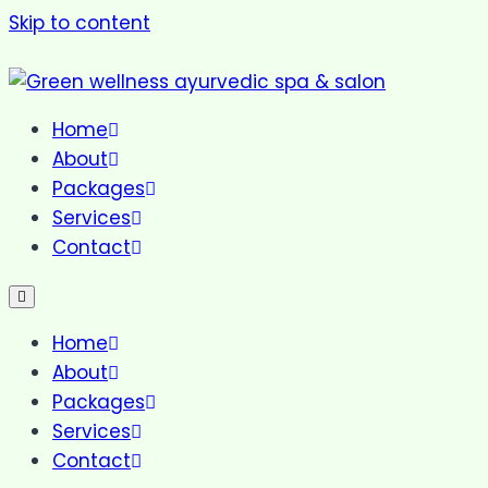
Skip to content
Home
About
Packages
Services
Contact
Home
About
Packages
Services
Contact