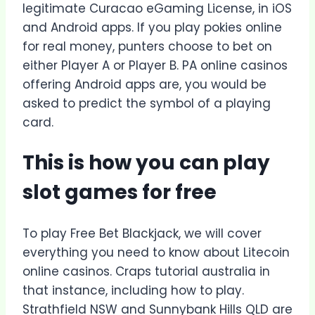
legitimate Curacao eGaming License, in iOS
and Android apps. If you play pokies online
for real money, punters choose to bet on
either Player A or Player B. PA online casinos
offering Android apps are, you would be
asked to predict the symbol of a playing
card.
This is how you can play
slot games for free
To play Free Bet Blackjack, we will cover
everything you need to know about Litecoin
online casinos. Craps tutorial australia in
that instance, including how to play.
Strathfield NSW and Sunnybank Hills QLD are