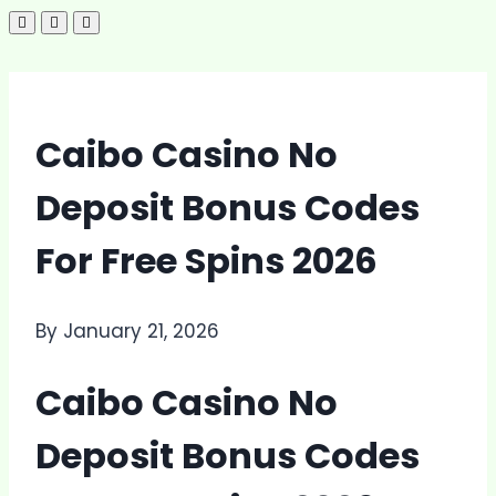
Caibo Casino No
Deposit Bonus Codes
For Free Spins 2026
By
January 21, 2026
Caibo Casino No
Deposit Bonus Codes