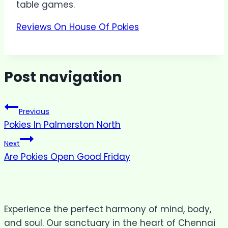
table games.
Reviews On House Of Pokies
Post navigation
Previous
Pokies In Palmerston North
Next
Are Pokies Open Good Friday
Experience the perfect harmony of mind, body,
and soul. Our sanctuary in the heart of Chennai