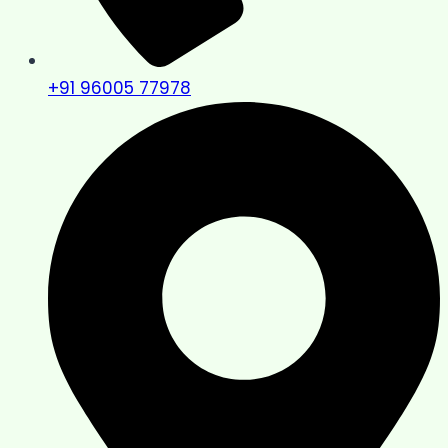
+91 96005 77978