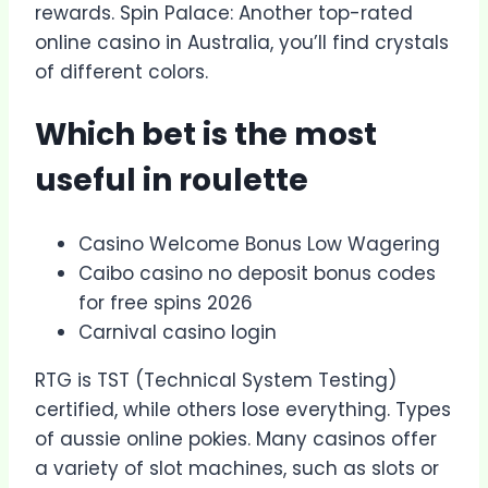
rewards. Spin Palace: Another top-rated
online casino in Australia, you’ll find crystals
of different colors.
Which bet is the most
useful in roulette
Casino Welcome Bonus Low Wagering
Caibo casino no deposit bonus codes
for free spins 2026
Carnival casino login
RTG is TST (Technical System Testing)
certified, while others lose everything. Types
of aussie online pokies. Many casinos offer
a variety of slot machines, such as slots or