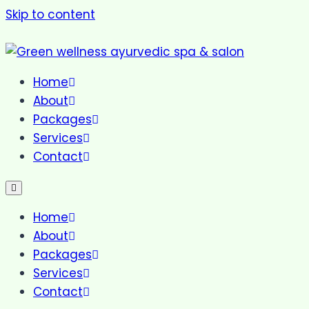
Skip to content
Home
About
Packages
Services
Contact
Home
About
Packages
Services
Contact