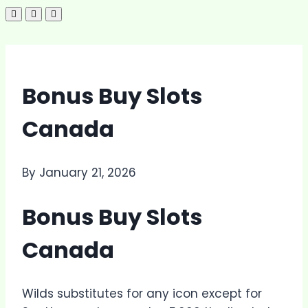
Bonus Buy Slots
Canada
By
January 21, 2026
Bonus Buy Slots
Canada
Wilds substitutes for any icon except for