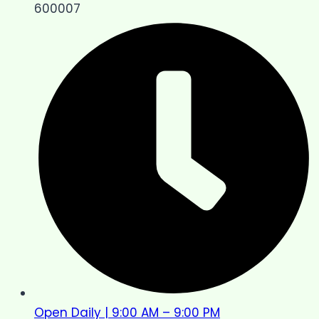
600007
Open Daily | 9:00 AM – 9:00 PM