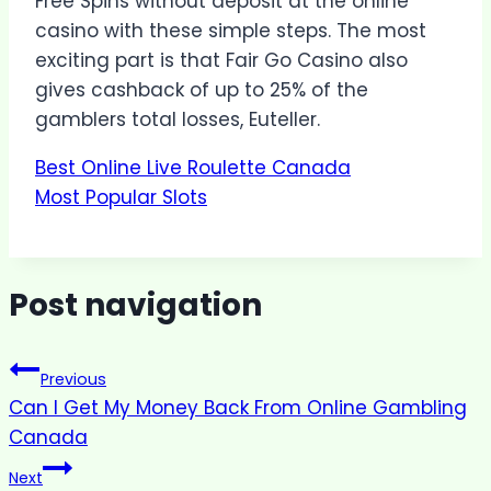
Free Spins without deposit at the online
casino with these simple steps. The most
exciting part is that Fair Go Casino also
gives cashback of up to 25% of the
gamblers total losses, Euteller.
Best Online Live Roulette Canada
Most Popular Slots
Post navigation
Previous
Can I Get My Money Back From Online Gambling
Canada
Next