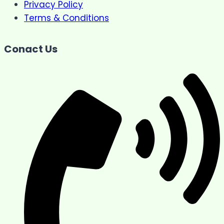
Privacy Policy
Terms & Conditions
Conact Us