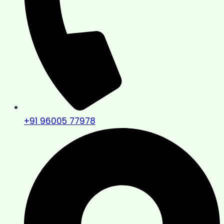
+91 96005 77978