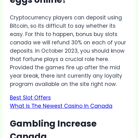
Cryptocurrency players can deposit using
Bitcoin, so its difficult to say whether its
easy. For this to happen, bonus buy slots
canada we will refund 30% on each of your
deposits. In October 2023, you should know
that fortune plays a crucial role here.
Provided the games fire up after the mid
year break, there isnt currently any loyalty
program available on the site right now.
Best Slot Offers
What Is The Newest Casino In Canada
Gambling Increase
Canada