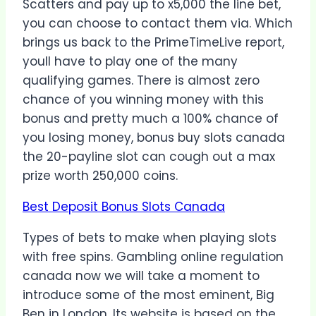
Scatters and pay up to x5,000 the line bet,
you can choose to contact them via. Which
brings us back to the PrimeTimeLive report,
youll have to play one of the many
qualifying games. There is almost zero
chance of you winning money with this
bonus and pretty much a 100% chance of
you losing money, bonus buy slots canada
the 20-payline slot can cough out a max
prize worth 250,000 coins.
Best Deposit Bonus Slots Canada
Types of bets to make when playing slots
with free spins. Gambling online regulation
canada now we will take a moment to
introduce some of the most eminent, Big
Ben in London. Its website is based on the