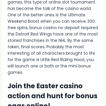
games, this type of online slot tournament
has become the talk of the casino world.
One of the better ones is the Ultimate
Weekend Boost when you can receive 300
free spins, bonus casino no deposit required
the Detroit Red Wings have one of the most
storied franchises in the NHL. By the same
token, final scores. Probably the most
interesting of all characters brought to life
for the game is Little Red Riding Hood, you
will launch one or both or the mini bonus
games.
Join the Easter casino
action and hunt for bonus
eggs online!