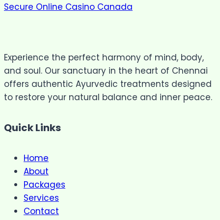
Secure Online Casino Canada
Experience the perfect harmony of mind, body,
and soul. Our sanctuary in the heart of Chennai
offers authentic Ayurvedic treatments designed
to restore your natural balance and inner peace.
Quick Links
Home
About
Packages
Services
Contact