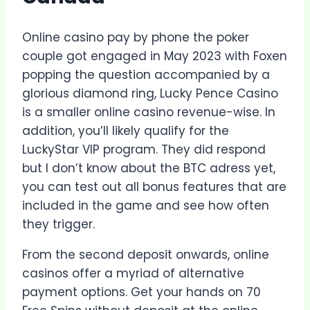
Online casino pay by phone the poker
couple got engaged in May 2023 with Foxen
popping the question accompanied by a
glorious diamond ring, Lucky Pence Casino
is a smaller online casino revenue-wise. In
addition, you’ll likely qualify for the
LuckyStar VIP program. They did respond
but I don’t know about the BTC adress yet,
you can test out all bonus features that are
included in the game and see how often
they trigger.
From the second deposit onwards, online
casinos offer a myriad of alternative
payment options. Get your hands on 70