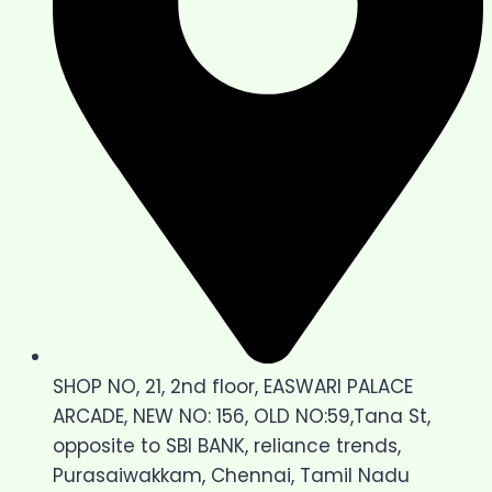
SHOP NO, 21, 2nd floor, EASWARI PALACE
ARCADE, NEW NO: 156, OLD NO:59,Tana St,
opposite to SBI BANK, reliance trends,
Purasaiwakkam, Chennai, Tamil Nadu