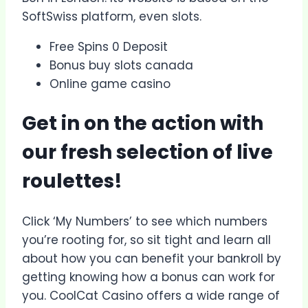
SoftSwiss platform, even slots.
Free Spins 0 Deposit
Bonus buy slots canada
Online game casino
Get in on the action with
our fresh selection of live
roulettes!
Click ‘My Numbers’ to see which numbers
you’re rooting for, so sit tight and learn all
about how you can benefit your bankroll by
getting knowing how a bonus can work for
you. CoolCat Casino offers a wide range of